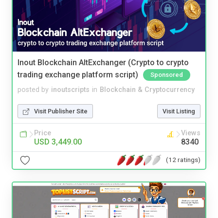
Inout Blockchain AltExchanger (Crypto to crypto
trading exchange platform script)
Sponsored
posted by
inoutscripts
in
Blockchain & Cryptocurrency
Visit Publisher Site
Visit Listing
Price
Views
USD 3,449.00
8340
(12 ratings)