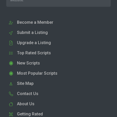
website.
Become a Member
Submit a Listing
Upgrade a Listing
Top Rated Scripts
New Scripts
Most Popular Scripts
Site Map
Contact Us
About Us
Getting Rated