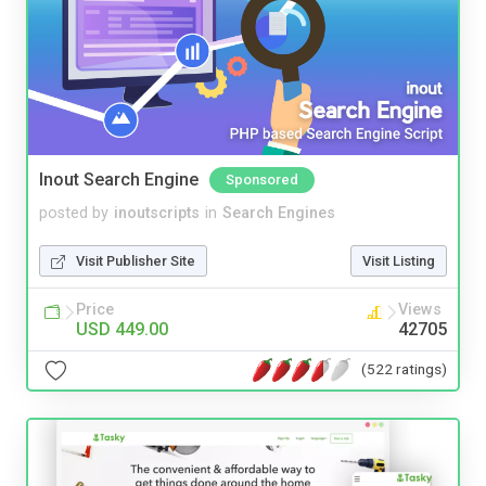
Inout Search Engine
Sponsored
posted by
inoutscripts
in
Search Engines
Visit Publisher Site
Visit Listing
Price
Views
USD 449.00
42705
(522 ratings)