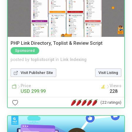
PHP Link Directory, Toplist & Review Script
Sponsored
posted by
toplistscript
in
Link Indexing
Visit Publisher Site
Visit Listing
Price
Views
USD 299.99
228
(22 ratings)