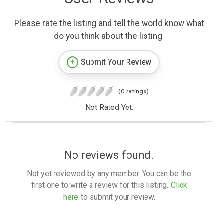
Please rate the listing and tell the world know what
do you think about the listing.
Submit Your Review
(0 ratings)
Not Rated Yet.
No reviews found.
Not yet reviewed by any member. You can be the
first one to write a review for this listing.
Click
here
to submit your review.