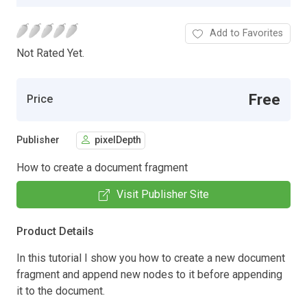
Add to Favorites
Not Rated Yet.
Free
Price
Publisher
pixelDepth
How to create a document fragment
Visit Publisher Site
Product Details
In this tutorial I show you how to create a new document
fragment and append new nodes to it before appending
it to the document.