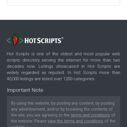
Hot Scripts is one of the oldest and most popular web
scripts directory serving the internet for more than two
decades now. Listings showcased in Hot Scripts are
widely regarded as reputed. In Hot Scripts more than
40,000 listings are listed over 1200 categories.
Important Note
By using this website, by posting any content, by posting
any advertisement, and/or by browsing the contents of
the site, you are agreeing to the
terms and conditions
of
the website. Please
view the terms and conditions
of the