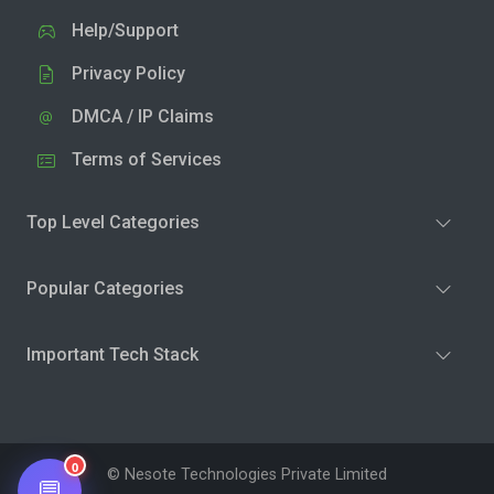
Help/Support
Privacy Policy
DMCA / IP Claims
Terms of Services
Top Level Categories
Popular Categories
Important Tech Stack
0
© Nesote Technologies Private Limited
💬