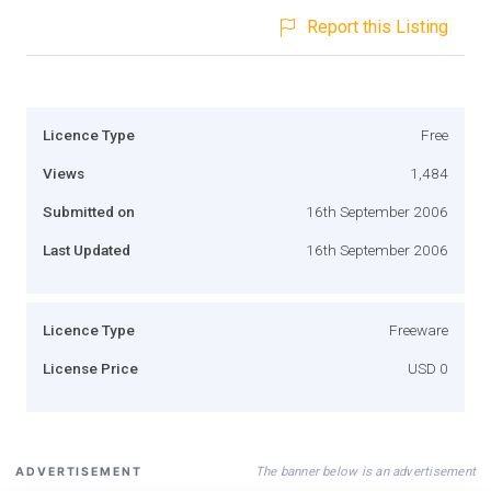
Report this Listing
Licence Type
Free
Views
1,484
Submitted on
16th September 2006
Last Updated
16th September 2006
Licence Type
Freeware
License Price
USD 0
The banner below is an advertisement
ADVERTISEMENT