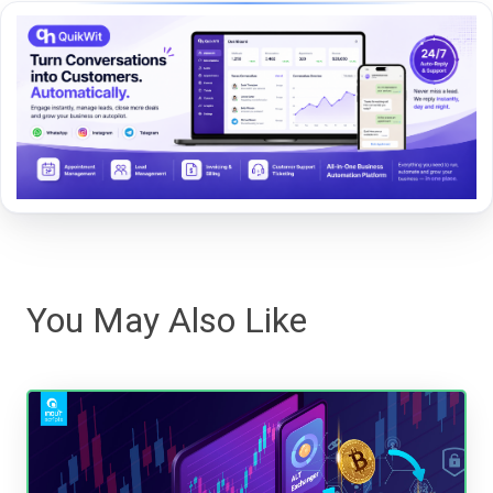
You May Also Like