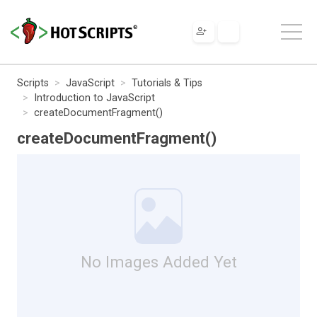
Scripts
JavaScript
Tutorials & Tips
Introduction to JavaScript
createDocumentFragment()
createDocumentFragment()
No Images Added Yet