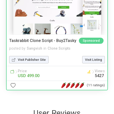
Taskrabbit Clone Script - Buy2Tasky
Sponsored
posted by
Sangvish
in
Clone Scripts
Visit Publisher Site
Visit Listing
Price
Views
USD 499.00
5427
(11 ratings)
User Reviews