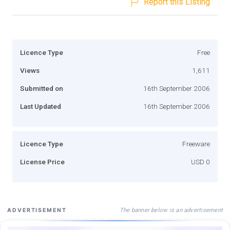
Report this Listing
Licence Type
Free
Views
1,611
Submitted on
16th September 2006
Last Updated
16th September 2006
Licence Type
Freeware
License Price
USD 0
The banner below is an advertisement
ADVERTISEMENT