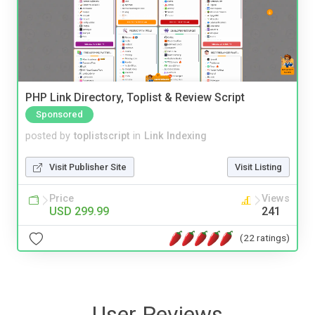
PHP Link Directory, Toplist & Review Script
Sponsored
posted by
toplistscript
in
Link Indexing
Visit Publisher Site
Visit Listing
Price
Views
USD 299.99
241
(22 ratings)
User Reviews