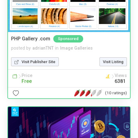
PHP Gallery .com
Sponsored
posted by
adrianTNT
in
Image Galleries
Visit Publisher Site
Visit Listing
Price
Views
Free
6381
(10 ratings)