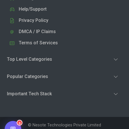
Help/Support
Privacy Policy
DMCA / IP Claims
Terms of Services
Top Level Categories
Popular Categories
Important Tech Stack
0
© Nesote Technologies Private Limited