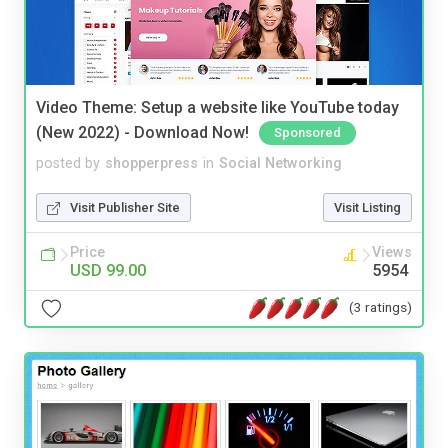
Video Theme: Setup a website like YouTube today
(New 2022) - Download Now!
Sponsored
posted by
shopperpress
in
Social Networking
Visit Publisher Site
Visit Listing
Price
Views
USD 99.00
5954
(3 ratings)