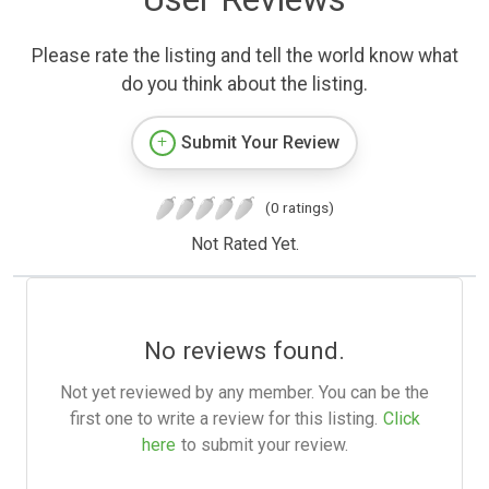
Please rate the listing and tell the world know what
do you think about the listing.
Submit Your Review
(0 ratings)
Not Rated Yet.
No reviews found.
Not yet reviewed by any member. You can be the
first one to write a review for this listing.
Click
here
to submit your review.