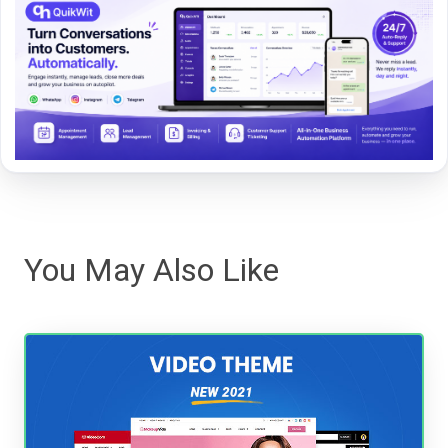
You May Also Like