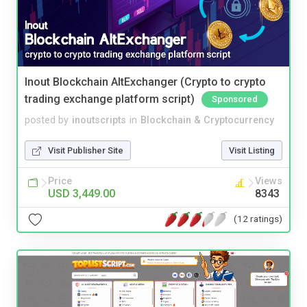
Inout Blockchain AltExchanger (Crypto to crypto
trading exchange platform script)
Sponsored
posted by
inoutscripts
in
Blockchain & Cryptocurrency
Visit Publisher Site
Visit Listing
Price
Views
USD 3,449.00
8343
(12 ratings)