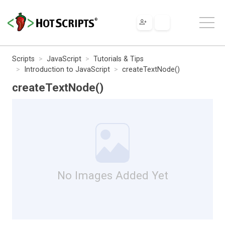
Scripts
JavaScript
Tutorials & Tips
Introduction to JavaScript
createTextNode()
createTextNode()
No Images Added Yet