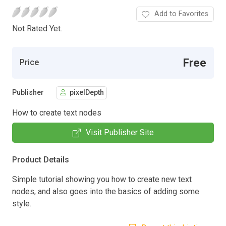
Add to Favorites
Not Rated Yet.
Free
Price
Publisher
pixelDepth
How to create text nodes
Visit Publisher Site
Product Details
Simple tutorial showing you how to create new text
nodes, and also goes into the basics of adding some
style.