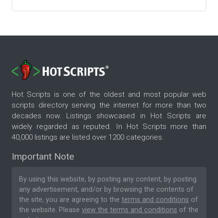
Hot Scripts is one of the oldest and most popular web
scripts directory serving the internet for more than two
decades now. Listings showcased in Hot Scripts are
widely regarded as reputed. In Hot Scripts more than
40,000 listings are listed over 1200 categories.
Important Note
By using this website, by posting any content, by posting
any advertisement, and/or by browsing the contents of
the site, you are agreeing to the
terms and conditions
of
the website. Please
view the terms and conditions
of the