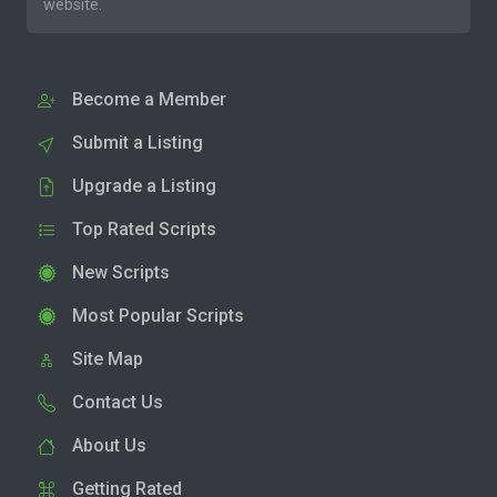
website.
Become a Member
Submit a Listing
Upgrade a Listing
Top Rated Scripts
New Scripts
Most Popular Scripts
Site Map
Contact Us
About Us
Getting Rated