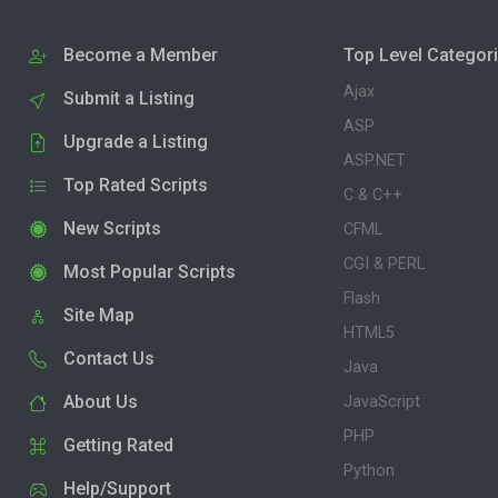
Become a Member
Top Level Categor
Ajax
Submit a Listing
ASP
Upgrade a Listing
ASP.NET
Top Rated Scripts
C & C++
New Scripts
CFML
CGI & PERL
Most Popular Scripts
Flash
Site Map
HTML5
Contact Us
Java
About Us
JavaScript
PHP
Getting Rated
Python
Help/Support