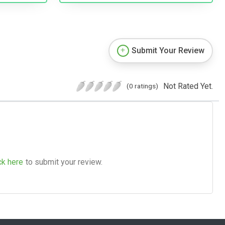
Submit Your Review
Not Rated Yet.
(0 ratings)
ck here
to submit your review.