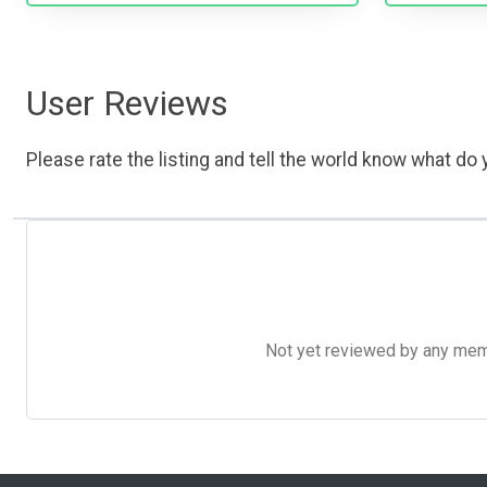
User Reviews
Please rate the listing and tell the world know what do y
Not yet reviewed by any member