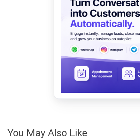
You May Also Like