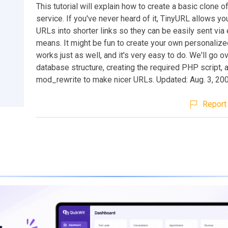
This tutorial will explain how to create a basic clone 
service. If you've never heard of it, TinyURL allows you
URLs into shorter links so they can be easily sent via 
means. It might be fun to create your own personalize
works just as well, and it's very easy to do. We'll go o
database structure, creating the required PHP script, 
mod_rewrite to make nicer URLs. Updated: Aug. 3, 20
Report 