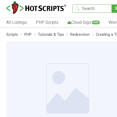
All Listings
PHP Scripts
Cloud Gigs
Wor
NEW
Scripts
PHP
Tutorials & Tips
Redirection
Creating a 