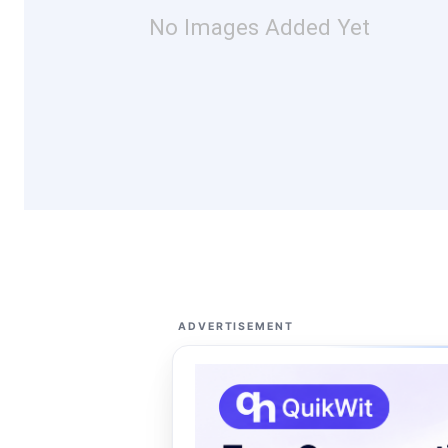
No Images Added Yet
ADVERTISEMENT