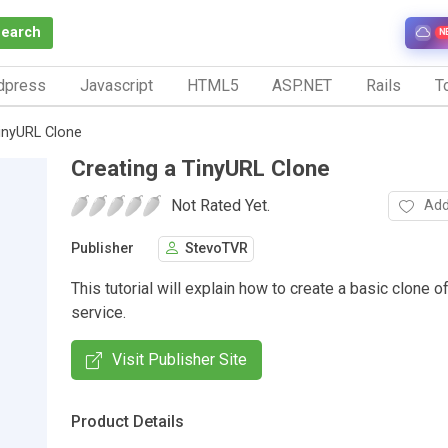
Search
N
dpress
Javascript
HTML5
ASP.NET
Rails
To
TinyURL Clone
Creating a TinyURL Clone
Not Rated Yet.
Add
Publisher
StevoTVR
This tutorial will explain how to create a basic clone 
service.
Visit Publisher Site
Product Details