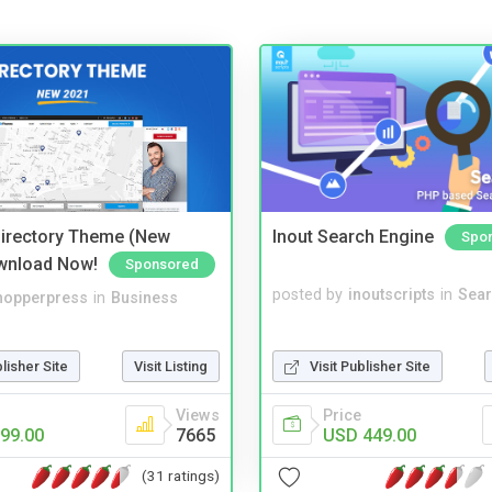
irectory Theme (New
Inout Search Engine
Spo
wnload Now!
Sponsored
posted by
inoutscripts
in
Sear
hopperpress
in
Business
Visit Publisher Site
blisher Site
Visit Listing
Price
Views
USD 449.00
99.00
7665
(31 ratings)