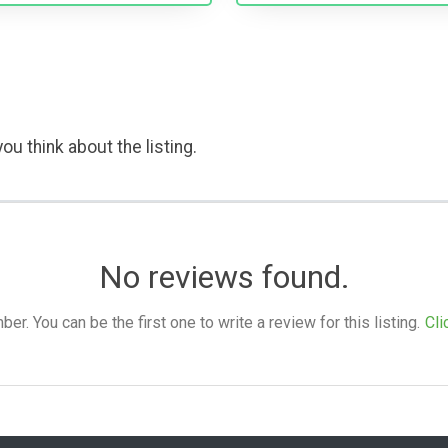
ou think about the listing.
No reviews found.
. You can be the first one to write a review for this listing.
Cli