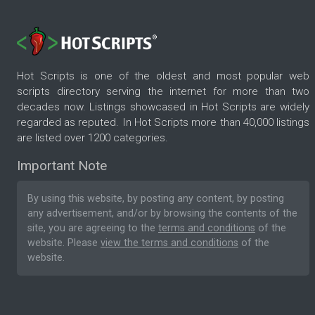
Hot Scripts is one of the oldest and most popular web
scripts directory serving the internet for more than two
decades now. Listings showcased in Hot Scripts are widely
regarded as reputed. In Hot Scripts more than 40,000 listings
are listed over 1200 categories.
Important Note
By using this website, by posting any content, by posting
any advertisement, and/or by browsing the contents of the
site, you are agreeing to the
terms and conditions
of the
website. Please
view the terms and conditions
of the
website.