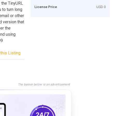
of the TinyURL
License Price
USD 0
 to turn long
email or other
d version that
ver the
and using
09
this Listing
The banner below is an advertisement