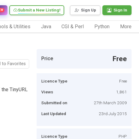
Submit a New Listing!
Sign Up
Sign In
EW
ols & Utilities
Java
CGI & Perl
Python
More
Free
Price
 to Favorites
Licence Type
Free
of the TinyURL
Views
1,861
Submitted on
27th March 2009
Last Updated
23rd July 2015
Licence Type
PHP