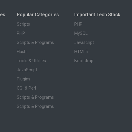
ies
Popular Categories
Important Tech Stack
Scripts
PHP
PHP
MySQL
Scripts & Programs
Javascript
Flash
HTML5
Tools & Utilities
Bootstrap
JavaScript
Plugins
CGI & Perl
Scripts & Programs
Scripts & Programs