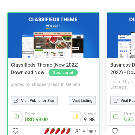
Classifieds Theme (New 2022) -
Business D
Download Now!
2022) - Do
Sponsored
posted by
s
posted by
shopperpress
in
General
Listings
Visit Publisher Site
Visit Listing
Visit Pu
Price
Views
Price
USD 99.00
9188
USD 
(32 ratings)