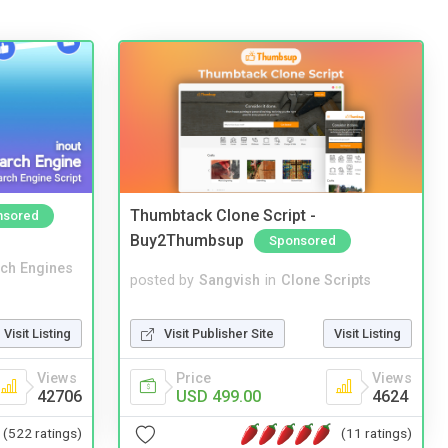
Thumbtack Clone Script -
nsored
Buy2Thumbsup
Sponsored
ch Engines
posted by
Sangvish
in
Clone Scripts
Visit Listing
Visit Publisher Site
Visit Listing
Views
Price
Views
42706
USD 499.00
4624
(522 ratings)
(11 ratings)