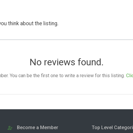
ou think about the listing.
No reviews found.
. You can be the first one to write a review for this listing.
Cli
Become a Member
Top Level Categor