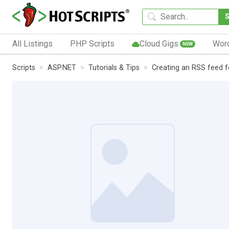
All Listings
PHP Scripts
Cloud Gigs
Wor
NEW
Scripts
ASP.NET
Tutorials & Tips
Creating an RSS feed f