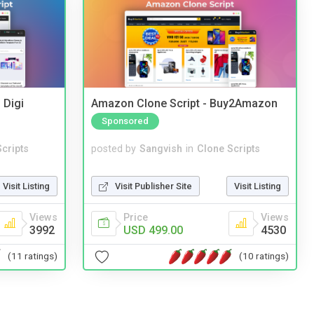
 Digi
Amazon Clone Script - Buy2Amazon
Sponsored
cripts
posted by
Sangvish
in
Clone Scripts
Visit Listing
Visit Publisher Site
Visit Listing
Views
Price
Views
3992
USD 499.00
4530
(11 ratings)
(10 ratings)