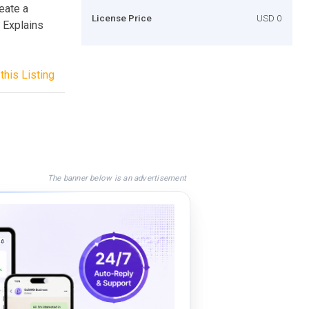
eate a
License Price
USD 0
 Explains
this Listing
The banner below is an advertisement