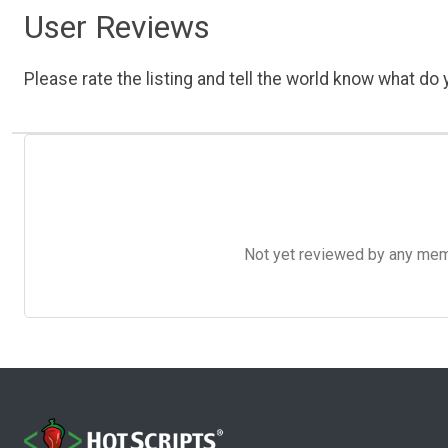
User Reviews
Please rate the listing and tell the world know what do y
Not yet reviewed by any member