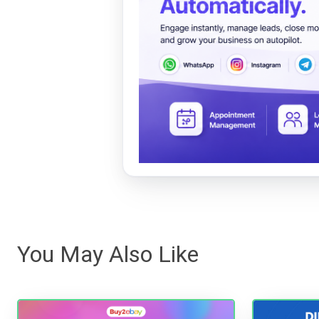
You May Also Like