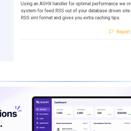
Using an ASHX handler for optimal performance we cr
system for feed RSS out of your database driven site.
RSS xml format and gives you extra caching tips.
Report 