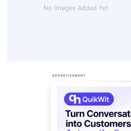
No Images Added Yet
ADVERTISEMENT