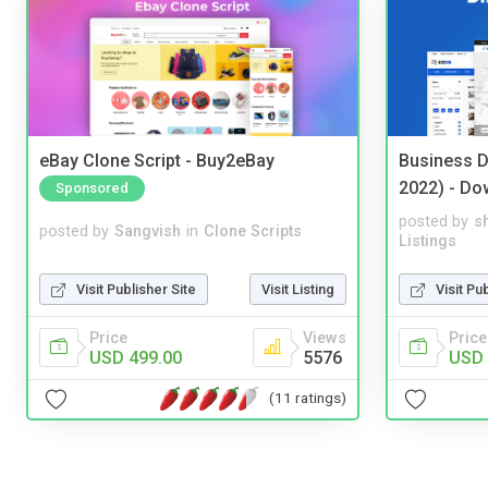
eBay Clone Script - Buy2eBay
Business D
2022) - Do
Sponsored
posted by
s
posted by
Sangvish
in
Clone Scripts
Listings
Visit Publisher Site
Visit Listing
Visit Pu
Price
Views
Price
USD 499.00
5576
USD 
(11 ratings)