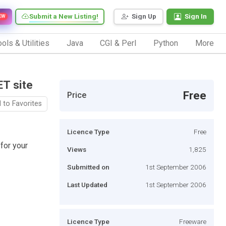
Submit a New Listing!
Sign Up
Sign In
EW
ols & Utilities
Java
CGI & Perl
Python
More
ET site
Free
Price
 to Favorites
Licence Type
Free
for your
Views
1,825
Submitted on
1st September 2006
Last Updated
1st September 2006
Licence Type
Freeware