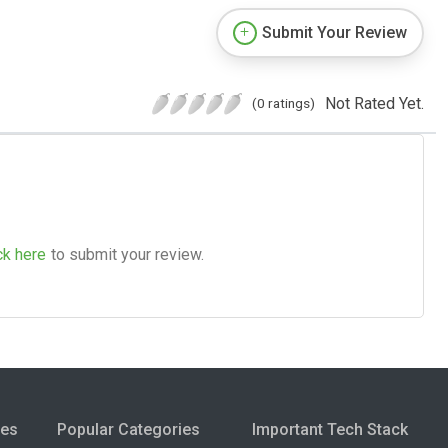
Submit Your Review
Not Rated Yet.
(0 ratings)
ck here
to submit your review.
ies
Popular Categories
Important Tech Stack