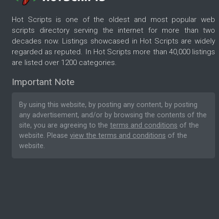
Hot Scripts is one of the oldest and most popular web
scripts directory serving the internet for more than two
decades now. Listings showcased in Hot Scripts are widely
regarded as reputed. In Hot Scripts more than 40,000 listings
are listed over 1200 categories.
Important Note
By using this website, by posting any content, by posting
any advertisement, and/or by browsing the contents of the
site, you are agreeing to the
terms and conditions
of the
website. Please
view the terms and conditions
of the
website.