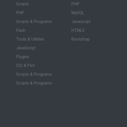
Scripts
PHP
PHP
MySQL
Scripts & Programs
Javascript
Flash
HTML5
Tools & Utilities
Bootstrap
JavaScript
Plugins
CGI & Perl
Scripts & Programs
Scripts & Programs