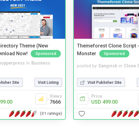
irectory Theme (New
Themeforest Clone Script -
wnload Now!
Monster
Sponsored
Sponsored
hopperpress
in
Business
posted by
Sangvish
in
Clone S
blisher Site
Visit Listing
Visit Publisher Site
Views
Price
99.00
7666
USD 499.00
(31 ratings)