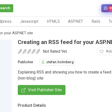
Search
N
dpress
Javascript
HTML5
ASP.NET
Rails
To
or your ASP.NET site
Creating an RSS feed for your ASP.N
Not Rated Yet.
Add
Publisher
stefan.holmberg
Explaining RSS and showing you how to create a feed 
(non-blog) site
Visit Publisher Site
Product Details