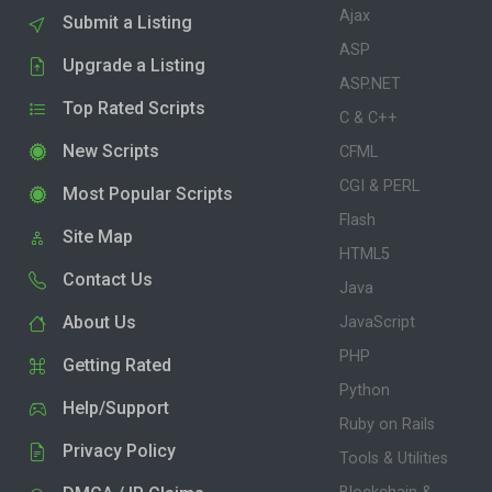
Ajax
Submit a Listing
ASP
Upgrade a Listing
ASP.NET
Top Rated Scripts
C & C++
New Scripts
CFML
CGI & PERL
Most Popular Scripts
Flash
Site Map
HTML5
Contact Us
Java
About Us
JavaScript
PHP
Getting Rated
Python
Help/Support
Ruby on Rails
Privacy Policy
Tools & Utilities