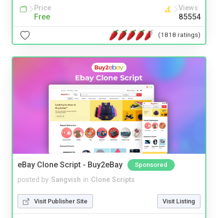
Price
Views
Free
85554
(1818 ratings)
eBay Clone Script - Buy2eBay
Sponsored
posted by
Sangvish
in
Clone Scripts
Visit Publisher Site
Visit Listing