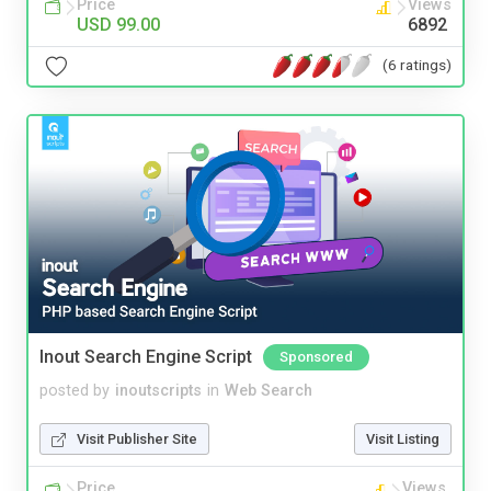
Price
Views
USD 99.00
6892
(6 ratings)
Inout Search Engine Script
Sponsored
posted by
inoutscripts
in
Web Search
Visit Publisher Site
Visit Listing
Price
Views