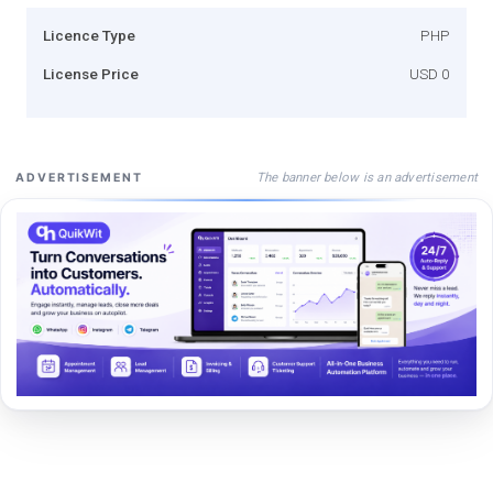
Licence Type
PHP
License Price
USD 0
The banner below is an advertisement
ADVERTISEMENT