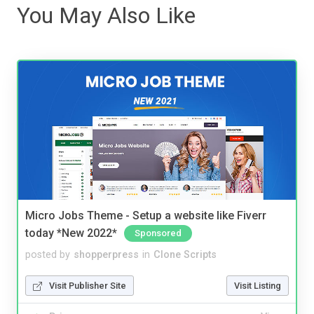
You May Also Like
Micro Jobs Theme - Setup a website like Fiverr
today *New 2022*
Sponsored
posted by
shopperpress
in
Clone Scripts
Visit Publisher Site
Visit Listing