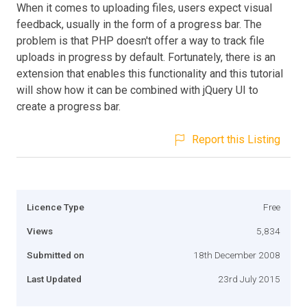
When it comes to uploading files, users expect visual
feedback, usually in the form of a progress bar. The
problem is that PHP doesn't offer a way to track file
uploads in progress by default. Fortunately, there is an
extension that enables this functionality and this tutorial
will show how it can be combined with jQuery UI to
create a progress bar.
Report this Listing
Licence Type
Free
Views
5,834
Submitted on
18th December 2008
Last Updated
23rd July 2015