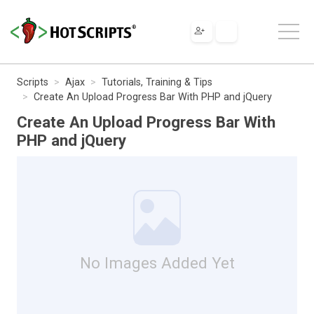
Scripts
Ajax
Tutorials, Training & Tips
Create An Upload Progress Bar With PHP and jQuery
Create An Upload Progress Bar With
PHP and jQuery
No Images Added Yet