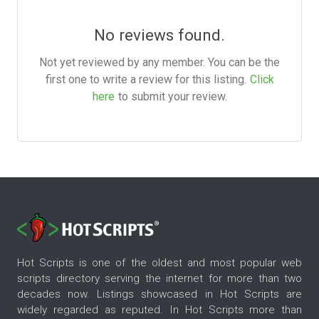
No reviews found.
Not yet reviewed by any member. You can be the
first one to write a review for this listing.
Click
here
to submit your review.
Hot Scripts is one of the oldest and most popular web
scripts directory serving the internet for more than two
decades now. Listings showcased in Hot Scripts are
widely regarded as reputed. In Hot Scripts more than