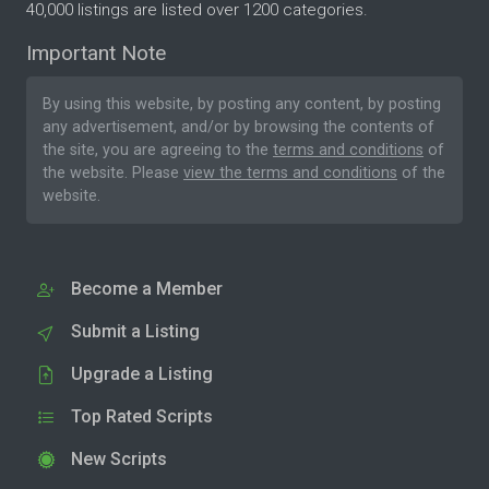
40,000 listings are listed over 1200 categories.
Important Note
By using this website, by posting any content, by posting
any advertisement, and/or by browsing the contents of
the site, you are agreeing to the
terms and conditions
of
the website. Please
view the terms and conditions
of the
website.
Become a Member
Submit a Listing
Upgrade a Listing
Top Rated Scripts
New Scripts