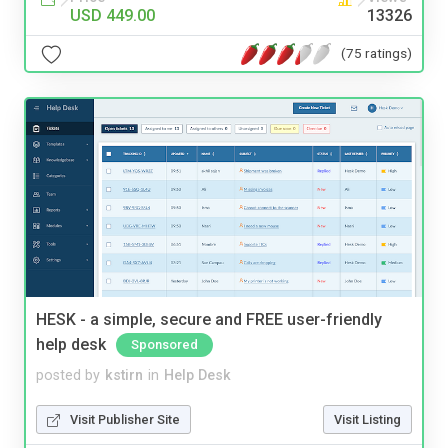
USD 449.00
13326
(75 ratings)
HESK - a simple, secure and FREE user-friendly
help desk
Sponsored
posted by
kstirn
in
Help Desk
Visit Publisher Site
Visit Listing