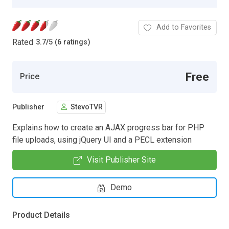
Add to Favorites
Rated
3.7
/
5 (6 ratings)
Free
Price
Publisher
StevoTVR
Explains how to create an AJAX progress bar for PHP
file uploads, using jQuery UI and a PECL extension
Visit Publisher Site
Demo
Product Details