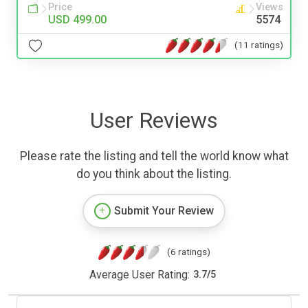
Price
Views
USD 499.00
5574
(11 ratings)
User Reviews
Please rate the listing and tell the world know what
do you think about the listing.
Submit Your Review
(6 ratings)
Average User Rating:
3.7
/
5