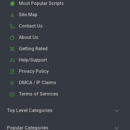
Most Popular Scripts
Site Map
Contact Us
About Us
Getting Rated
Help/Support
Privacy Policy
DMCA / IP Claims
Terms of Services
Top Level Categories
Popular Categories