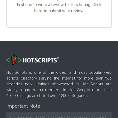
first one to write a review for this listing.
Click
here
to submit your review.
Hot Scripts is one of the oldest and most popular web
scripts directory serving the internet for more than two
decades now. Listings showcased in Hot Scripts are
widely regarded as reputed. In Hot Scripts more than
40,000 listings are listed over 1200 categories.
Important Note