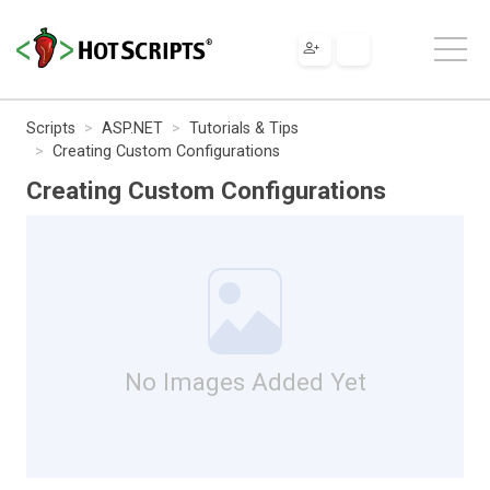
Scripts
ASP.NET
Tutorials & Tips
Creating Custom Configurations
Creating Custom Configurations
No Images Added Yet