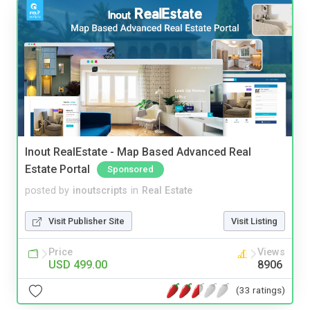
Inout RealEstate - Map Based Advanced Real
Estate Portal
Sponsored
posted by
inoutscripts
in
Real Estate
Visit Publisher Site
Visit Listing
Price
Views
USD 499.00
8906
(33 ratings)