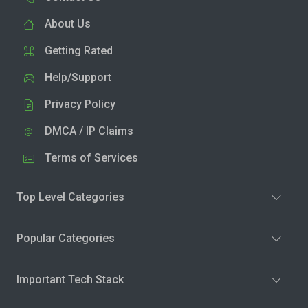
About Us
Getting Rated
Help/Support
Privacy Policy
DMCA / IP Claims
Terms of Services
Top Level Categories
Popular Categories
Important Tech Stack