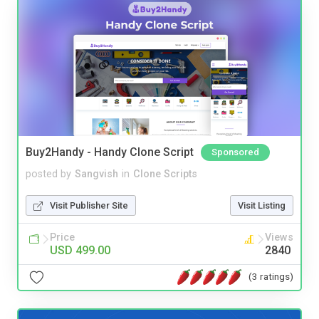
Buy2Handy - Handy Clone Script
Sponsored
posted by
Sangvish
in
Clone Scripts
Visit Publisher Site
Visit Listing
Price
Views
USD 499.00
2840
(3 ratings)