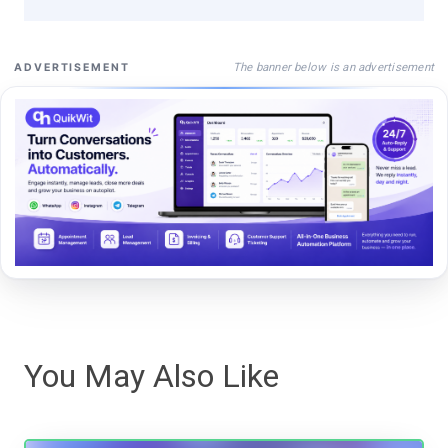
The banner below is an advertisement
ADVERTISEMENT
You May Also Like