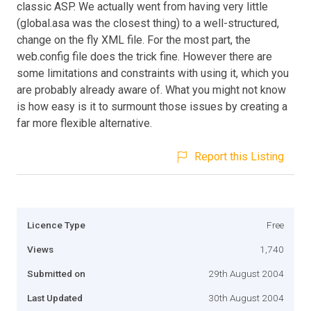
classic ASP. We actually went from having very little
(global.asa was the closest thing) to a well-structured,
change on the fly XML file. For the most part, the
web.config file does the trick fine. However there are
some limitations and constraints with using it, which you
are probably already aware of. What you might not know
is how easy is it to surmount those issues by creating a
far more flexible alternative.
Report this Listing
Licence Type
Free
Views
1,740
Submitted on
29th August 2004
Last Updated
30th August 2004