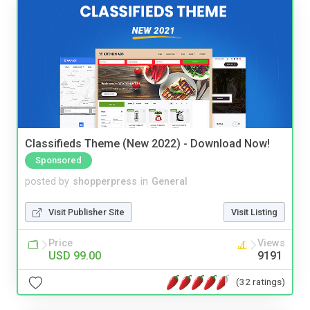
Classifieds Theme (New 2022) - Download Now!
Sponsored
posted by
shopperpress
in
General
Visit Publisher Site
Visit Listing
Price
Views
USD 99.00
9191
(32 ratings)