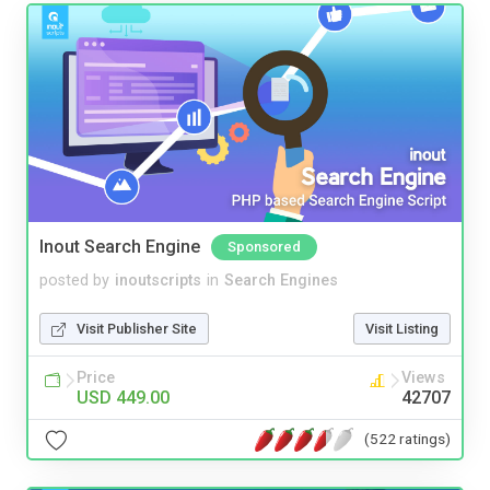
Inout Search Engine
Sponsored
posted by
inoutscripts
in
Search Engines
Visit Publisher Site
Visit Listing
Price
Views
USD 449.00
42707
(522 ratings)