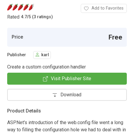
Add to Favorites
Rated
4.7
/
5 (3 ratings)
Free
Price
Publisher
karl
Create a custom configuration handler
Visit Publisher Site
Download
Product Details
ASP.Net's introduction of the web.config file went a long
way to filling the configuration hole we had to deal with in