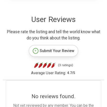
User Reviews
Please rate the listing and tell the world know what
do you think about the listing.
Submit Your Review
(3 ratings)
Average User Rating:
4.7
/
5
No reviews found.
Not yet reviewed by any member. You can be the