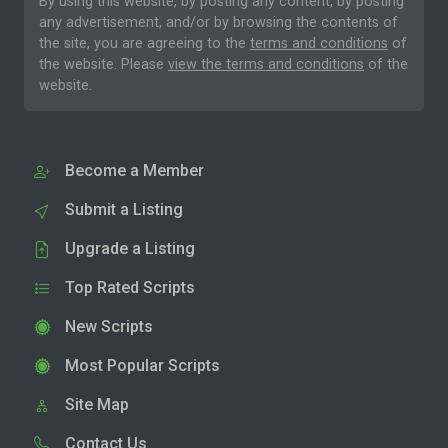
By using this website, by posting any content, by posting
any advertisement, and/or by browsing the contents of
the site, you are agreeing to the
terms and conditions
of
the website. Please
view the terms and conditions
of the
website.
Become a Member
Submit a Listing
Upgrade a Listing
Top Rated Scripts
New Scripts
Most Popular Scripts
Site Map
Contact Us