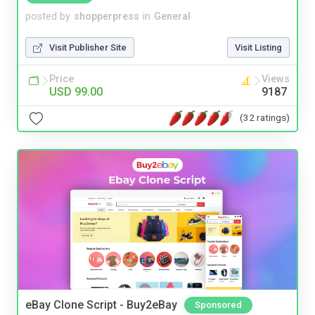
posted by
shopperpress
in
General
Visit Publisher Site
Visit Listing
Price
Views
USD 99.00
9187
(32 ratings)
eBay Clone Script - Buy2eBay
Sponsored