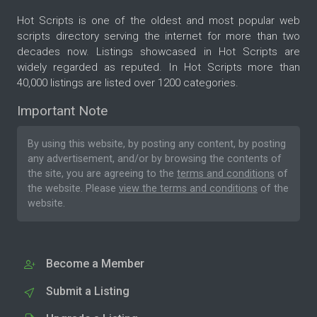
Hot Scripts is one of the oldest and most popular web
scripts directory serving the internet for more than two
decades now. Listings showcased in Hot Scripts are
widely regarded as reputed. In Hot Scripts more than
40,000 listings are listed over 1200 categories.
Important Note
By using this website, by posting any content, by posting
any advertisement, and/or by browsing the contents of
the site, you are agreeing to the
terms and conditions
of
the website. Please
view the terms and conditions
of the
website.
Become a Member
Submit a Listing