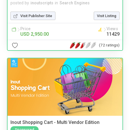
posted by
inoutscripts
in
Search Engines
Visit Publisher Site
Visit Listing
Price
Views
USD 2,950.00
11429
(72 ratings)
Inout Shopping Cart - Multi Vendor Edition
Sponsored