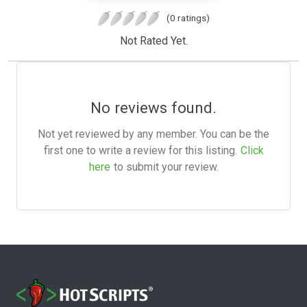
(0 ratings)
Not Rated Yet.
No reviews found.
Not yet reviewed by any member. You can be the
first one to write a review for this listing.
Click
here
to submit your review.