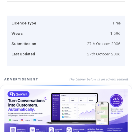
Licence Type
Free
Views
1,596
Submitted on
27th October 2006
Last Updated
27th October 2006
The banner below is an advertisement
ADVERTISEMENT