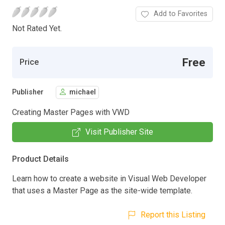
Add to Favorites
Not Rated Yet.
Free
Price
Publisher
michael
Creating Master Pages with VWD
Visit Publisher Site
Product Details
Learn how to create a website in Visual Web Developer
that uses a Master Page as the site-wide template.
Report this Listing