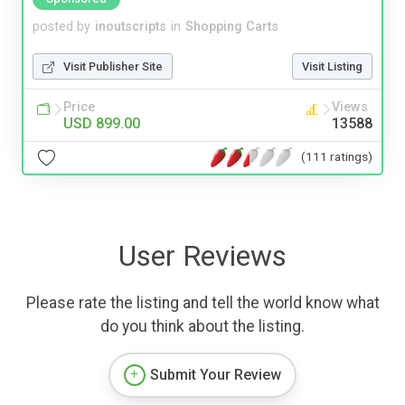
posted by
inoutscripts
in
Shopping Carts
Visit Publisher Site
Visit Listing
Price
Views
USD 899.00
13588
(111 ratings)
User Reviews
Please rate the listing and tell the world know what
do you think about the listing.
Submit Your Review