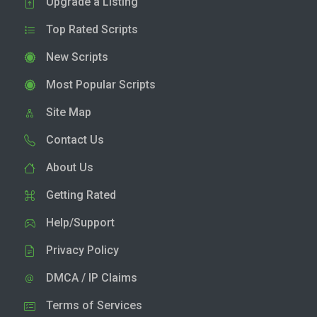
Upgrade a Listing
Top Rated Scripts
New Scripts
Most Popular Scripts
Site Map
Contact Us
About Us
Getting Rated
Help/Support
Privacy Policy
DMCA / IP Claims
Terms of Services