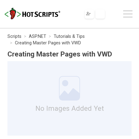
Scripts
ASP.NET
Tutorials & Tips
Creating Master Pages with VWD
Creating Master Pages with VWD
No Images Added Yet