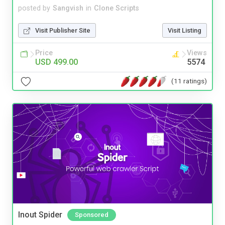
posted by
Sangvish
in
Clone Scripts
Visit Publisher Site
Visit Listing
Price
Views
USD 499.00
5574
(11 ratings)
Inout Spider
Sponsored