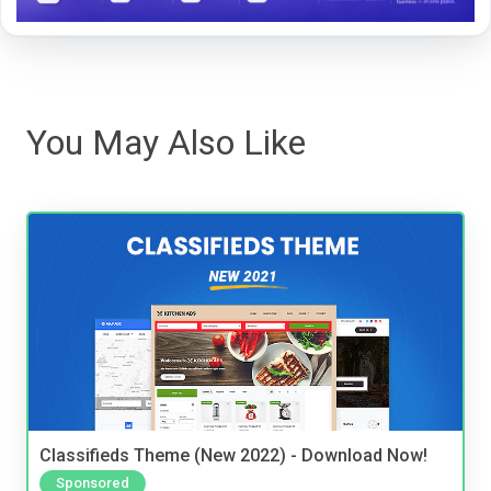
You May Also Like
Classifieds Theme (New 2022) - Download Now!
Sponsored