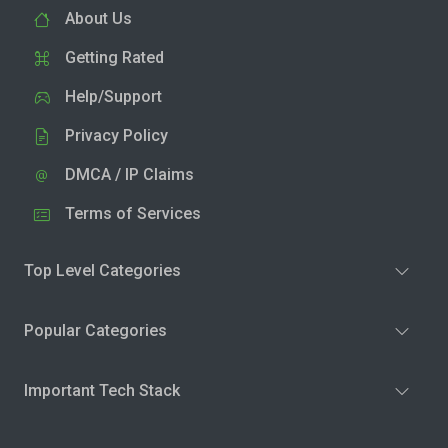
About Us
Getting Rated
Help/Support
Privacy Policy
DMCA / IP Claims
Terms of Services
Top Level Categories
Popular Categories
Important Tech Stack