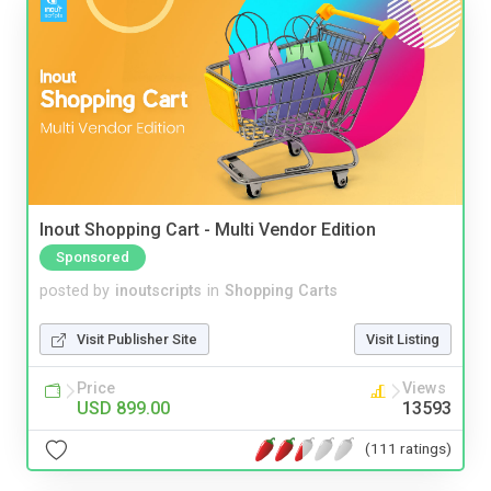
Inout Shopping Cart - Multi Vendor Edition
Sponsored
posted by
inoutscripts
in
Shopping Carts
Visit Publisher Site
Visit Listing
Price
Views
USD 899.00
13593
(111 ratings)