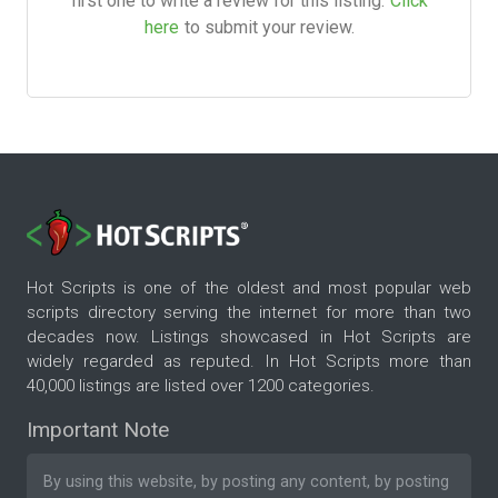
first one to write a review for this listing.
Click
here
to submit your review.
Hot Scripts is one of the oldest and most popular web
scripts directory serving the internet for more than two
decades now. Listings showcased in Hot Scripts are
widely regarded as reputed. In Hot Scripts more than
40,000 listings are listed over 1200 categories.
Important Note
By using this website, by posting any content, by posting