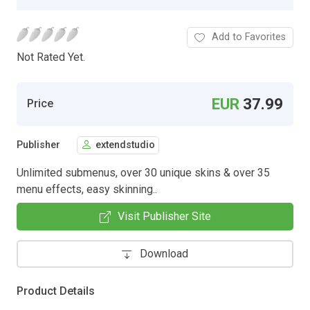
Add to Favorites
Not Rated Yet.
EUR
37.99
Price
Publisher
extendstudio
Unlimited submenus, over 30 unique skins & over 35
menu effects, easy skinning..
Visit Publisher Site
Download
Product Details