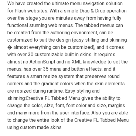
We have created the ultimate menu navigation solution
for Flash websites. With a simple Drag & Drop operation
over the stage you are minutes away from having fully
functional stunning web menus. The tabbed menus can
be created from the authoring environment, can be
customized to suit the design (easy stilling and skinning
� almost everything can be customized), and it comes
with over 30 customizable built in skins. It requires
almost no ActionScript and no XML knowledge to set the
menus, has over 35 menu and button effects, and it
features a smart resize system that preserves round
corners and the gradient colors when the skin elements
are resized during runtime. Easy styling and
skinning:Creative FL Tabbed Menu gives the ability to
change the color, size, font, font color and size, margins
and many more from the user interface. Also you are able
to change the entire look of the Creative FL Tabbed Menu
using custom made skins.