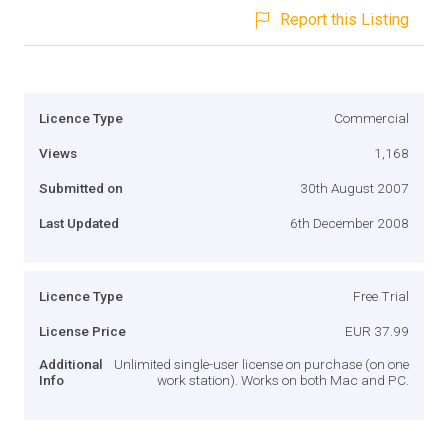
Report this Listing
Licence Type
Commercial
Views
1,168
Submitted on
30th August 2007
Last Updated
6th December 2008
Licence Type
Free Trial
License Price
EUR 37.99
Additional
Unlimited single-user license on purchase (on one
Info
work station). Works on both Mac and PC.