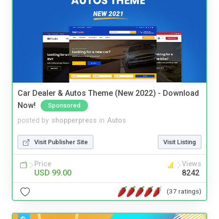
Car Dealer & Autos Theme (New 2022) - Download
Now!
Sponsored
posted by
shopperpress
in
Autos
Visit Publisher Site
Visit Listing
Price
Views
USD 99.00
8242
(37 ratings)