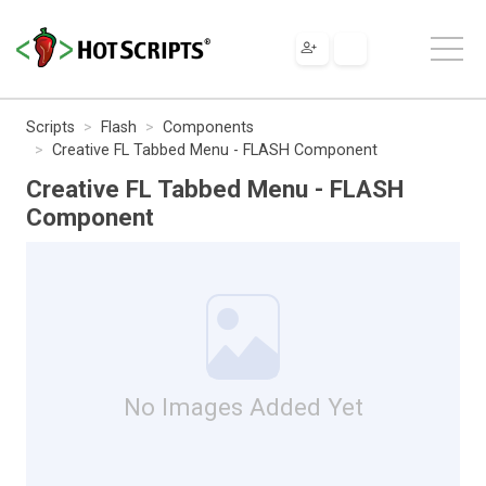
Scripts
Flash
Components
Creative FL Tabbed Menu - FLASH Component
Creative FL Tabbed Menu - FLASH
Component
No Images Added Yet