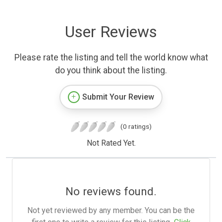
User Reviews
Please rate the listing and tell the world know what
do you think about the listing.
Submit Your Review
(0 ratings)
Not Rated Yet.
No reviews found.
Not yet reviewed by any member. You can be the