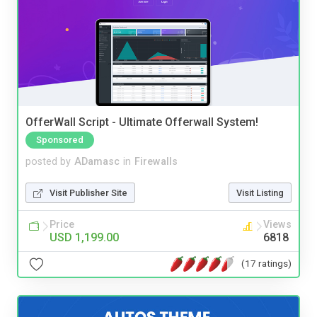
OfferWall Script - Ultimate Offerwall System!
Sponsored
posted by
ADamasc
in
Firewalls
Visit Publisher Site
Visit Listing
Price
Views
USD 1,199.00
6818
(17 ratings)