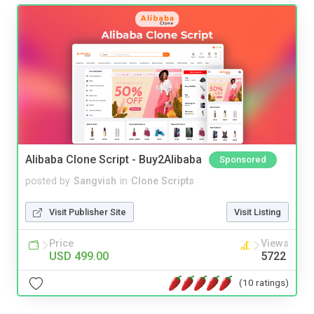
Alibaba Clone Script - Buy2Alibaba
Sponsored
posted by
Sangvish
in
Clone Scripts
Visit Publisher Site
Visit Listing
Price
Views
USD 499.00
5722
(10 ratings)