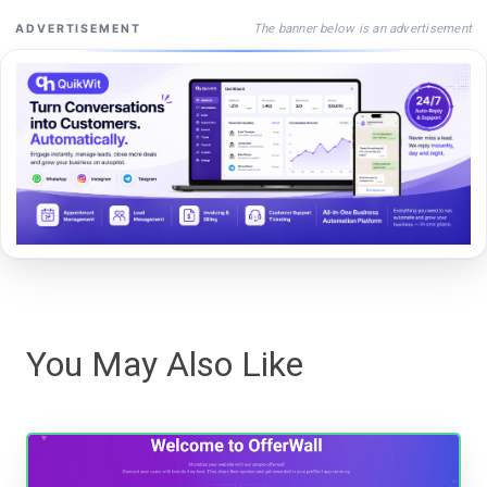
The banner below is an advertisement
ADVERTISEMENT
You May Also Like