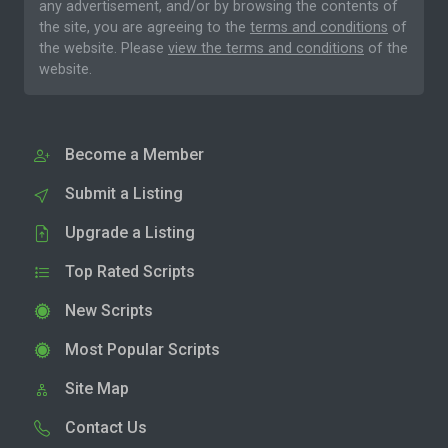
any advertisement, and/or by browsing the contents of
the site, you are agreeing to the
terms and conditions
of
the website. Please
view the terms and conditions
of the
website.
Become a Member
Submit a Listing
Upgrade a Listing
Top Rated Scripts
New Scripts
Most Popular Scripts
Site Map
Contact Us