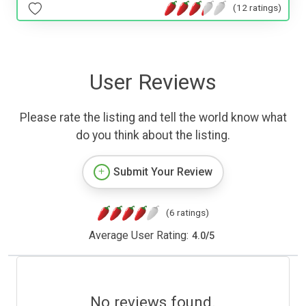
(12 ratings)
User Reviews
Please rate the listing and tell the world know what
do you think about the listing.
Submit Your Review
(6 ratings)
Average User Rating:
4.0
/
5
No reviews found.