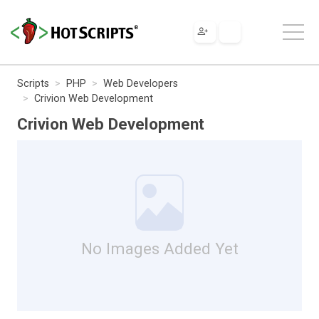
Scripts
PHP
Web Developers
Crivion Web Development
Crivion Web Development
No Images Added Yet