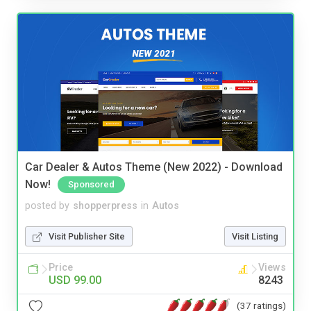
Car Dealer & Autos Theme (New 2022) - Download
Now!
Sponsored
posted by
shopperpress
in
Autos
Visit Publisher Site
Visit Listing
Price
Views
USD 99.00
8243
(37 ratings)