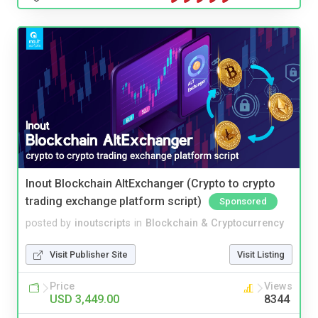
Inout Blockchain AltExchanger (Crypto to crypto
trading exchange platform script)
Sponsored
posted by
inoutscripts
in
Blockchain & Cryptocurrency
Visit Publisher Site
Visit Listing
Price
Views
USD 3,449.00
8344