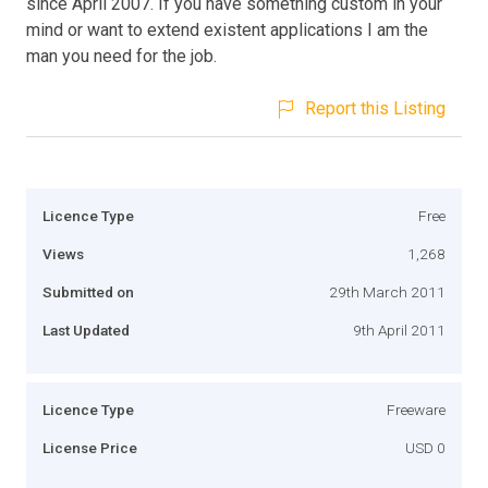
since April 2007. If you have something custom in your
mind or want to extend existent applications I am the
man you need for the job.
Report this Listing
Licence Type
Free
Views
1,268
Submitted on
29th March 2011
Last Updated
9th April 2011
Licence Type
Freeware
License Price
USD 0