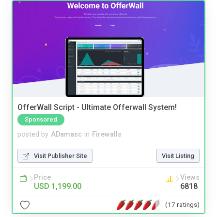
OfferWall Script - Ultimate Offerwall System!
Sponsored
posted by
ADamasc
in
Firewalls
Visit Publisher Site
Visit Listing
Price
Views
USD 1,199.00
6818
(17 ratings)