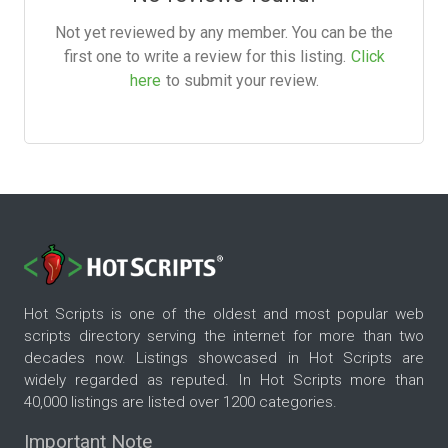
Not yet reviewed by any member. You can be the
first one to write a review for this listing.
Click
here
to submit your review.
Hot Scripts is one of the oldest and most popular web
scripts directory serving the internet for more than two
decades now. Listings showcased in Hot Scripts are
widely regarded as reputed. In Hot Scripts more than
40,000 listings are listed over 1200 categories.
Important Note