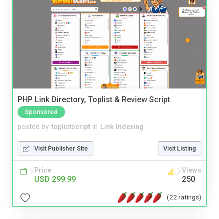
PHP Link Directory, Toplist & Review Script
Sponsored
posted by
toplistscript
in
Link Indexing
Visit Publisher Site
Visit Listing
Price
Views
USD 299.99
250
(22 ratings)