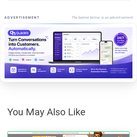
The banner below is an advertisement
ADVERTISEMENT
You May Also Like