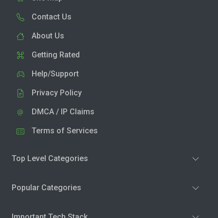
Contact Us
About Us
Getting Rated
Help/Support
Privacy Policy
DMCA / IP Claims
Terms of Services
Top Level Categories
Popular Categories
Important Tech Stack