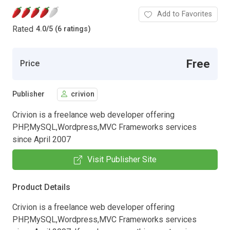
Add to Favorites
Rated
4.0
/
5 (6 ratings)
Free
Price
Publisher
crivion
Crivion is a freelance web developer offering
PHP,MySQL,Wordpress,MVC Frameworks services
since April 2007
Visit Publisher Site
Product Details
Crivion is a freelance web developer offering
PHP,MySQL,Wordpress,MVC Frameworks services