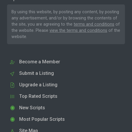
By using this website, by posting any content, by posting
any advertisement, and/or by browsing the contents of
the site, you are agreeing to the
terms and conditions
of
the website. Please
view the terms and conditions
of the
website.
Become a Member
Submit a Listing
Upgrade a Listing
Top Rated Scripts
New Scripts
Most Popular Scripts
Site Map