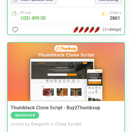
Price
Views
USD 499.00
2861
(2 ratings)
Thumbtack Clone Script - Buy2Thumbsup
Sponsored
posted by
Sangvish
in
Clone Scripts