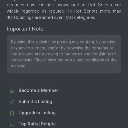
decades now. Listings showcased in Hot Scripts are
widely regarded as reputed. In Hot Scripts more than
40,000 listings are listed over 1200 categories.
Important Note
By using this website, by posting any content, by posting
any advertisement, and/or by browsing the contents of
the site, you are agreeing to the
terms and conditions
of
the website. Please
view the terms and conditions
of the
website.
Become a Member
Submit a Listing
Upgrade a Listing
Top Rated Scripts