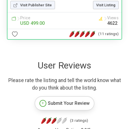
Visit Publisher Site
Visit Listing
Price
Views
USD 499.00
4622
(11 ratings)
User Reviews
Please rate the listing and tell the world know what
do you think about the listing.
Submit Your Review
(3 ratings)