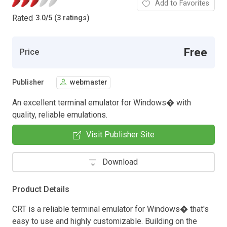
Add to Favorites
Rated
3.0
/
5 (3 ratings)
Free
Price
Publisher
webmaster
An excellent terminal emulator for Windows� with
quality, reliable emulations.
Visit Publisher Site
Download
Product Details
CRT is a reliable terminal emulator for Windows� that's
easy to use and highly customizable. Building on the