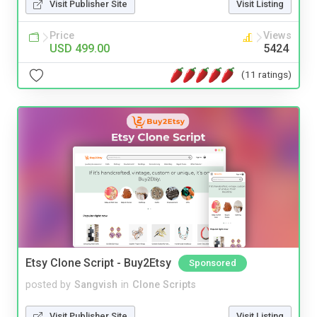
Visit Publisher Site
Visit Listing
Price
Views
USD 499.00
5424
(11 ratings)
Etsy Clone Script - Buy2Etsy
Sponsored
posted by
Sangvish
in
Clone Scripts
Visit Publisher Site
Visit Listing