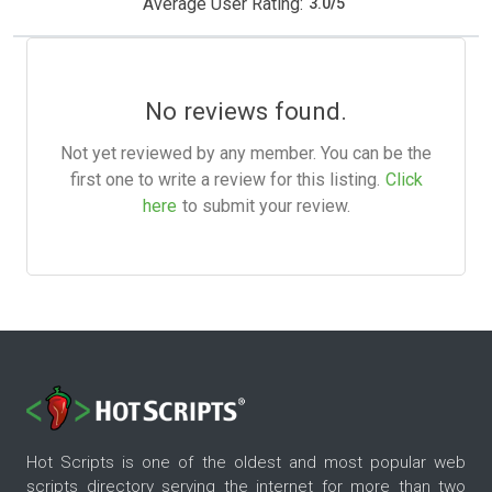
Average User Rating:
3.0
/
5
No reviews found.
Not yet reviewed by any member. You can be the
first one to write a review for this listing.
Click
here
to submit your review.
Hot Scripts is one of the oldest and most popular web
scripts directory serving the internet for more than two