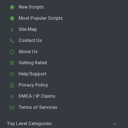
New Scripts
Most Popular Scripts
Site Map
Contact Us
About Us
Getting Rated
Help/Support
Privacy Policy
DMCA / IP Claims
Terms of Services
Top Level Categories