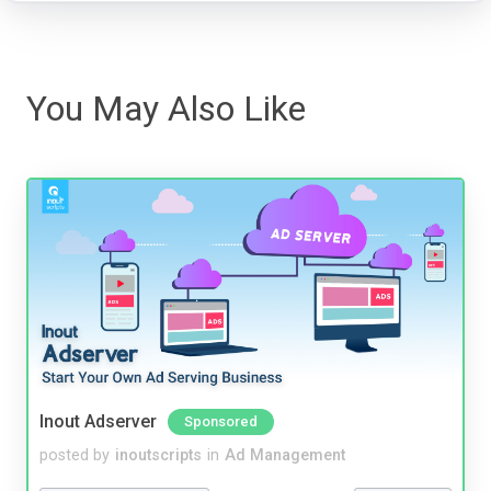
You May Also Like
Inout Adserver
Sponsored
posted by
inoutscripts
in
Ad Management