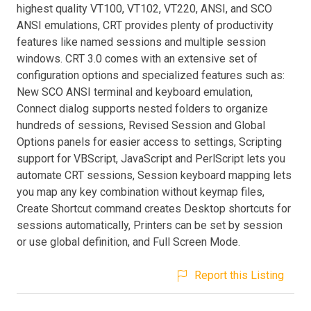
highest quality VT100, VT102, VT220, ANSI, and SCO
ANSI emulations, CRT provides plenty of productivity
features like named sessions and multiple session
windows. CRT 3.0 comes with an extensive set of
configuration options and specialized features such as:
New SCO ANSI terminal and keyboard emulation,
Connect dialog supports nested folders to organize
hundreds of sessions, Revised Session and Global
Options panels for easier access to settings, Scripting
support for VBScript, JavaScript and PerlScript lets you
automate CRT sessions, Session keyboard mapping lets
you map any key combination without keymap files,
Create Shortcut command creates Desktop shortcuts for
sessions automatically, Printers can be set by session
or use global definition, and Full Screen Mode.
Report this Listing