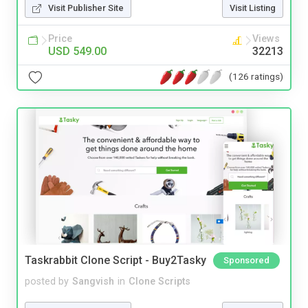
Visit Publisher Site
Visit Listing
Price
Views
USD 549.00
32213
(126 ratings)
Taskrabbit Clone Script - Buy2Tasky
Sponsored
posted by
Sangvish
in
Clone Scripts