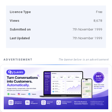
Licence Type
Free
Views
8,678
Submitted on
7th November 1999
Last Updated
7th November 1999
The banner below is an advertisement
ADVERTISEMENT