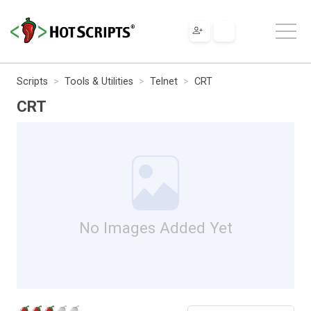
Scripts
Tools & Utilities
Telnet
CRT
CRT
No Images Added Yet