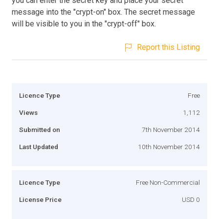
you can enter the secret key and place your secret
message into the "crypt-on" box. The secret message
will be visible to you in the "crypt-off" box.
Report this Listing
Licence Type
Free
Views
1,112
Submitted on
7th November 2014
Last Updated
10th November 2014
Licence Type
Free Non-Commercial
License Price
USD 0