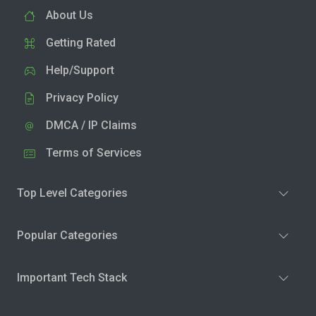
About Us
Getting Rated
Help/Support
Privacy Policy
DMCA / IP Claims
Terms of Services
Top Level Categories
Popular Categories
Important Tech Stack