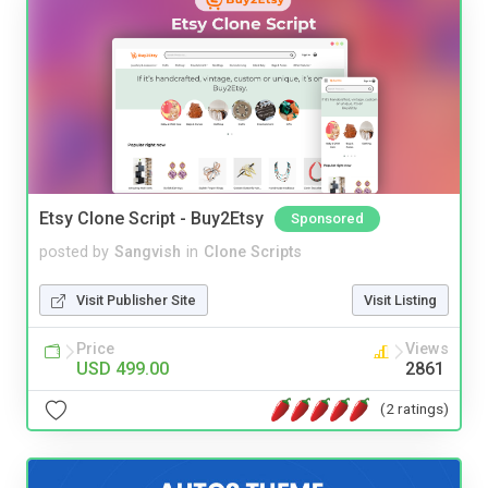
Etsy Clone Script - Buy2Etsy
Sponsored
posted by
Sangvish
in
Clone Scripts
Visit Publisher Site
Visit Listing
Price
Views
USD 499.00
2861
(2 ratings)