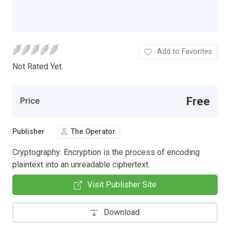
Add to Favorites
Not Rated Yet.
Free
Price
Publisher
The Operator.
Cryptography: Encryption is the process of encoding
plaintext into an unreadable ciphertext.
Visit Publisher Site
Download