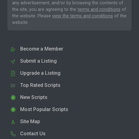
any advertisement, and/or by browsing the contents of
the site, you are agreeing to the
terms and conditions
of
the website. Please
view the terms and conditions
of the
website.
Become a Member
Submit a Listing
Upgrade a Listing
Top Rated Scripts
New Scripts
Most Popular Scripts
Site Map
Contact Us