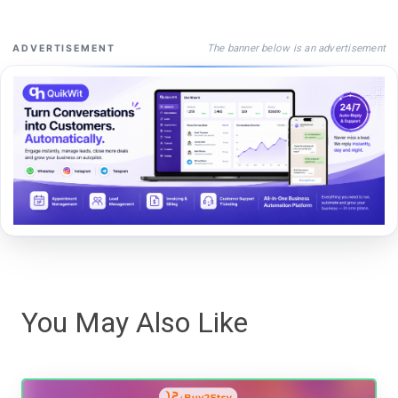
The banner below is an advertisement
ADVERTISEMENT
You May Also Like