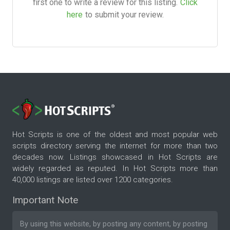
first one to write a review for this listing.
Click
here
to submit your review.
Hot Scripts is one of the oldest and most popular web
scripts directory serving the internet for more than two
decades now. Listings showcased in Hot Scripts are
widely regarded as reputed. In Hot Scripts more than
40,000 listings are listed over 1200 categories.
Important Note
By using this website, by posting any content, by posting