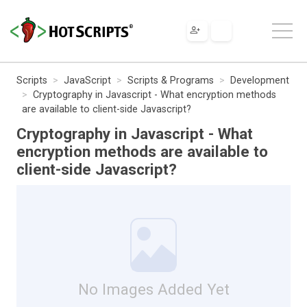
Scripts
JavaScript
Scripts & Programs
Development
Cryptography in Javascript - What encryption methods
are available to client-side Javascript?
Cryptography in Javascript - What
encryption methods are available to
client-side Javascript?
No Images Added Yet