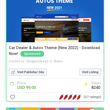
Car Dealer & Autos Theme (New 2022) - Download
Now!
Sponsored
posted by
shopperpress
in
Autos
Visit Publisher Site
Visit Listing
Price
Views
USD 99.00
8240
(37 ratings)