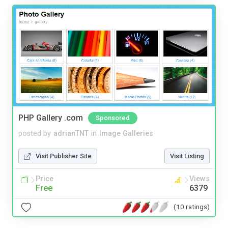
PHP Gallery .com
Sponsored
posted by
adrianTNT
in
Image Galleries
Visit Publisher Site
Visit Listing
Price
Views
Free
6379
(10 ratings)