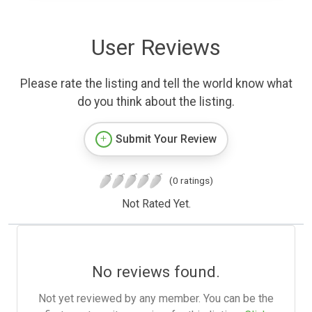
User Reviews
Please rate the listing and tell the world know what
do you think about the listing.
Submit Your Review
(0 ratings)
Not Rated Yet.
No reviews found.
Not yet reviewed by any member. You can be the