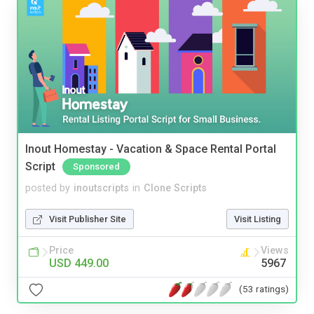
Inout Homestay - Vacation & Space Rental Portal
Script
Sponsored
posted by
inoutscripts
in
Clone Scripts
Visit Publisher Site
Visit Listing
Price
Views
USD 449.00
5967
(53 ratings)