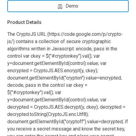
Demo
Product Details
The CryptoJS URL (https://code.google.com/p/crypto-
js/) contains a collection of secure cryptographic
algorithms written in Javascript. encode, pass in the
control var ckey = $("#cryptonkey").val(); var
y=document.getElementById(control).value; var
encrypted = CryptoJS.AES.encrypt(y, ckey);
document.getElementById("crypton").value=encrypted;
decode, pass in the control var ckey =
$("#cryptonkey").val(); var
y=document.getElementById(control).value; var
decrypted = CryptoJS.AES.decrypt(y, ckey); decrypted =
decrypted.toString(CryptoJS.enc.Utf8);
document.getElementById("cryptoff").value=decrypted; If
you receive a secret message and know the secret key,