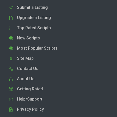
Submit a Listing
Upgrade a Listing
Top Rated Scripts
New Scripts
Most Popular Scripts
Site Map
Contact Us
About Us
Getting Rated
Help/Support
Privacy Policy