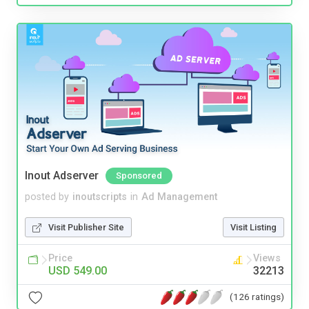
Inout Adserver
Sponsored
posted by
inoutscripts
in
Ad Management
Visit Publisher Site
Visit Listing
Price
Views
USD 549.00
32213
(126 ratings)