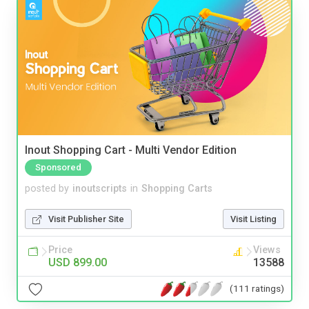
Inout Shopping Cart - Multi Vendor Edition
Sponsored
posted by
inoutscripts
in
Shopping Carts
Visit Publisher Site
Visit Listing
Price
Views
USD 899.00
13588
(111 ratings)