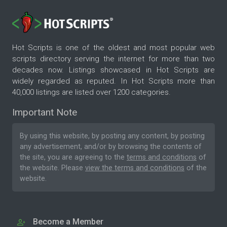
Hot Scripts is one of the oldest and most popular web
scripts directory serving the internet for more than two
decades now. Listings showcased in Hot Scripts are
widely regarded as reputed. In Hot Scripts more than
40,000 listings are listed over 1200 categories.
Important Note
By using this website, by posting any content, by posting
any advertisement, and/or by browsing the contents of
the site, you are agreeing to the
terms and conditions
of
the website. Please
view the terms and conditions
of the
website.
Become a Member