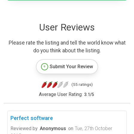
User Reviews
Please rate the listing and tell the world know what
do you think about the listing.
Submit Your Review
(55 ratings)
Average User Rating:
3.1
/
5
Perfect software
Reviewed by
Anonymous
on
Tue, 27th October