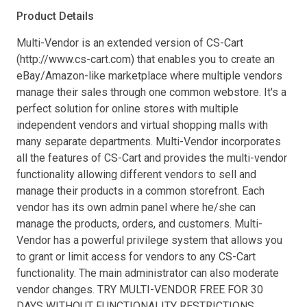
Product Details
Multi-Vendor is an extended version of CS-Cart
(http://www.cs-cart.com) that enables you to create an
eBay/Amazon-like marketplace where multiple vendors
manage their sales through one common webstore. It's a
perfect solution for online stores with multiple
independent vendors and virtual shopping malls with
many separate departments. Multi-Vendor incorporates
all the features of CS-Cart and provides the multi-vendor
functionality allowing different vendors to sell and
manage their products in a common storefront. Each
vendor has its own admin panel where he/she can
manage the products, orders, and customers. Multi-
Vendor has a powerful privilege system that allows you
to grant or limit access for vendors to any CS-Cart
functionality. The main administrator can also moderate
vendor changes. TRY MULTI-VENDOR FREE FOR 30
DAYS WITHOUT FUNCTIONALITY RESTRICTIONS.