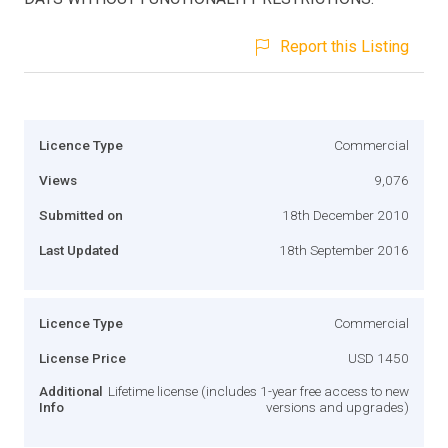
Report this Listing
Licence Type
Commercial
Views
9,076
Submitted on
18th December 2010
Last Updated
18th September 2016
Licence Type
Commercial
License Price
USD 1450
Additional
Lifetime license (includes 1-year free access to new
Info
versions and upgrades)