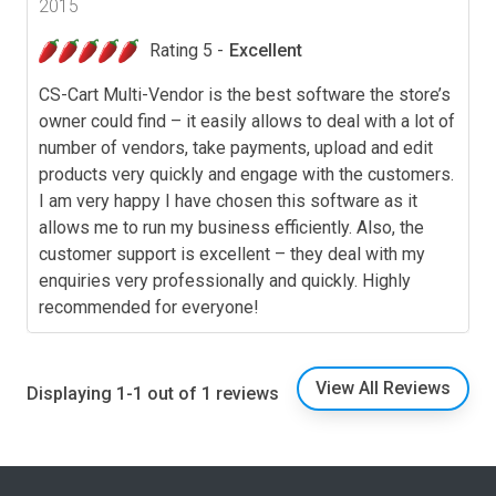
2015
Rating 5 -
Excellent
CS-Cart Multi-Vendor is the best software the store’s
owner could find – it easily allows to deal with a lot of
number of vendors, take payments, upload and edit
products very quickly and engage with the customers.
I am very happy I have chosen this software as it
allows me to run my business efficiently. Also, the
customer support is excellent – they deal with my
enquiries very professionally and quickly. Highly
recommended for everyone!
View All Reviews
Displaying 1-1 out of 1 reviews