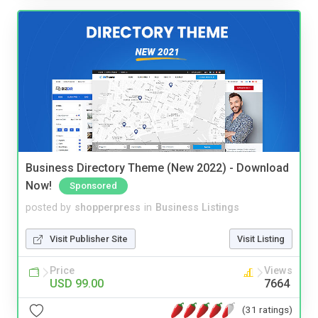
Business Directory Theme (New 2022) - Download
Now!
Sponsored
posted by
shopperpress
in
Business Listings
Visit Publisher Site
Visit Listing
Price
Views
USD 99.00
7664
(31 ratings)