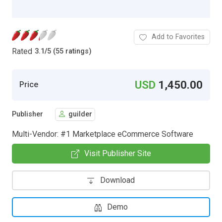
Add to Favorites
Rated
3.1
/
5 (55 ratings)
USD
1,450.00
Price
Publisher
guilder
Multi-Vendor: #1 Marketplace eCommerce Software
Visit Publisher Site
Download
Demo