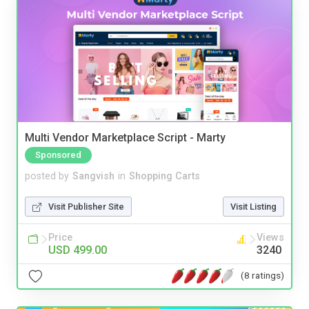
Multi Vendor Marketplace Script - Marty
Sponsored
posted by
Sangvish
in
Shopping Carts
Visit Publisher Site
Visit Listing
Price
Views
USD 499.00
3240
(8 ratings)