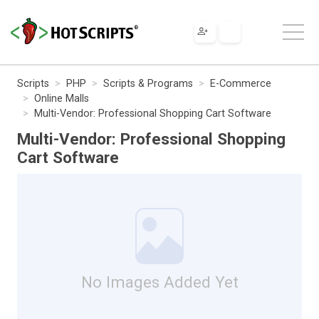
Scripts
PHP
Scripts & Programs
E-Commerce
Online Malls
Multi-Vendor: Professional Shopping Cart Software
Multi-Vendor: Professional Shopping
Cart Software
No Images Added Yet