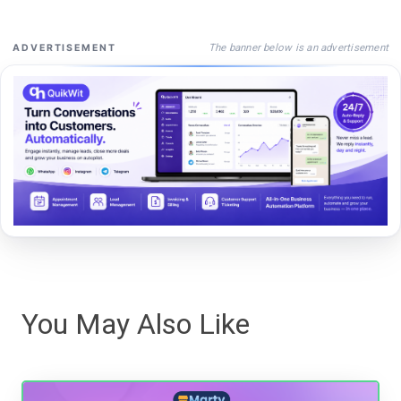
The banner below is an advertisement
ADVERTISEMENT
You May Also Like