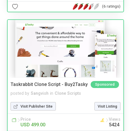
(6 ratings)
Taskrabbit Clone Script - Buy2Tasky
Sponsored
posted by
Sangvish
in
Clone Scripts
Visit Publisher Site
Visit Listing
Price
Views
USD 499.00
5424