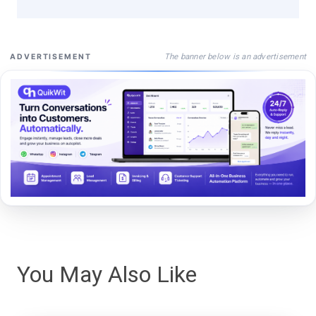
The banner below is an advertisement
ADVERTISEMENT
You May Also Like