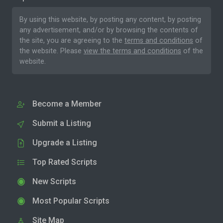
By using this website, by posting any content, by posting
any advertisement, and/or by browsing the contents of
the site, you are agreeing to the
terms and conditions
of
the website. Please
view the terms and conditions
of the
website.
Become a Member
Submit a Listing
Upgrade a Listing
Top Rated Scripts
New Scripts
Most Popular Scripts
Site Map