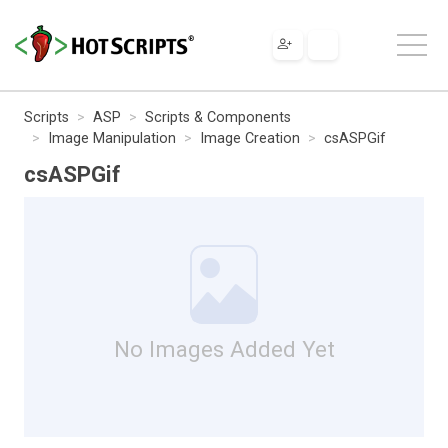
Scripts
ASP
Scripts & Components
Image Manipulation
Image Creation
csASPGif
csASPGif
No Images Added Yet