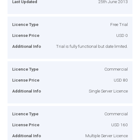
Last Updated
25th June 2013
Licence Type
Free Trial
License Price
USD 0
Additional Info
Trial is fully functional but date limited.
Licence Type
Commercial
License Price
USD 80
Additional Info
Single Server Licence
Licence Type
Commercial
License Price
USD 160
Additional Info
Multiple Server Licence