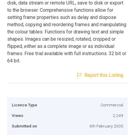
disk, data stream or remote URL, save to disk or export
to the browser. Comprehensive functions allow for
setting frame properties such as delay and dispose
method, copying and reordering frames and manipulating
the colour tables. Functions for drawing text and simple
shapes. Images can be resized, rotated, cropped or
flipped, either as a complete image or as individual
frames. Free trial available with full instructions. 32 bit or
64 bit.
Report this Listing
Licence Type
Commercial
Views
2,249
Submitted on
6th February 2005