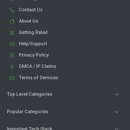
Contact Us
About Us
Getting Rated
Help/Support
Privacy Policy
DMCA / IP Claims
Terms of Services
Top Level Categories
Popular Categories
Important Tech Stack