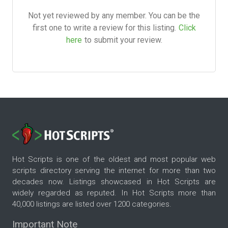
Not yet reviewed by any member. You can be the
first one to write a review for this listing.
Click
here
to submit your review.
Hot Scripts is one of the oldest and most popular web
scripts directory serving the internet for more than two
decades now. Listings showcased in Hot Scripts are
widely regarded as reputed. In Hot Scripts more than
40,000 listings are listed over 1200 categories.
Important Note