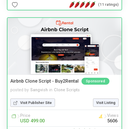
(11 ratings)
Airbnb Clone Script - Buy2Rental
Sponsored
posted by
Sangvish
in
Clone Scripts
Visit Publisher Site
Visit Listing
Price
Views
USD 499.00
5606