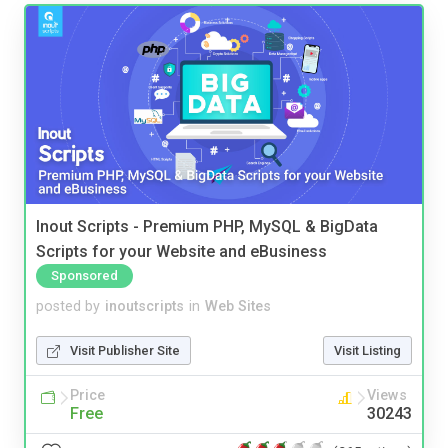
Inout Scripts - Premium PHP, MySQL & BigData
Scripts for your Website and eBusiness
Sponsored
posted by
inoutscripts
in
Web Sites
Visit Publisher Site
Visit Listing
Price
Views
Free
30243