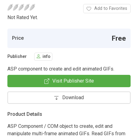
Add to Favorites
Not Rated Yet.
Free
Price
Publisher
info
ASP component to create and edit animated GIFs.
Visit Publisher Site
Download
Product Details
ASP Component / COM object to create, edit and
manipulate multi-frame animated GIFs. Read GIFs from