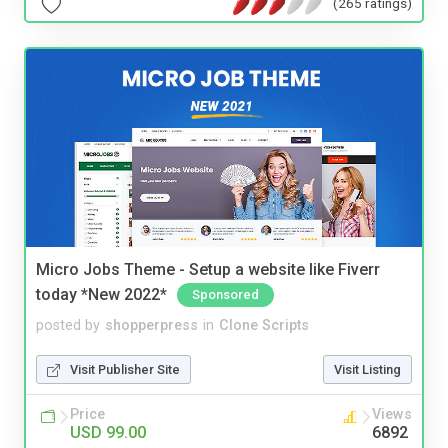
(265 ratings)
Micro Jobs Theme - Setup a website like Fiverr
today *New 2022*
Sponsored
posted by
shopperpress
in
Clone Scripts
Visit Publisher Site
Visit Listing
Price
Views
USD 99.00
6892