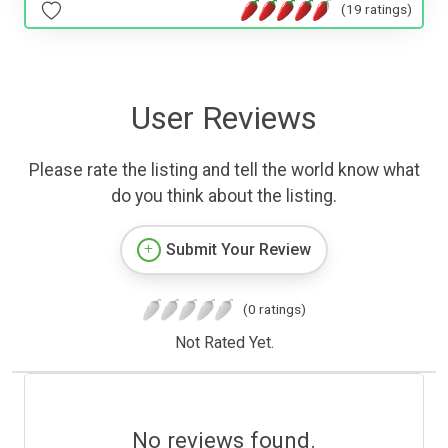
(19 ratings)
User Reviews
Please rate the listing and tell the world know what
do you think about the listing.
Submit Your Review
(0 ratings)
Not Rated Yet.
No reviews found.