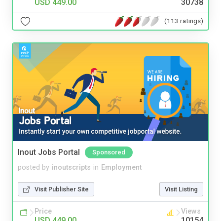
USD 449.00
30738
(113 ratings)
Inout Jobs Portal
Sponsored
posted by
inoutscripts
in
Employment
Visit Publisher Site
Visit Listing
Price
Views
USD 449.00
10154