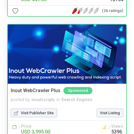
(26 ratings)
Inout WebCrawler Plus
Sponsored
posted by
inoutscripts
in
Search Engines
Visit Publisher Site
Visit Listing
Price
Views
USD 3,995.00
5396