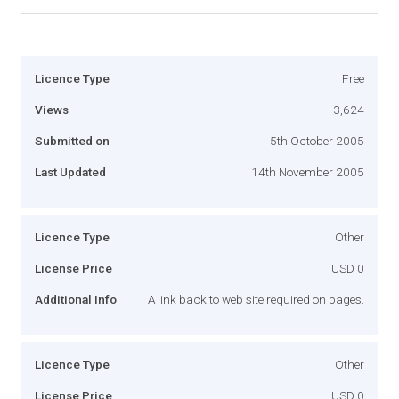
Licence Type
Free
Views
3,624
Submitted on
5th October 2005
Last Updated
14th November 2005
Licence Type
Other
License Price
USD 0
Additional Info
A link back to web site required on pages.
Licence Type
Other
License Price
USD 0