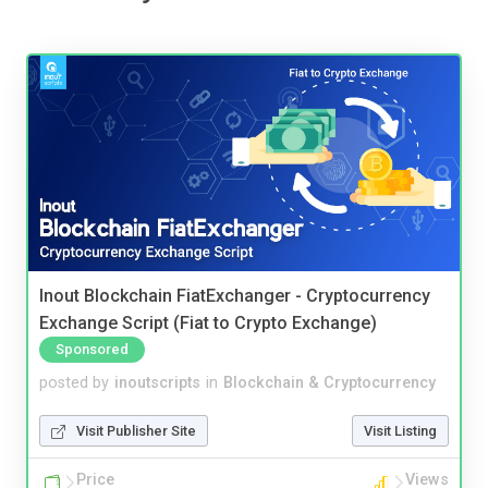
Inout Blockchain FiatExchanger - Cryptocurrency
Exchange Script (Fiat to Crypto Exchange)
Sponsored
posted by
inoutscripts
in
Blockchain & Cryptocurrency
Visit Publisher Site
Visit Listing
Price
Views