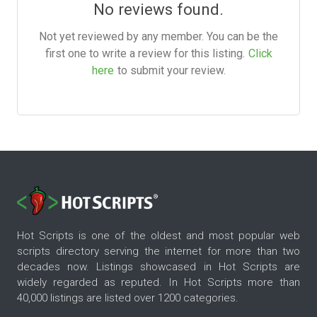
No reviews found.
Not yet reviewed by any member. You can be the
first one to write a review for this listing.
Click
here
to submit your review.
Hot Scripts is one of the oldest and most popular web
scripts directory serving the internet for more than two
decades now. Listings showcased in Hot Scripts are
widely regarded as reputed. In Hot Scripts more than
40,000 listings are listed over 1200 categories.