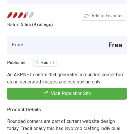
Add to Favorites
Rated
3.6
/
5 (9 ratings)
Free
Price
Publisher
kauriIT
An ASP.NET control that generates a rounded corner box
using generated images and css styling only
Visit Publisher Site
Product Details
Rounded corners are part of current website design
today. Traditionally this has involved crafting individual