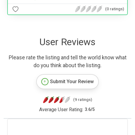
(0 ratings)
User Reviews
Please rate the listing and tell the world know what
do you think about the listing.
Submit Your Review
(9 ratings)
Average User Rating:
3.6
/
5