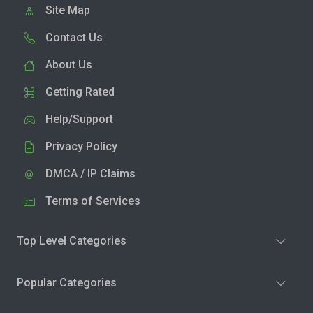
Site Map
Contact Us
About Us
Getting Rated
Help/Support
Privacy Policy
DMCA / IP Claims
Terms of Services
Top Level Categories
Popular Categories