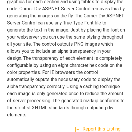
graphics for each section and using tables to display the
code. Corner Div ASP.NET Server Control removes this by
generating the images on the fly. The Corner Div ASP.NET
Server Control can use any True Type Font file to
generate the text in the image. Just by placing the font on
your webserver you can use the same styling throughout
all your site. The control outputs PNG images which
allows you to include an alpha transparency in your
design. The transparency of each element is completely
configurable by using an eight character hex code on the
color properties. For IE browsers the control
automatically ouputs the necessary code to display the
alpha transparency correctly. Using a caching technique
each image is only generated once to reduce the amount
of server processing. The generated markup conforms to
the strictist XHTML standards through outputing div
elements.
Report this Listing