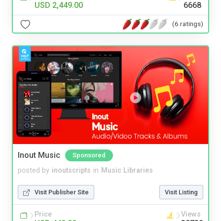
USD 2,449.00
6668
(6 ratings)
Inout Music
Sponsored
posted by
inoutscripts
in
Music Libraries
Visit Publisher Site
Visit Listing
Price
Views