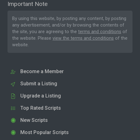
Important Note
By using this website, by posting any content, by posting
any advertisement, and/or by browsing the contents of
the site, you are agreeing to the
terms and conditions
of
the website. Please
view the terms and conditions
of the
website.
Become a Member
Submit a Listing
Upgrade a Listing
Top Rated Scripts
New Scripts
Most Popular Scripts