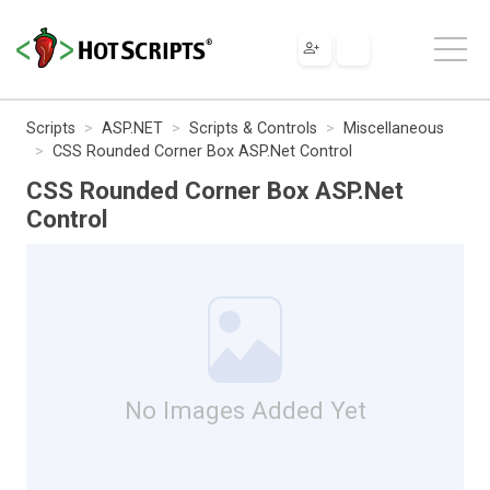
Scripts
ASP.NET
Scripts & Controls
Miscellaneous
CSS Rounded Corner Box ASP.Net Control
CSS Rounded Corner Box ASP.Net
Control
No Images Added Yet