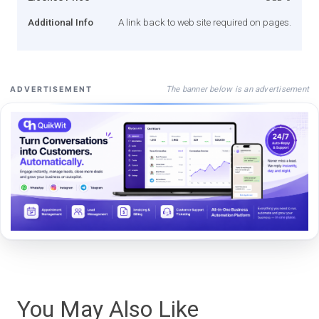
Additional Info
A link back to web site required on pages.
The banner below is an advertisement
ADVERTISEMENT
You May Also Like