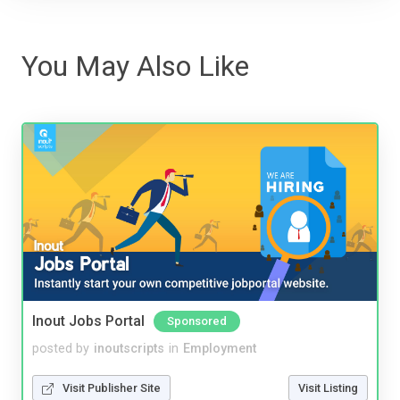
You May Also Like
Inout Jobs Portal
Sponsored
posted by
inoutscripts
in
Employment
Visit Publisher Site
Visit Listing