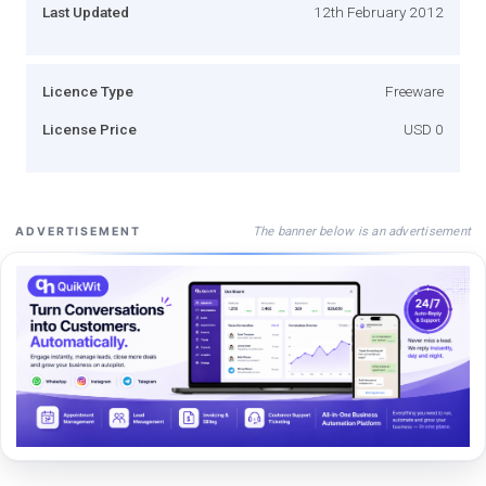
Last Updated
12th February 2012
Licence Type
Freeware
License Price
USD 0
The banner below is an advertisement
ADVERTISEMENT