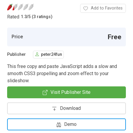
Add to Favorites
Rated
1.3
/
5 (3 ratings)
Free
Price
Publisher
peter24fun
This free copy and paste JavaScript adds a slow and
smooth CSS3 propelling and zoom effect to your
slideshow.
Visit Publisher Site
Download
Demo