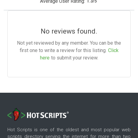
Average User Rating:
1.3
/
5
No reviews found.
Not yet reviewed by any member. You can be the
first one to write a review for this listing.
Click
here
to submit your review.
Hot Scripts is one of the oldest and most popular web
scripts directory serving the internet for more than two