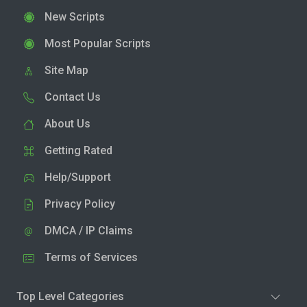
New Scripts
Most Popular Scripts
Site Map
Contact Us
About Us
Getting Rated
Help/Support
Privacy Policy
DMCA / IP Claims
Terms of Services
Top Level Categories