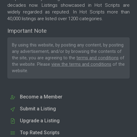
decades now. Listings showcased in Hot Scripts are
widely regarded as reputed. In Hot Scripts more than
40,000 listings are listed over 1200 categories.
Important Note
By using this website, by posting any content, by posting
any advertisement, and/or by browsing the contents of
the site, you are agreeing to the
terms and conditions
of
the website. Please
view the terms and conditions
of the
website.
Become a Member
Submit a Listing
Upgrade a Listing
Top Rated Scripts