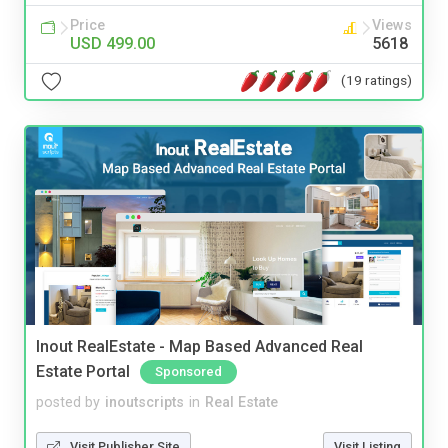
Price
Views
USD 499.00
5618
(19 ratings)
Inout RealEstate - Map Based Advanced Real
Estate Portal
Sponsored
posted by
inoutscripts
in
Real Estate
Visit Publisher Site
Visit Listing