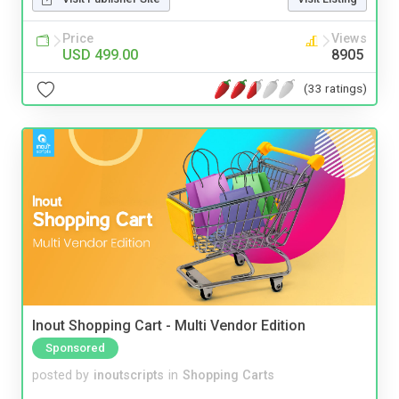
Price
Views
USD 499.00
8905
(33 ratings)
Inout Shopping Cart - Multi Vendor Edition
Sponsored
posted by
inoutscripts
in
Shopping Carts