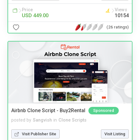
Price
Views
USD 449.00
10154
(26 ratings)
Airbnb Clone Script - Buy2Rental
Sponsored
posted by
Sangvish
in
Clone Scripts
Visit Publisher Site
Visit Listing