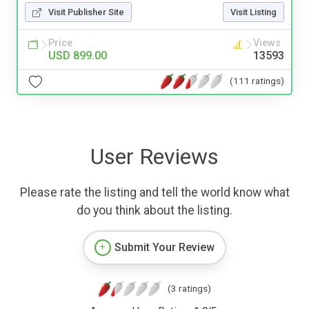
Visit Publisher Site
Visit Listing
Price
Views
USD 899.00
13593
(111 ratings)
User Reviews
Please rate the listing and tell the world know what
do you think about the listing.
Submit Your Review
(3 ratings)