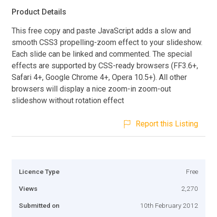
Product Details
This free copy and paste JavaScript adds a slow and
smooth CSS3 propelling-zoom effect to your slideshow.
Each slide can be linked and commented. The special
effects are supported by CSS-ready browsers (FF3.6+,
Safari 4+, Google Chrome 4+, Opera 10.5+). All other
browsers will display a nice zoom-in zoom-out
slideshow without rotation effect
Report this Listing
Licence Type
Free
Views
2,270
Submitted on
10th February 2012