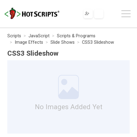
Scripts
JavaScript
Scripts & Programs
Image Effects
Slide Shows
CSS3 Slideshow
CSS3 Slideshow
No Images Added Yet