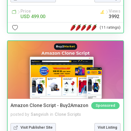
Price
Views
USD 499.00
3992
(11 ratings)
Amazon Clone Script - Buy2Amazon
Sponsored
posted by
Sangvish
in
Clone Scripts
Visit Publisher Site
Visit Listing