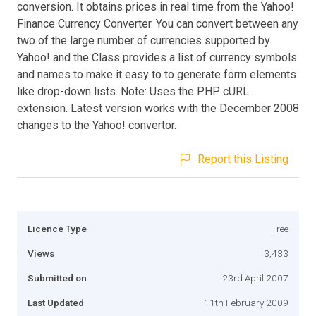
conversion. It obtains prices in real time from the Yahoo!
Finance Currency Converter. You can convert between any
two of the large number of currencies supported by
Yahoo! and the Class provides a list of currency symbols
and names to make it easy to to generate form elements
like drop-down lists. Note: Uses the PHP cURL
extension. Latest version works with the December 2008
changes to the Yahoo! convertor.
Report this Listing
Licence Type
Free
Views
3,433
Submitted on
23rd April 2007
Last Updated
11th February 2009