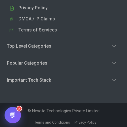
Privacy Policy
DMCA / IP Claims
Terms of Services
Top Level Categories
Popular Categories
Important Tech Stack
0
© Nesote Technologies Private Limited
💬
Terms and Conditions
Privacy Policy