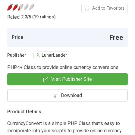
Add to Favorites
Rated
2.3
/
5 (19 ratings)
Free
Price
Publisher
LunarLander
PHP4+ Class to provide online currency conversions
Visit Publisher Site
Download
Product Details
CurrencyConvert is a simple PHP Class that's easy to
incorporate into your scripts to provide online currency