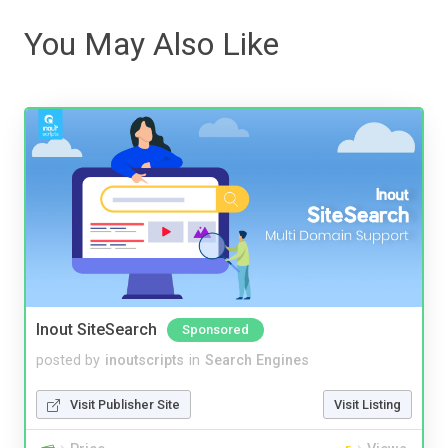
You May Also Like
Inout SiteSearch
Sponsored
posted by
inoutscripts
in
Search Engines
Visit Publisher Site
Visit Listing