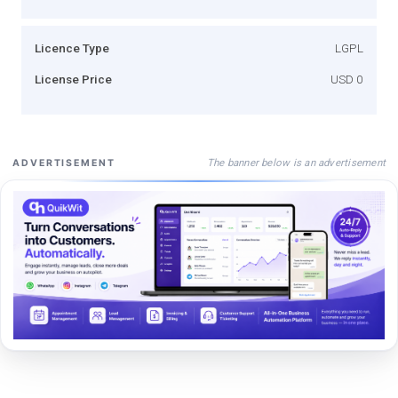
Licence Type
LGPL
License Price
USD 0
The banner below is an advertisement
ADVERTISEMENT