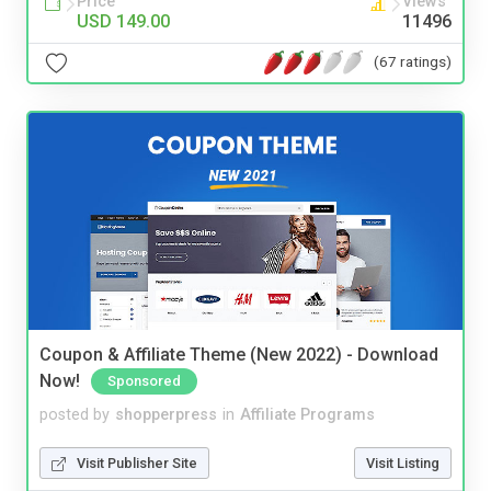
Price
Views
USD 149.00
11496
(67 ratings)
Coupon & Affiliate Theme (New 2022) - Download
Now!
Sponsored
posted by
shopperpress
in
Affiliate Programs
Visit Publisher Site
Visit Listing