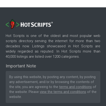
Hot Scripts is one of the oldest and most popular web
scripts directory serving the internet for more than two
decades now. Listings showcased in Hot Scripts are
widely regarded as reputed. In Hot Scripts more than
40,000 listings are listed over 1200 categories.
Important Note
By using this website, by posting any content, by posting
any advertisement, and/or by browsing the contents of
the site, you are agreeing to the
terms and conditions
of
the website. Please
view the terms and conditions
of the
website.