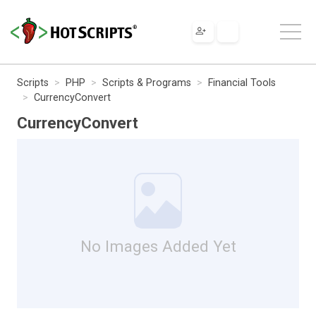
Scripts
PHP
Scripts & Programs
Financial Tools
CurrencyConvert
CurrencyConvert
No Images Added Yet