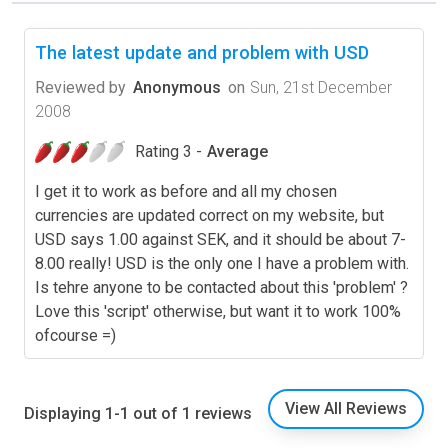
The latest update and problem with USD
Reviewed by
Anonymous
on
Sun, 21st December
2008
Rating 3 -
Average
I get it to work as before and all my chosen
currencies are updated correct on my website, but
USD says 1.00 against SEK, and it should be about 7-
8.00 really! USD is the only one I have a problem with.
Is tehre anyone to be contacted about this 'problem' ?
Love this 'script' otherwise, but want it to work 100%
ofcourse =)
View All Reviews
Displaying 1-1 out of 1 reviews