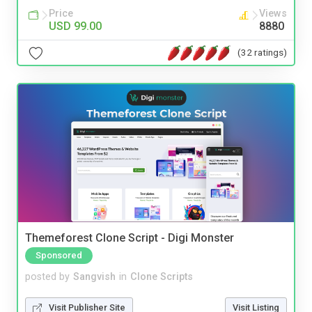
Price
Views
USD 99.00
8880
(32 ratings)
Themeforest Clone Script - Digi Monster
Sponsored
posted by
Sangvish
in
Clone Scripts
Visit Publisher Site
Visit Listing