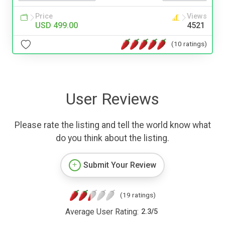
Price
Views
USD 499.00
4521
(10 ratings)
User Reviews
Please rate the listing and tell the world know what
do you think about the listing.
Submit Your Review
(19 ratings)
Average User Rating:
2.3
/
5