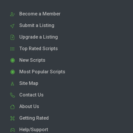
Become a Member
Submit a Listing
Upgrade a Listing
Top Rated Scripts
New Scripts
Most Popular Scripts
Site Map
Contact Us
About Us
Getting Rated
Help/Support