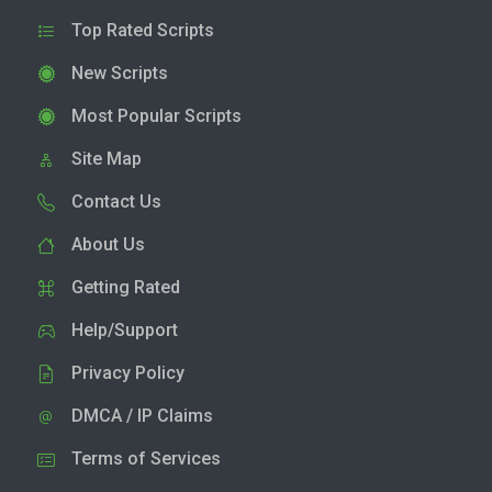
Top Rated Scripts
New Scripts
Most Popular Scripts
Site Map
Contact Us
About Us
Getting Rated
Help/Support
Privacy Policy
DMCA / IP Claims
Terms of Services