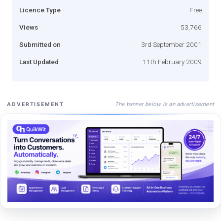
Licence Type
Free
Views
53,766
Submitted on
3rd September 2001
Last Updated
11th February 2009
The banner below is an advertisement
ADVERTISEMENT