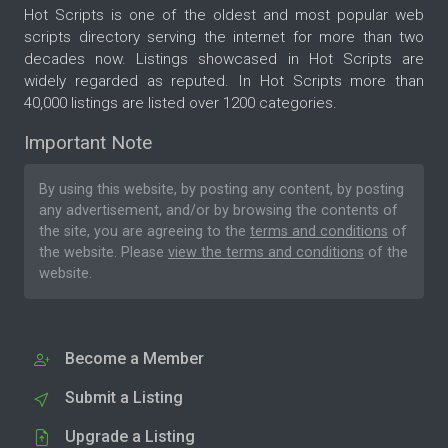
Hot Scripts is one of the oldest and most popular web
scripts directory serving the internet for more than two
decades now. Listings showcased in Hot Scripts are
widely regarded as reputed. In Hot Scripts more than
40,000 listings are listed over 1200 categories.
Important Note
By using this website, by posting any content, by posting
any advertisement, and/or by browsing the contents of
the site, you are agreeing to the
terms and conditions
of
the website. Please
view the terms and conditions
of the
website.
Become a Member
Submit a Listing
Upgrade a Listing