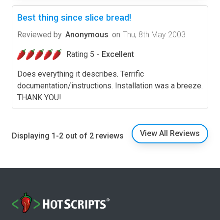
Best thing since slice bread!
Reviewed by
Anonymous
on
Thu, 8th May 2003
Rating 5 -
Excellent
Does everything it describes. Terrific
documentation/instructions. Installation was a breeze.
THANK YOU!
View All Reviews
Displaying 1-2 out of 2 reviews