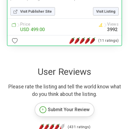
Visit Publisher Site
Visit Listing
Price
Views
USD 499.00
3992
(11 ratings)
User Reviews
Please rate the listing and tell the world know what
do you think about the listing.
Submit Your Review
(431 ratings)