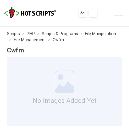
Scripts
PHP
Scripts & Programs
File Manipulation
File Management
Cwfm
Cwfm
No Images Added Yet