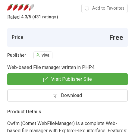
Add to Favorites
Rated
4.3
/
5 (431 ratings)
Free
Price
Publisher
vival
Web-based File manager written in PHP4.
Visit Publisher Site
Download
Product Details
Cwfm (Comet WebFileManager) is a complete Web-
based file manager with Explorer-like interface. Features: