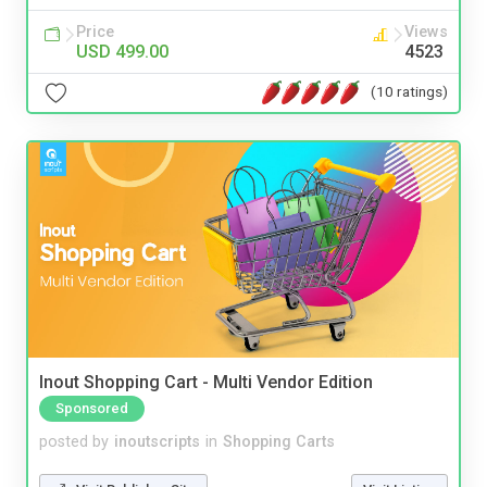
Price
Views
USD 499.00
4523
(10 ratings)
Inout Shopping Cart - Multi Vendor Edition
Sponsored
posted by
inoutscripts
in
Shopping Carts