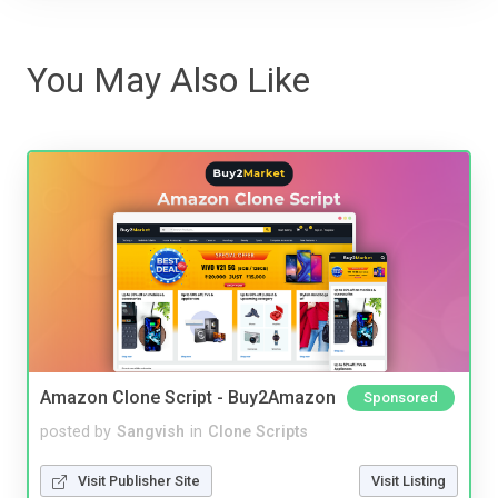
You May Also Like
Amazon Clone Script - Buy2Amazon
Sponsored
posted by
Sangvish
in
Clone Scripts
Visit Publisher Site
Visit Listing