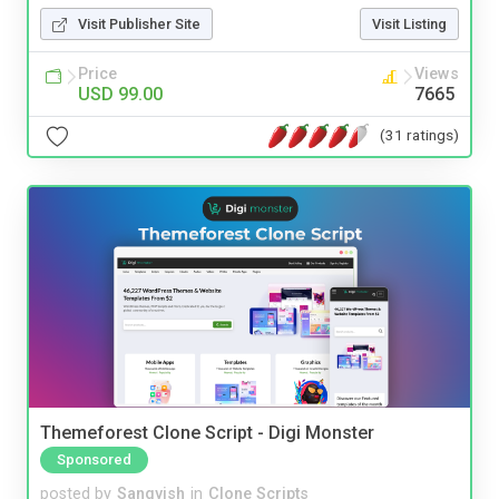
Visit Publisher Site
Visit Listing
Price
Views
USD 99.00
7665
(31 ratings)
Themeforest Clone Script - Digi Monster
Sponsored
posted by
Sangvish
in
Clone Scripts