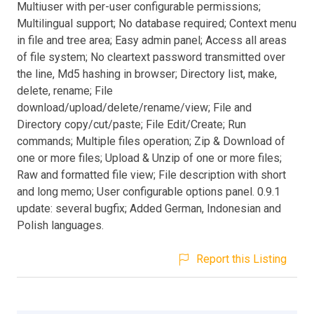
Multiuser with per-user configurable permissions;
Multilingual support; No database required; Context menu
in file and tree area; Easy admin panel; Access all areas
of file system; No cleartext password transmitted over
the line, Md5 hashing in browser; Directory list, make,
delete, rename; File
download/upload/delete/rename/view; File and
Directory copy/cut/paste; File Edit/Create; Run
commands; Multiple files operation; Zip & Download of
one or more files; Upload & Unzip of one or more files;
Raw and formatted file view; File description with short
and long memo; User configurable options panel. 0.9.1
update: several bugfix; Added German, Indonesian and
Polish languages.
Report this Listing