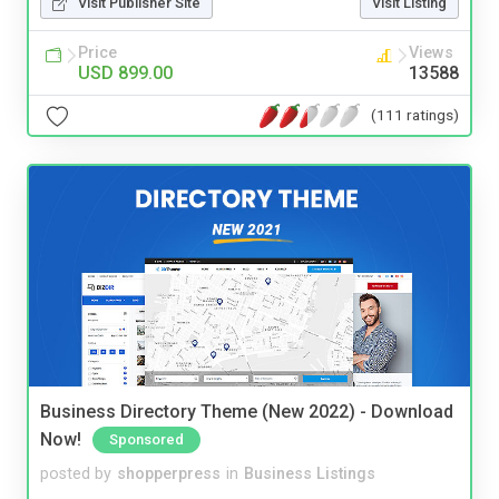
Visit Publisher Site
Visit Listing
Price
Views
USD 899.00
13588
(111 ratings)
Business Directory Theme (New 2022) - Download
Now!
Sponsored
posted by
shopperpress
in
Business Listings