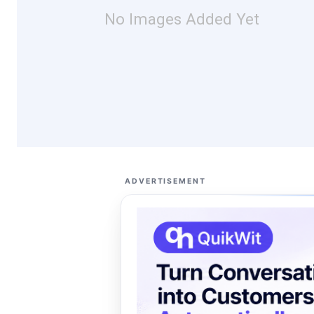
No Images Added Yet
ADVERTISEMENT