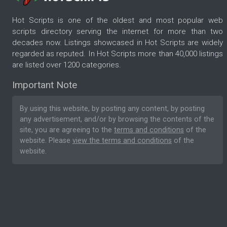
Hot Scripts is one of the oldest and most popular web
scripts directory serving the internet for more than two
decades now. Listings showcased in Hot Scripts are widely
regarded as reputed. In Hot Scripts more than 40,000 listings
are listed over 1200 categories.
Important Note
By using this website, by posting any content, by posting
any advertisement, and/or by browsing the contents of the
site, you are agreeing to the
terms and conditions
of the
website. Please
view the terms and conditions
of the
website.