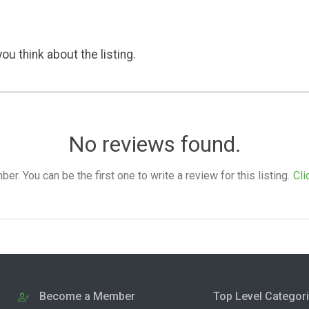
ou think about the listing.
No reviews found.
. You can be the first one to write a review for this listing.
Cli
Become a Member
Top Level Categor