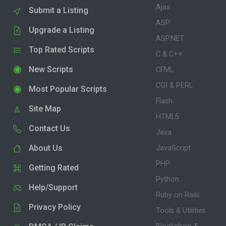
Ajax
Submit a Listing
ASP
Upgrade a Listing
ASP.NET
Top Rated Scripts
C & C++
New Scripts
CFML
CGI & PERL
Most Popular Scripts
Flash
Site Map
HTML5
Contact Us
Java
About Us
JavaScript
PHP
Getting Rated
Python
Help/Support
Ruby on Rails
Privacy Policy
Tools & Utilities