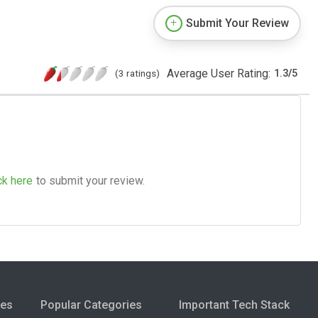
Submit Your Review
Average User Rating:
(3 ratings)
1.3
/
5
ck here
to submit your review.
ies
Popular Categories
Important Tech Stack