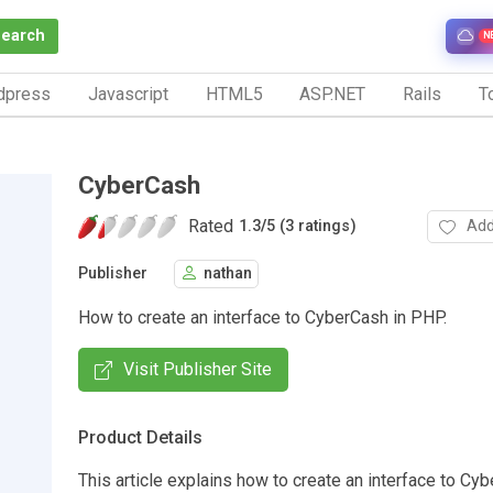
Search
N
dpress
Javascript
HTML5
ASP.NET
Rails
To
CyberCash
Rated
Add
1.3
/
5 (3 ratings)
Publisher
nathan
How to create an interface to CyberCash in PHP.
Visit Publisher Site
Product Details
This article explains how to create an interface to Cy