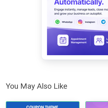
You May Also Like