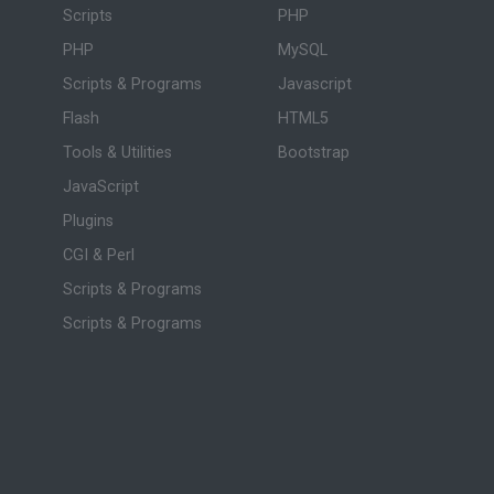
Scripts
PHP
PHP
MySQL
Scripts & Programs
Javascript
Flash
HTML5
Tools & Utilities
Bootstrap
JavaScript
Plugins
CGI & Perl
Scripts & Programs
Scripts & Programs