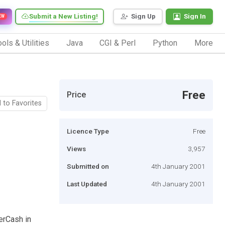
Submit a New Listing!
Sign Up
Sign In
EW
ols & Utilities
Java
CGI & Perl
Python
More
Free
Price
 to Favorites
Licence Type
Free
Views
3,957
Submitted on
4th January 2001
Last Updated
4th January 2001
berCash in