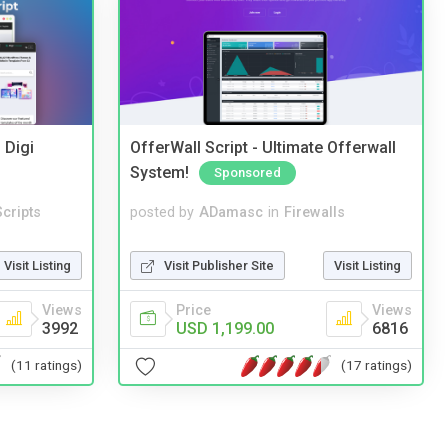
 Digi
OfferWall Script - Ultimate Offerwall
System!
Sponsored
cripts
posted by
ADamasc
in
Firewalls
Visit Listing
Visit Publisher Site
Visit Listing
Views
Price
Views
3992
USD 1,199.00
6816
(11 ratings)
(17 ratings)