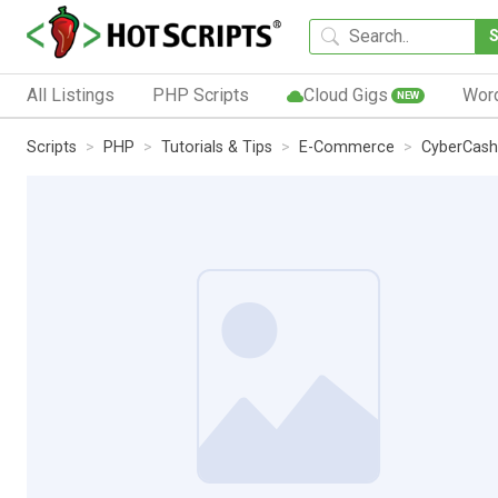
All Listings
PHP Scripts
Cloud Gigs
Wor
NEW
Scripts
PHP
Tutorials & Tips
E-Commerce
CyberCash