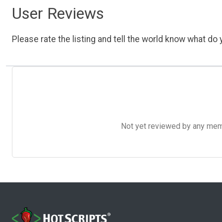
User Reviews
Please rate the listing and tell the world know what do y
Not yet reviewed by any member