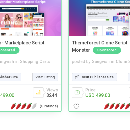
r Marketplace Script -
Themeforest Clone Script -
Monster
onsored
Sponsored
angvish
in
Shopping Carts
posted by
Sangvish
in
Clone S
blisher Site
Visit Listing
Visit Publisher Site
Views
Price
499.00
3244
USD 499.00
(8 ratings)