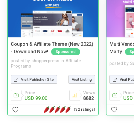
Coupon & Affiliate Theme (New 2022)
Multi Vendo
- Download Now!
Marty
Sponsored
Sp
posted by
shopperpress
in
Affiliate
posted by
S
Programs
Visit Publisher Site
Visit Listing
Visit Pu
Price
Views
Price
USD 99.00
8882
USD 
(32 ratings)