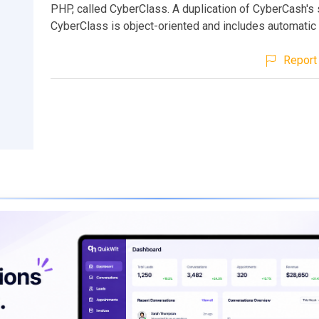
PHP, called CyberClass. A duplication of CyberCash's 
CyberClass is object-oriented and includes automatic 
Report 