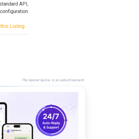
standard API,
configuration.
this Listing
The banner below is an advertisement