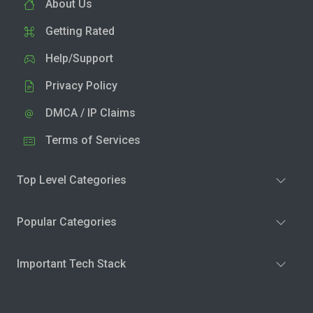
About Us
Getting Rated
Help/Support
Privacy Policy
DMCA / IP Claims
Terms of Services
Top Level Categories
Popular Categories
Important Tech Stack