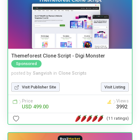
Themeforest Clone Script - Digi Monster
Sponsored
posted by
Sangvish
in
Clone Scripts
Visit Publisher Site
Visit Listing
Price
Views
USD 499.00
3992
(11 ratings)