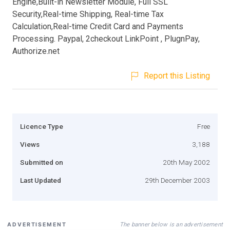
Engine,Built-in Newsletter Module, Full SSL
Security,Real-time Shipping, Real-time Tax
Calculation,Real-time Credit Card and Payments
Processing. Paypal, 2checkout LinkPoint , PlugnPay,
Authorize.net
Report this Listing
Licence Type
Free
Views
3,188
Submitted on
20th May 2002
Last Updated
29th December 2003
The banner below is an advertisement
ADVERTISEMENT