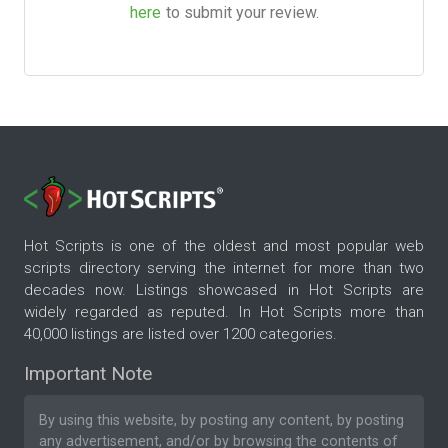
here
to submit your review.
Hot Scripts is one of the oldest and most popular web
scripts directory serving the internet for more than two
decades now. Listings showcased in Hot Scripts are
widely regarded as reputed. In Hot Scripts more than
40,000 listings are listed over 1200 categories.
Important Note
By using this website, by posting any content, by posting
any advertisement, and/or by browsing the contents of