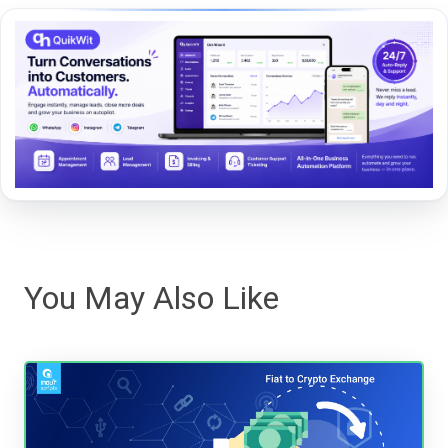
You May Also Like