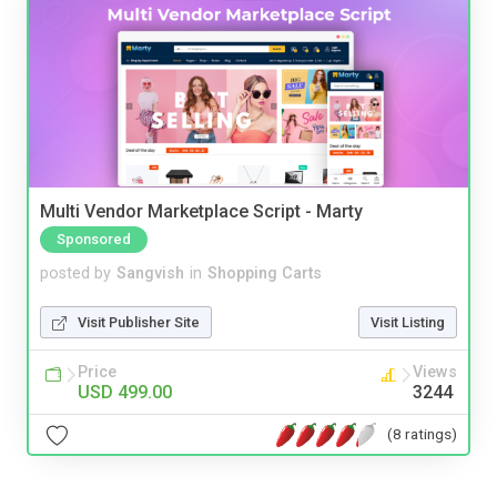
Multi Vendor Marketplace Script - Marty
Sponsored
posted by
Sangvish
in
Shopping Carts
Visit Publisher Site
Visit Listing
Price
Views
USD 499.00
3244
(8 ratings)