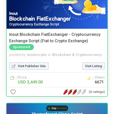
Inout Blockchain FiatExchanger - Cryptocurrency
Exchange Script (Fiat to Crypto Exchange)
Sponsored
posted by
inoutscripts
in
Blockchain & Cryptocurrency
Visit Publisher Site
Visit Listing
Price
Views
USD 2,449.00
6671
(6 ratings)