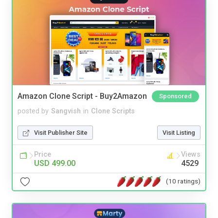
Amazon Clone Script - Buy2Amazon
Sponsored
posted by
Sangvish
in
Clone Scripts
Visit Publisher Site
Visit Listing
Price
Views
USD 499.00
4529
(10 ratings)