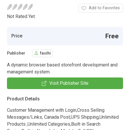
Add to Favorites
Not Rated Yet.
Free
Price
Publisher
fasihi
A dynamic browser based storefront development and
management system.
Visit Publisher Site
Product Details
Customer Management with Login,Cross Selling
Messages/Links, Canada Post,UPS Shipping,Unlimited
Products ,Unlimited Categories,Built-in Search