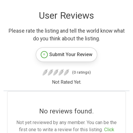
User Reviews
Please rate the listing and tell the world know what
do you think about the listing.
Submit Your Review
(0 ratings)
Not Rated Yet.
No reviews found.
Not yet reviewed by any member. You can be the
first one to write a review for this listing.
Click