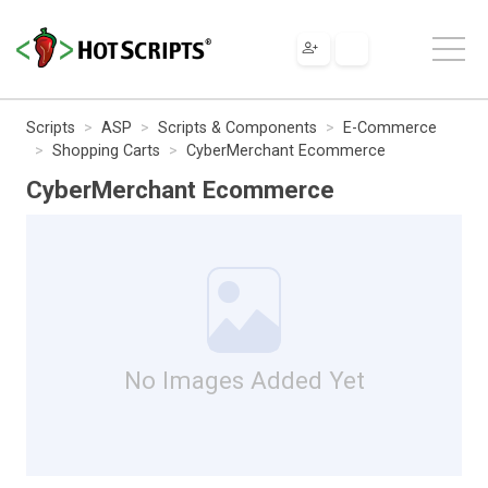
Scripts
ASP
Scripts & Components
E-Commerce
Shopping Carts
CyberMerchant Ecommerce
CyberMerchant Ecommerce
No Images Added Yet