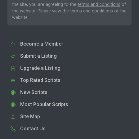
the site, you are agreeing to the
terms and conditions
of
the website. Please
view the terms and conditions
of the
website.
Become a Member
Submit a Listing
Upgrade a Listing
Top Rated Scripts
New Scripts
Most Popular Scripts
Site Map
Contact Us