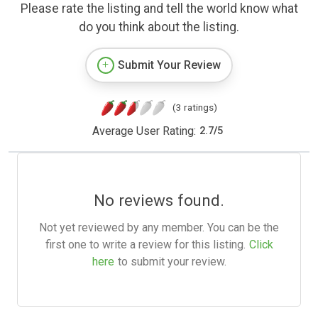
Please rate the listing and tell the world know what
do you think about the listing.
Submit Your Review
(3 ratings)
Average User Rating:
2.7
/
5
No reviews found.
Not yet reviewed by any member. You can be the
first one to write a review for this listing.
Click
here
to submit your review.