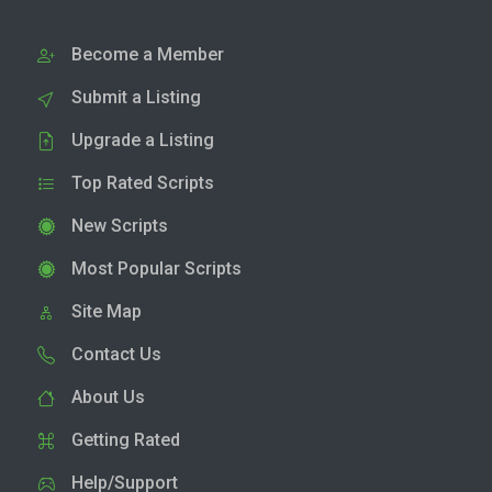
Become a Member
Submit a Listing
Upgrade a Listing
Top Rated Scripts
New Scripts
Most Popular Scripts
Site Map
Contact Us
About Us
Getting Rated
Help/Support