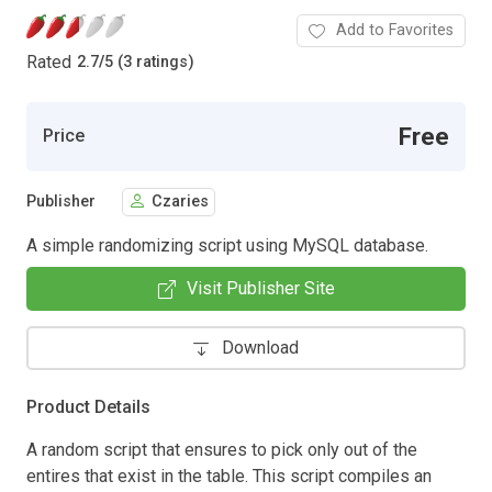
Add to Favorites
Rated
2.7
/
5 (3 ratings)
Free
Price
Publisher
Czaries
A simple randomizing script using MySQL database.
Visit Publisher Site
Download
Product Details
A random script that ensures to pick only out of the
entires that exist in the table. This script compiles an