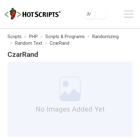
Scripts
PHP
Scripts & Programs
Randomizing
Random Text
CzarRand
CzarRand
No Images Added Yet