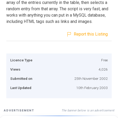
array of the entries currently in the table, then selects a
random entry from that array. The script is very fast, and
works with anything you can put in a MySQL database,
including HTML tags such as links and images.
Report this Listing
Licence Type
Free
Views
4,026
Submitted on
25th November 2002
Last Updated
10th February 2003
The banner below is an advertisement
ADVERTISEMENT