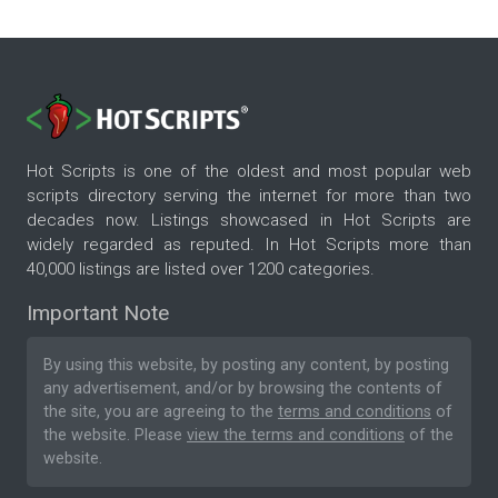
Hot Scripts is one of the oldest and most popular web
scripts directory serving the internet for more than two
decades now. Listings showcased in Hot Scripts are
widely regarded as reputed. In Hot Scripts more than
40,000 listings are listed over 1200 categories.
Important Note
By using this website, by posting any content, by posting
any advertisement, and/or by browsing the contents of
the site, you are agreeing to the
terms and conditions
of
the website. Please
view the terms and conditions
of the
website.