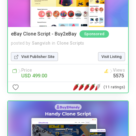
eBay Clone Script - Buy2eBay
Sponsored
posted by
Sangvish
in
Clone Scripts
Visit Publisher Site
Visit Listing
Price
Views
USD 499.00
5575
(11 ratings)