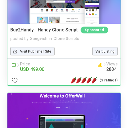
Buy2Handy - Handy Clone Script
Sponsored
posted by
Sangvish
in
Clone Scripts
Visit Publisher Site
Visit Listing
Price
Views
USD 499.00
2834
(3 ratings)