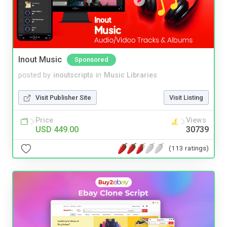
Inout Music
Sponsored
posted by
inoutscripts
in
Music Libraries
Visit Publisher Site
Visit Listing
Price
Views
USD 449.00
30739
(113 ratings)