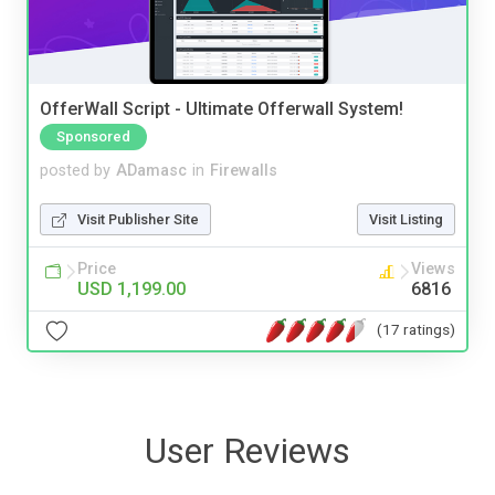
OfferWall Script - Ultimate Offerwall System!
Sponsored
posted by
ADamasc
in
Firewalls
Visit Publisher Site
Visit Listing
Price
Views
USD 1,199.00
6816
(17 ratings)
User Reviews