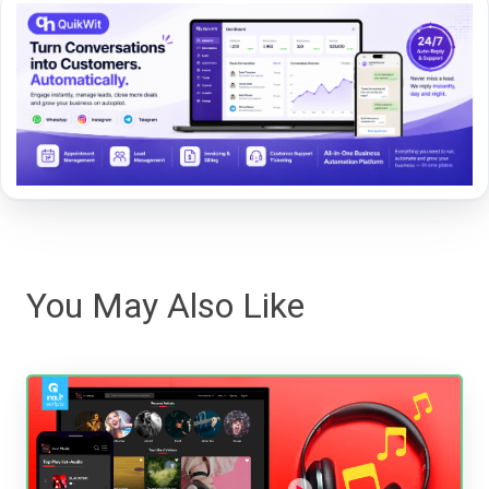
You May Also Like