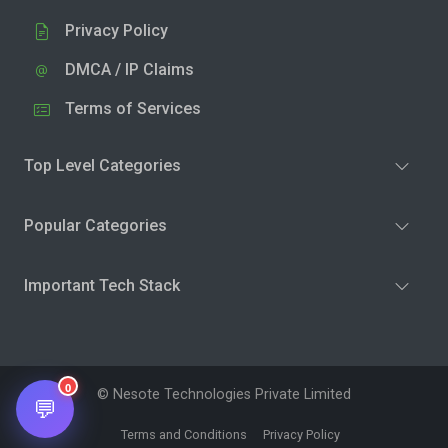
Privacy Policy
DMCA / IP Claims
Terms of Services
Top Level Categories
Popular Categories
Important Tech Stack
0
© Nesote Technologies Private Limited
💬
Terms and Conditions
Privacy Policy