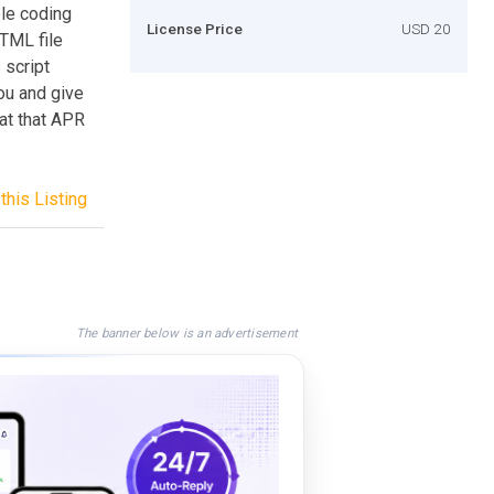
ble coding
License Price
USD 20
HTML file
 script
ou and give
 at that APR
this Listing
The banner below is an advertisement