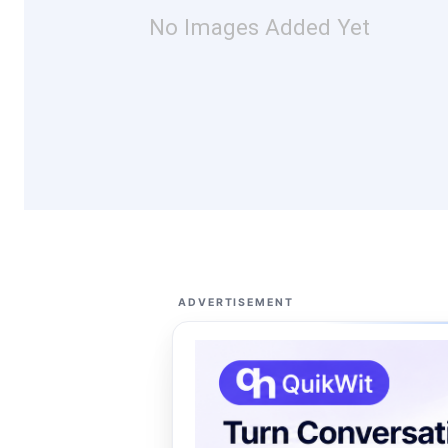
No Images Added Yet
ADVERTISEMENT