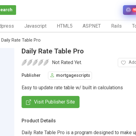
Search
N
dpress
Javascript
HTML5
ASP.NET
Rails
To
Daily Rate Table Pro
Daily Rate Table Pro
Not Rated Yet.
Add
Publisher
mortgagescripts
Easy to update rate table w/ built in calculations
Visit Publisher Site
Product Details
Daily Rate Table Pro is a program designed to make u