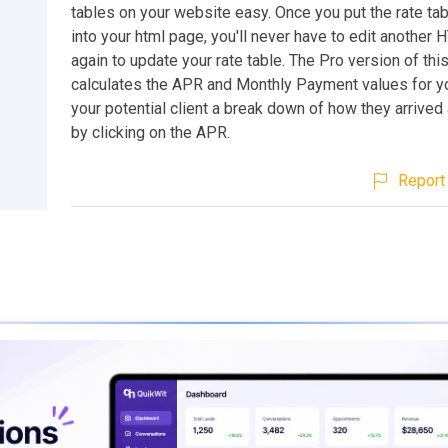
tables on your website easy. Once you put the rate ta
into your html page, you'll never have to edit another 
again to update your rate table. The Pro version of this
calculates the APR and Monthly Payment values for y
your potential client a break down of how they arrived
by clicking on the APR.
Report 