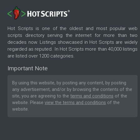
Hot Scripts is one of the oldest and most popular web
scripts directory serving the internet for more than two
decades now. Listings showcased in Hot Scripts are widely
regarded as reputed. In Hot Scripts more than 40,000 listings
are listed over 1200 categories.
Important Note
By using this website, by posting any content, by posting
any advertisement, and/or by browsing the contents of the
site, you are agreeing to the
terms and conditions
of the
website. Please
view the terms and conditions
of the
website.