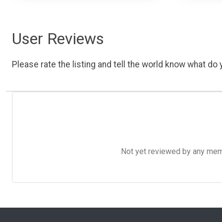
User Reviews
Please rate the listing and tell the world know what do y
Not yet reviewed by any member