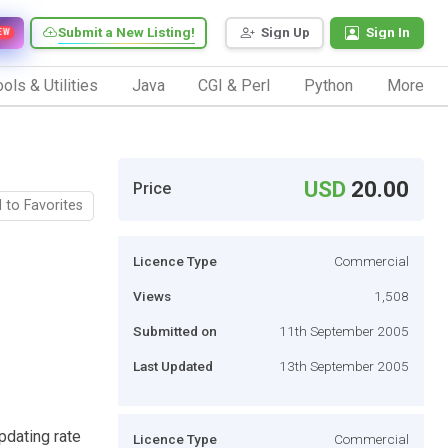
Submit a New Listing!
Sign Up
Sign In
EW
ols & Utilities
Java
CGI & Perl
Python
More
USD
20.00
Price
 to Favorites
Licence Type
Commercial
Views
1,508
Submitted on
11th September 2005
Last Updated
13th September 2005
pdating rate
Licence Type
Commercial