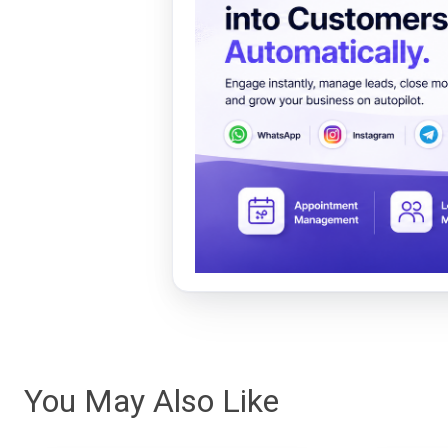
You May Also Like