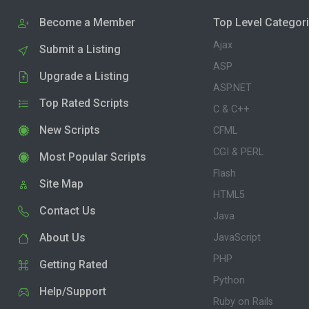
Become a Member
Top Level Categor
Ajax
Submit a Listing
ASP
Upgrade a Listing
ASP.NET
Top Rated Scripts
C & C++
New Scripts
CFML
CGI & PERL
Most Popular Scripts
Flash
Site Map
HTML5
Contact Us
Java
About Us
JavaScript
PHP
Getting Rated
Python
Help/Support
Ruby on Rails