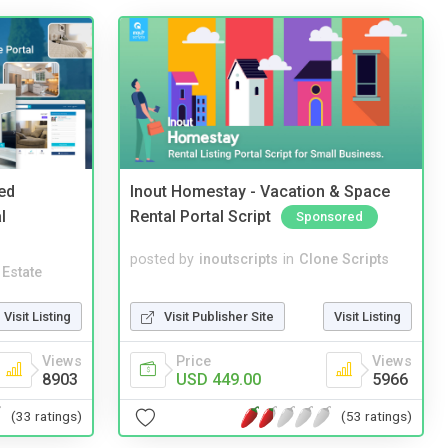
ed
Inout Homestay - Vacation & Space
l
Rental Portal Script
Sponsored
posted by
inoutscripts
in
Clone Scripts
 Estate
Visit Publisher Site
Visit Listing
Visit Listing
Price
Views
Views
USD 449.00
5966
8903
(53 ratings)
(33 ratings)