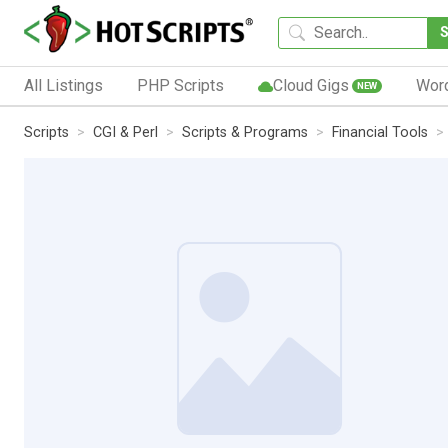
All Listings
PHP Scripts
Cloud Gigs
Wor
NEW
Scripts
CGI & Perl
Scripts & Programs
Financial Tools