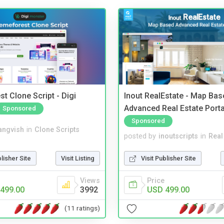
t Clone Script - Digi
Inout RealEstate - Map Bas
Advanced Real Estate Porta
Sponsored
Sponsored
angvish
in
Clone Scripts
posted by
inoutscripts
in
Real
blisher Site
Visit Listing
Visit Publisher Site
Views
Price
499.00
3992
USD 499.00
(11 ratings)