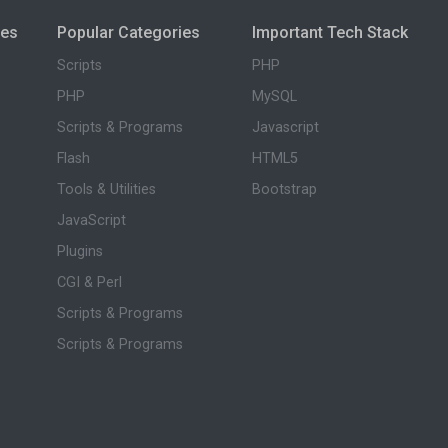
ies
Popular Categories
Important Tech Stack
Scripts
PHP
PHP
MySQL
Scripts & Programs
Javascript
Flash
HTML5
Tools & Utilities
Bootstrap
JavaScript
Plugins
CGI & Perl
Scripts & Programs
Scripts & Programs