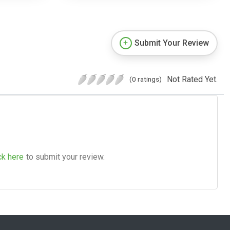
Submit Your Review
Not Rated Yet.
(0 ratings)
ck here
to submit your review.