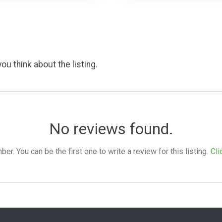
ou think about the listing.
No reviews found.
. You can be the first one to write a review for this listing.
Cli