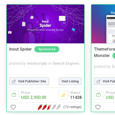
Inout Spider
Themefores
Sponsored
Monster
posted by
inoutscripts
in
Search Engines
posted by
S
Visit Pu
Visit Publisher Site
Visit Listing
Price
Price
Views
USD 
USD 2,950.00
11428
(72 ratings)