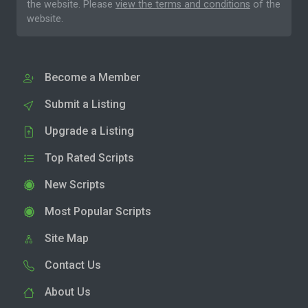
the website. Please
view the terms and conditions
of the
website.
Become a Member
Submit a Listing
Upgrade a Listing
Top Rated Scripts
New Scripts
Most Popular Scripts
Site Map
Contact Us
About Us