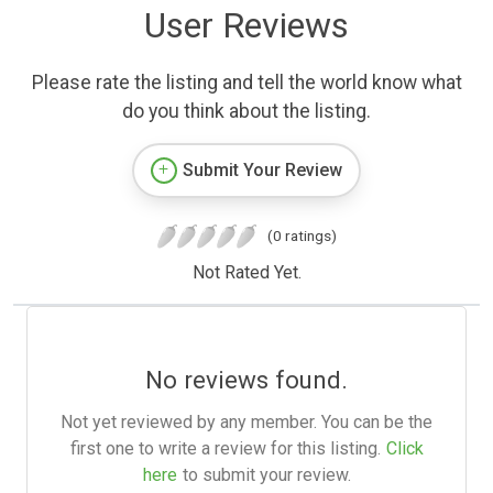
User Reviews
Please rate the listing and tell the world know what
do you think about the listing.
Submit Your Review
(0 ratings)
Not Rated Yet.
No reviews found.
Not yet reviewed by any member. You can be the
first one to write a review for this listing.
Click
here
to submit your review.