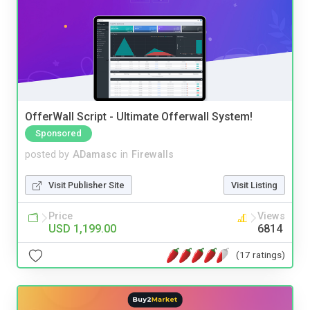
OfferWall Script - Ultimate Offerwall System!
Sponsored
posted by
ADamasc
in
Firewalls
Visit Publisher Site
Visit Listing
Price
Views
USD 1,199.00
6814
(17 ratings)