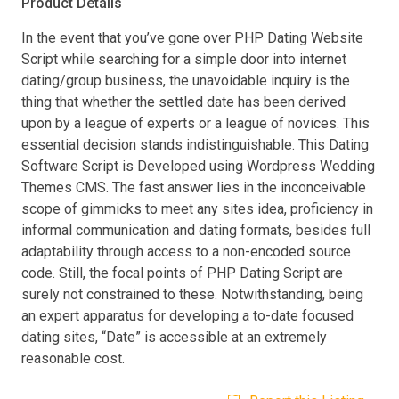
Product Details
In the event that you’ve gone over PHP Dating Website
Script while searching for a simple door into internet
dating/group business, the unavoidable inquiry is the
thing that whether the settled date has been derived
upon by a league of experts or a league of novices. This
essential decision stands indistinguishable. This Dating
Software Script is Developed using Wordpress Wedding
Themes CMS. The fast answer lies in the inconceivable
scope of gimmicks to meet any sites idea, proficiency in
informal communication and dating formats, besides full
adaptability through access to a non-encoded source
code. Still, the focal points of PHP Dating Script are
surely not constrained to these. Notwithstanding, being
an expert apparatus for developing a to-date focused
dating sites, “Date” is accessible at an extremely
reasonable cost.