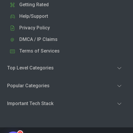
Getting Rated
Help/Support
Privacy Policy
DMCA / IP Claims
Terms of Services
Top Level Categories
Popular Categories
Important Tech Stack