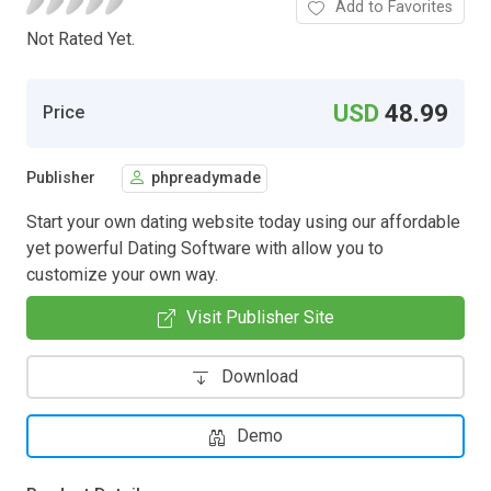
Add to Favorites
Not Rated Yet.
USD
48.99
Price
Publisher
phpreadymade
Start your own dating website today using our affordable
yet powerful Dating Software with allow you to
customize your own way.
Visit Publisher Site
Download
Demo