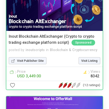
Inout Blockchain AltExchanger (Crypto to crypto
trading exchange platform script)
Sponsored
posted by
inoutscripts
in
Blockchain & Cryptocurrency
Visit Publisher Site
Visit Listing
Price
Views
USD 3,449.00
8342
(12 ratings)