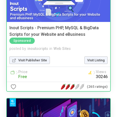
Inout Scripts - Premium PHP, MySQL & BigData
Scripts for your Website and eBusiness
Sponsored
posted by
inoutscripts
in
Web Sites
Visit Publisher Site
Visit Listing
Price
Views
Free
30246
(265 ratings)