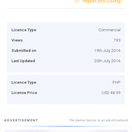
Report this Listing
Licence Type
Commercial
Views
793
Submitted on
19th July 2016
Last Updated
20th July 2016
Licence Type
PHP
License Price
USD 48.99
The banner below is an advertisement
ADVERTISEMENT