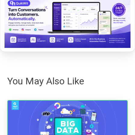
You May Also Like