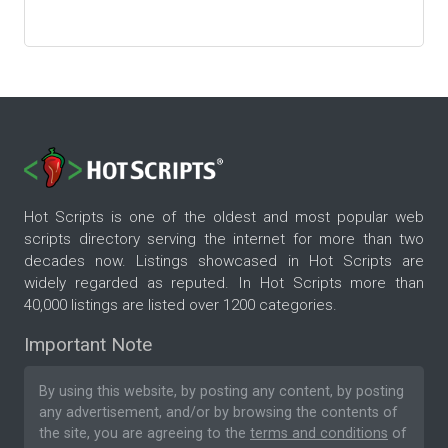
Hot Scripts is one of the oldest and most popular web
scripts directory serving the internet for more than two
decades now. Listings showcased in Hot Scripts are
widely regarded as reputed. In Hot Scripts more than
40,000 listings are listed over 1200 categories.
Important Note
By using this website, by posting any content, by posting
any advertisement, and/or by browsing the contents of
the site, you are agreeing to the
terms and conditions
of