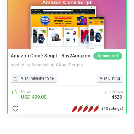
Amazon Clone Script - Buy2Amazon
Sponsored
posted by
Sangvish
in
Clone Scripts
Visit Publisher Site
Visit Listing
Price
Views
USD 499.00
4523
(10 ratings)