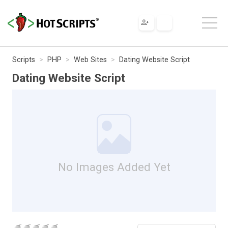
Scripts
PHP
Web Sites
Dating Website Script
Dating Website Script
No Images Added Yet