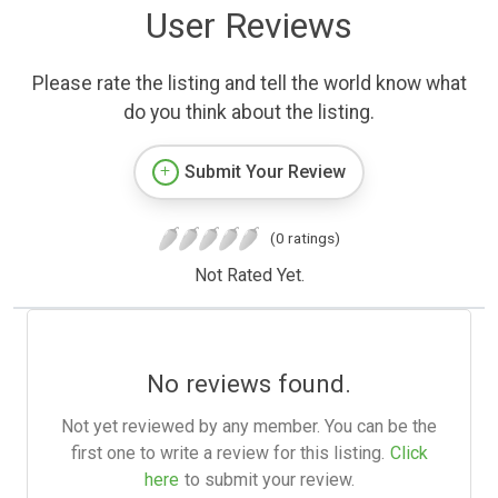
User Reviews
Please rate the listing and tell the world know what
do you think about the listing.
Submit Your Review
(0 ratings)
Not Rated Yet.
No reviews found.
Not yet reviewed by any member. You can be the
first one to write a review for this listing.
Click
here
to submit your review.