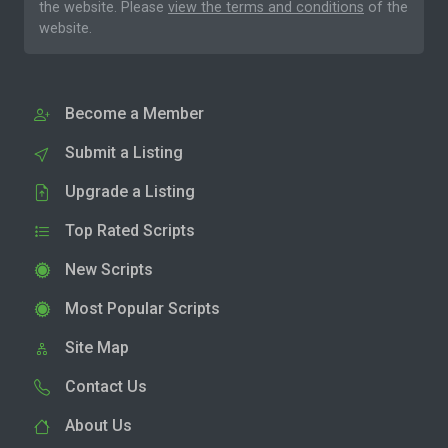
the website. Please
view the terms and conditions
of the
website.
Become a Member
Submit a Listing
Upgrade a Listing
Top Rated Scripts
New Scripts
Most Popular Scripts
Site Map
Contact Us
About Us