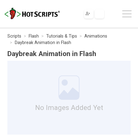
Scripts
Flash
Tutorials & Tips
Animations
Daybreak Animation in Flash
Daybreak Animation in Flash
No Images Added Yet