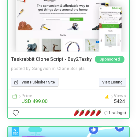
Taskrabbit Clone Script - Buy2Tasky
Sponsored
posted by
Sangvish
in
Clone Scripts
Visit Publisher Site
Visit Listing
Price
Views
USD 499.00
5424
(11 ratings)