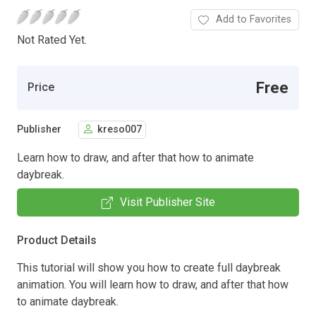
Add to Favorites
Not Rated Yet.
Free
Price
Publisher
kreso007
Learn how to draw, and after that how to animate
daybreak.
Visit Publisher Site
Product Details
This tutorial will show you how to create full daybreak
animation. You will learn how to draw, and after that how
to animate daybreak.