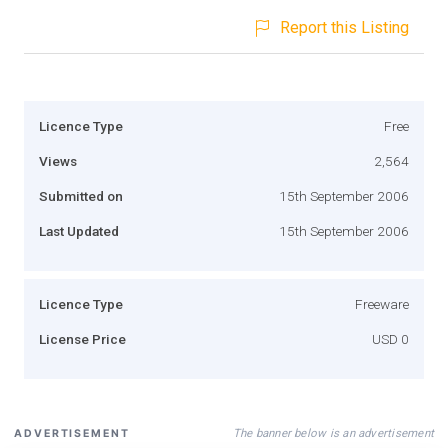
Report this Listing
Licence Type
Free
Views
2,564
Submitted on
15th September 2006
Last Updated
15th September 2006
Licence Type
Freeware
License Price
USD 0
The banner below is an advertisement
ADVERTISEMENT