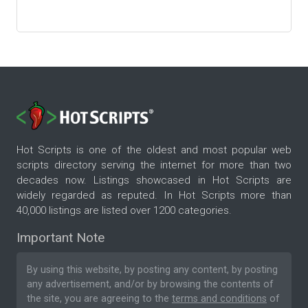
Hot Scripts is one of the oldest and most popular web
scripts directory serving the internet for more than two
decades now. Listings showcased in Hot Scripts are
widely regarded as reputed. In Hot Scripts more than
40,000 listings are listed over 1200 categories.
Important Note
By using this website, by posting any content, by posting
any advertisement, and/or by browsing the contents of
the site, you are agreeing to the
terms and conditions
of