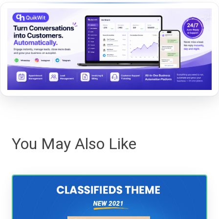
You May Also Like