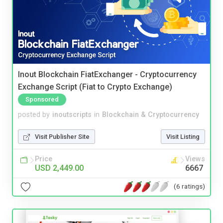
Inout Blockchain FiatExchanger - Cryptocurrency
Exchange Script (Fiat to Crypto Exchange)
Sponsored
posted by
inoutscripts
in
Blockchain & Cryptocurrency
Visit Publisher Site
Visit Listing
Price
Views
USD 2,449.00
6667
(6 ratings)