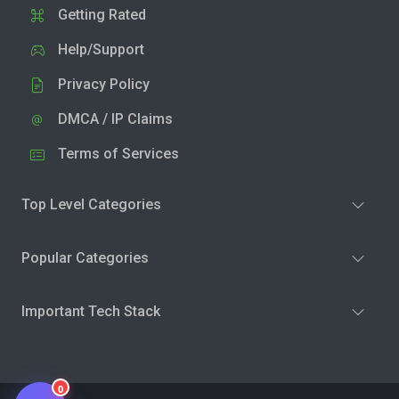
Getting Rated
Help/Support
Privacy Policy
DMCA / IP Claims
Terms of Services
Top Level Categories
Popular Categories
Important Tech Stack
0