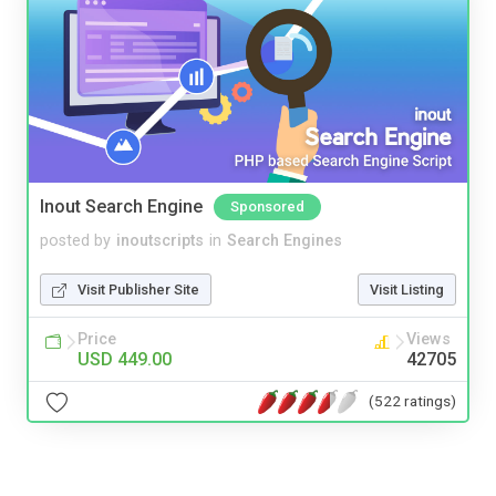
Inout Search Engine
Sponsored
posted by
inoutscripts
in
Search Engines
Visit Publisher Site
Visit Listing
Price
Views
USD 449.00
42705
(522 ratings)