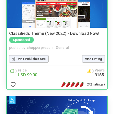
Classifieds Theme (New 2022) - Download Now!
Sponsored
posted by
shopperpress
in
General
Visit Publisher Site
Visit Listing
Price
Views
USD 99.00
9185
(32 ratings)