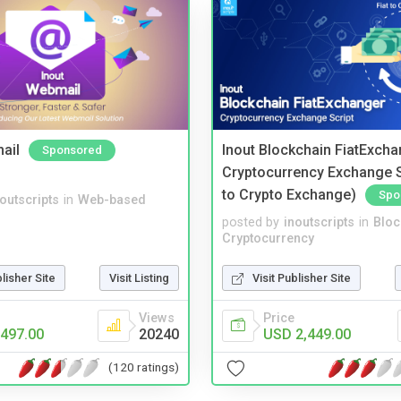
ail
Inout Blockchain FiatExcha
Sponsored
Cryptocurrency Exchange Sc
to Crypto Exchange)
Spo
noutscripts
in
Web-based
posted by
inoutscripts
in
Bloc
Cryptocurrency
blisher Site
Visit Listing
Visit Publisher Site
Views
Price
497.00
20240
USD 2,449.00
(120 ratings)