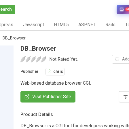
Search
N
dpress
Javascript
HTML5
ASP.NET
Rails
To
DB_Browser
DB_Browser
Not Rated Yet.
Add
Publisher
chris
Web-based database browser CGI.
Visit Publisher Site
Product Details
DB_Browser is a CGI tool for developers working with 