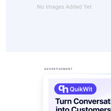
No Images Added Yet
ADVERTISEMENT