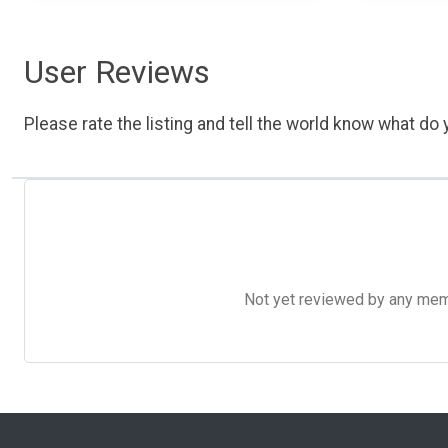
User Reviews
Please rate the listing and tell the world know what do y
Not yet reviewed by any member