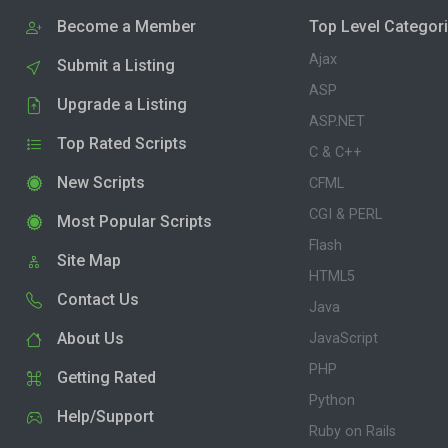
Become a Member
Top Level Categor
Ajax
Submit a Listing
ASP
Upgrade a Listing
ASP.NET
Top Rated Scripts
C & C++
New Scripts
CFML
CGI & PERL
Most Popular Scripts
Flash
Site Map
HTML5
Contact Us
Java
About Us
JavaScript
PHP
Getting Rated
Python
Help/Support
Ruby on Rails