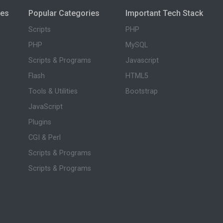
ies
Popular Categories
Important Tech Stack
Scripts
PHP
PHP
MySQL
Scripts & Programs
Javascript
Flash
HTML5
Tools & Utilities
Bootstrap
JavaScript
Plugins
CGI & Perl
Scripts & Programs
Scripts & Programs