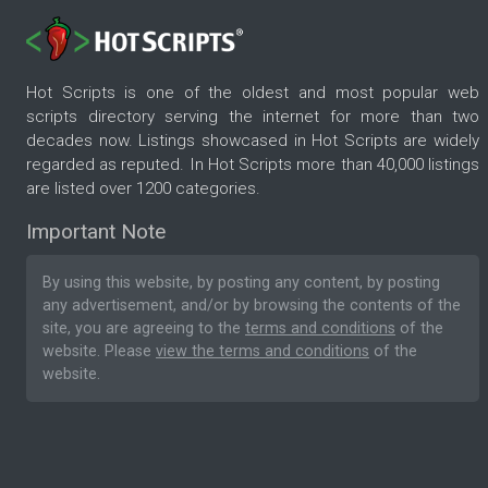
Hot Scripts is one of the oldest and most popular web
scripts directory serving the internet for more than two
decades now. Listings showcased in Hot Scripts are widely
regarded as reputed. In Hot Scripts more than 40,000 listings
are listed over 1200 categories.
Important Note
By using this website, by posting any content, by posting
any advertisement, and/or by browsing the contents of the
site, you are agreeing to the
terms and conditions
of the
website. Please
view the terms and conditions
of the
website.