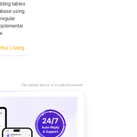
adding tables
tabase using
regular
upplemental
e.
this Listing
The banner below is an advertisement