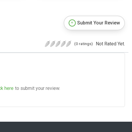
Submit Your Review
Not Rated Yet.
(0 ratings)
ck here
to submit your review.