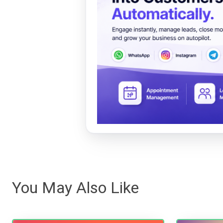
You May Also Like