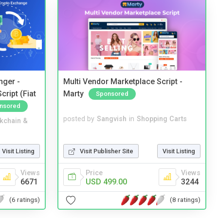
nger -
Multi Vendor Marketplace Script -
ript (Fiat
Marty
Sponsored
nsored
posted by
Sangvish
in
Shopping Carts
kchain &
Visit Publisher Site
Visit Listing
Visit Listing
Price
Views
Views
USD 499.00
3244
6671
(8 ratings)
(6 ratings)