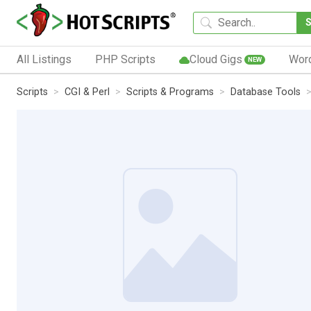
All Listings
PHP Scripts
Cloud Gigs
Wor
NEW
Scripts
CGI & Perl
Scripts & Programs
Database Tools