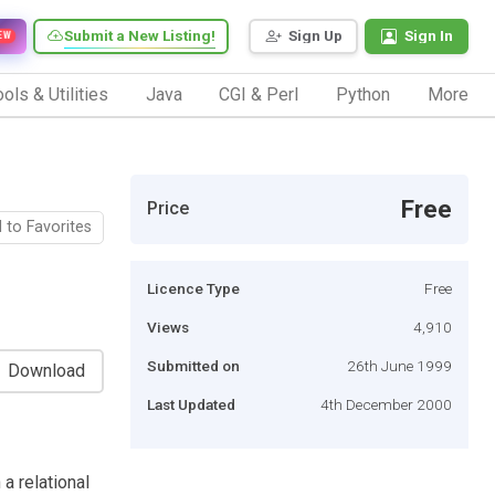
Submit a New Listing!
Sign Up
Sign In
EW
ols & Utilities
Java
CGI & Perl
Python
More
Free
Price
 to Favorites
Licence Type
Free
Views
4,910
Submitted on
26th June 1999
Download
Last Updated
4th December 2000
a relational