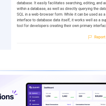
database. It easily facilitates searching, editing, and 
within a database, as well as directly querying the da
SQL in a web-browser form. While it can be used as a 
interface to database data itself, it works well as a s
tool for developers creating their own primary interfac
Report 