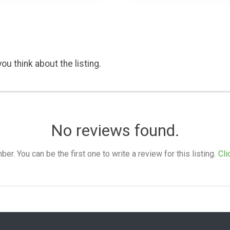
ou think about the listing.
No reviews found.
. You can be the first one to write a review for this listing.
Cli