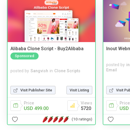
Alibaba Clone Script - Buy2Alibaba
Inout Webm
Sponsored
posted by
i
Email
posted by
Sangvish
in
Clone Scripts
Visit Publisher Site
Visit Listing
Visit Pu
Price
Views
Price
USD 499.00
5720
USD 
(10 ratings)