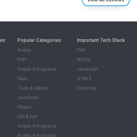
ies
Popular Categories
Important Tech Stack
Scripts
PHP
PHP
MySQL
Scripts & Programs
Javascript
Flash
HTML5
Tools & Utilities
Bootstrap
JavaScript
Plugins
CGI & Perl
Scripts & Programs
Scripts & Programs