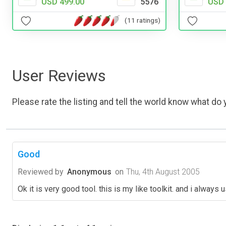
USD 499.00
5576
USD 
(11 ratings)
User Reviews
Please rate the listing and tell the world know what do y
Good
Reviewed by
Anonymous
on
Thu, 4th August 2005
Ok it is very good tool. this is my like toolkit. and i always us