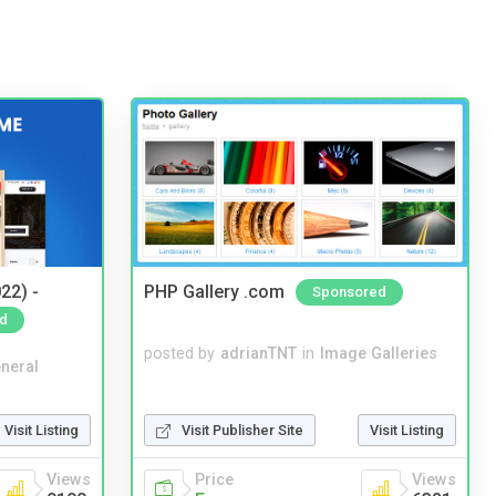
22) -
PHP Gallery .com
Sponsored
d
posted by
adrianTNT
in
Image Galleries
neral
Visit Listing
Visit Publisher Site
Visit Listing
Views
Price
Views