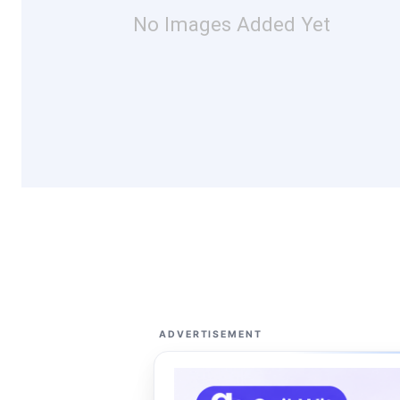
No Images Added Yet
ADVERTISEMENT