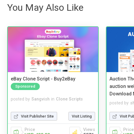
You May Also Like
eBay Clone Script - Buy2eBay
Auction Th
auction we
Sponsored
Download 
posted by
Sangvish
in
Clone Scripts
posted by
s
Visit Publisher Site
Visit Listing
Visit Pu
Price
Views
Price