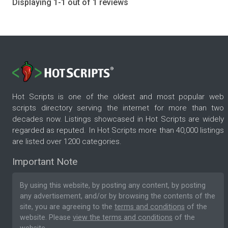
Displaying 1-1 out of 1 reviews
Hot Scripts is one of the oldest and most popular web
scripts directory serving the internet for more than two
decades now. Listings showcased in Hot Scripts are widely
regarded as reputed. In Hot Scripts more than 40,000 listings
are listed over 1200 categories.
Important Note
By using this website, by posting any content, by posting
any advertisement, and/or by browsing the contents of the
site, you are agreeing to the
terms and conditions
of the
website. Please
view the terms and conditions
of the