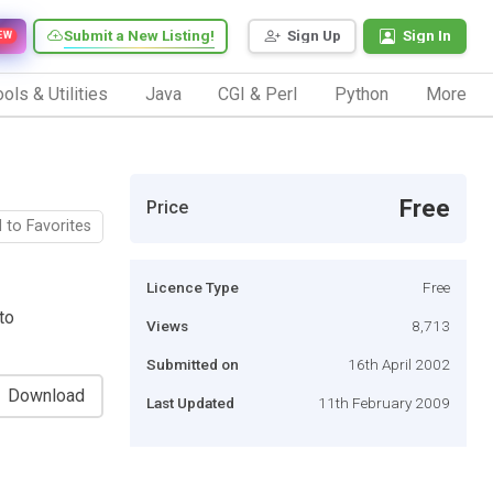
Submit a New Listing!
Sign Up
Sign In
EW
ols & Utilities
Java
CGI & Perl
Python
More
Free
Price
 to Favorites
Licence Type
Free
to
Views
8,713
Submitted on
16th April 2002
Download
Last Updated
11th February 2009