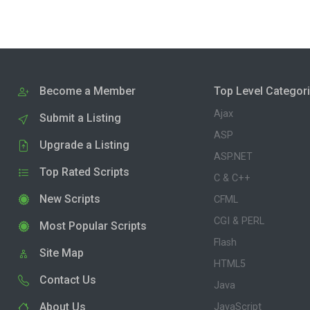
Become a Member
Top Level Categor
Ajax
Submit a Listing
ASP
Upgrade a Listing
ASP.NET
Top Rated Scripts
C & C++
New Scripts
CFML
CGI & PERL
Most Popular Scripts
Flash
Site Map
HTML5
Contact Us
Java
About Us
JavaScript