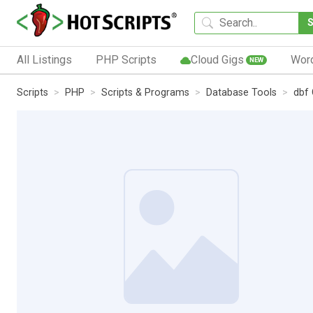
All Listings
PHP Scripts
Cloud Gigs
Wor
NEW
Scripts
PHP
Scripts & Programs
Database Tools
dbf 