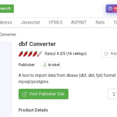
Search
N
dpress
Javascript
HTML5
ASP.NET
Rails
To
Converter
dbf Converter
Rated
Add
4.2
/
5 (16 ratings)
Publisher
kroket
A tool to import data from dbase (dbf, dbt, fpt) format 
mysql/postgres.
Visit Publisher Site
Product Details