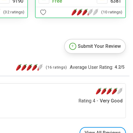
9190
Free
6381
(32 ratings)
(10 ratings)
Submit Your Review
Average User Rating:
(16 ratings)
4.2
/
5
Rating 4 -
Very Good
View All Reviews