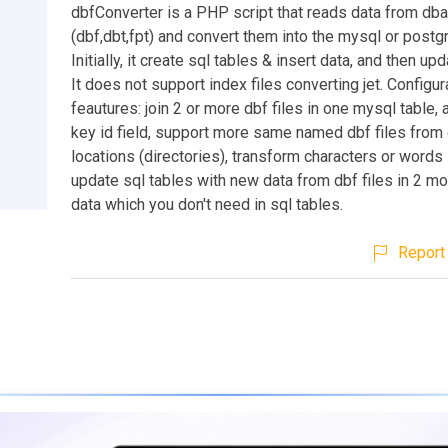
dbfConverter is a PHP script that reads data from dba
(dbf,dbt,fpt) and convert them into the mysql or postg
Initially, it create sql tables & insert data, and then up
It does not support index files converting jet. Configu
feautures: join 2 or more dbf files in one mysql table,
key id field, support more same named dbf files from 
locations (directories), transform characters or words 
update sql tables with new data from dbf files in 2 mod
data which you don't need in sql tables.
Report 