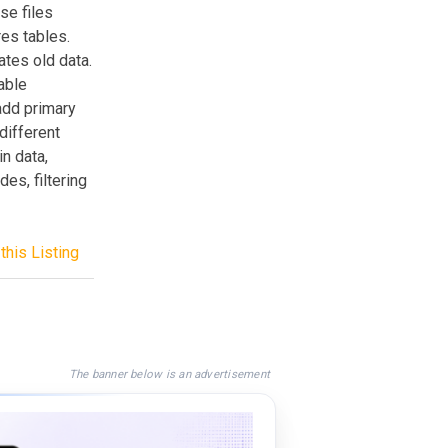
se files
res tables.
dates old data.
rable
 add primary
different
in data,
es, filtering
this Listing
The banner below is an advertisement