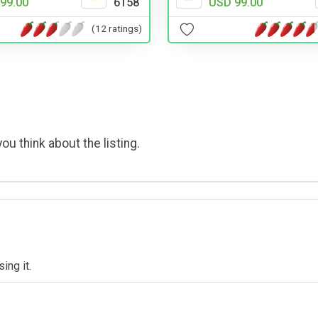
USD 99.00
99.00
6158
(12 ratings)
ou think about the listing.
ing it.