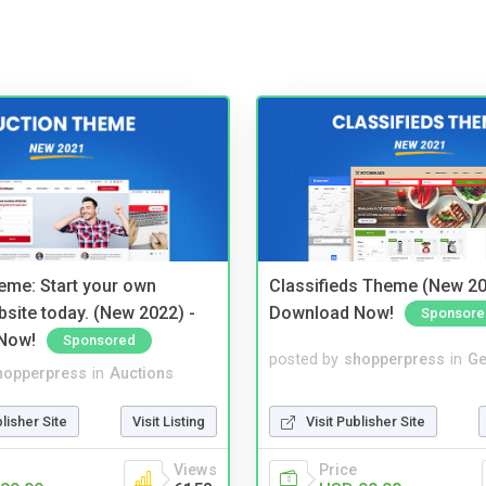
eme: Start your own
Classifieds Theme (New 20
bsite today. (New 2022) -
Download Now!
Sponsore
Now!
Sponsored
posted by
shopperpress
in
Ge
hopperpress
in
Auctions
Visit Publisher Site
blisher Site
Visit Listing
Price
Views