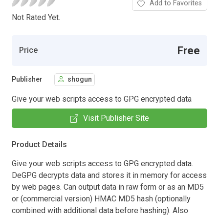
Add to Favorites
Not Rated Yet.
Free
Price
Publisher
shogun
Give your web scripts access to GPG encrypted data
Visit Publisher Site
Product Details
Give your web scripts access to GPG encrypted data.
DeGPG decrypts data and stores it in memory for access
by web pages. Can output data in raw form or as an MD5
or (commercial version) HMAC MD5 hash (optionally
combined with additional data before hashing). Also