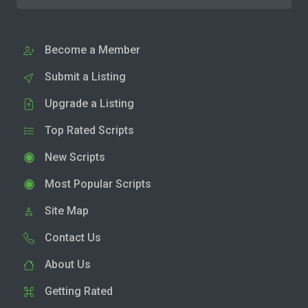
Become a Member
Submit a Listing
Upgrade a Listing
Top Rated Scripts
New Scripts
Most Popular Scripts
Site Map
Contact Us
About Us
Getting Rated