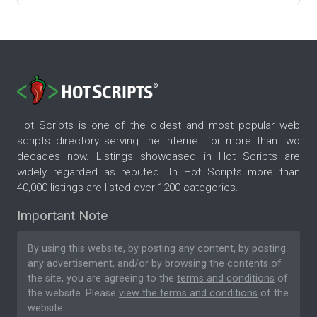
Hot Scripts is one of the oldest and most popular web
scripts directory serving the internet for more than two
decades now. Listings showcased in Hot Scripts are
widely regarded as reputed. In Hot Scripts more than
40,000 listings are listed over 1200 categories.
Important Note
By using this website, by posting any content, by posting
any advertisement, and/or by browsing the contents of
the site, you are agreeing to the
terms and conditions
of
the website. Please
view the terms and conditions
of the
website.