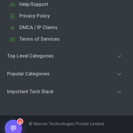
Help/Support
Privacy Policy
DMCA / IP Claims
Terms of Services
Top Level Categories
Popular Categories
Important Tech Stack
0
© Nesote Technologies Private Limited
💬