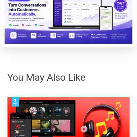
You May Also Like