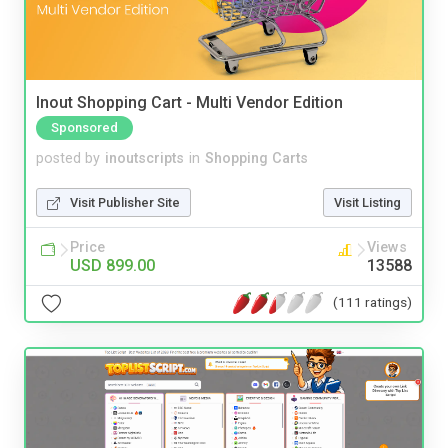
Inout Shopping Cart - Multi Vendor Edition
Sponsored
posted by
inoutscripts
in
Shopping Carts
Visit Publisher Site
Visit Listing
Price
Views
USD 899.00
13588
(111 ratings)