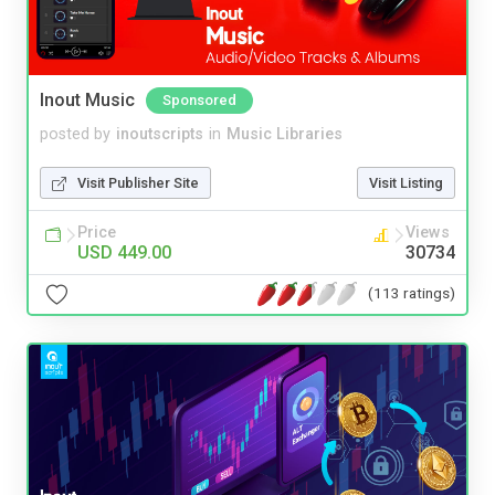
Inout Music
Sponsored
posted by
inoutscripts
in
Music Libraries
Visit Publisher Site
Visit Listing
Price
Views
USD 449.00
30734
(113 ratings)