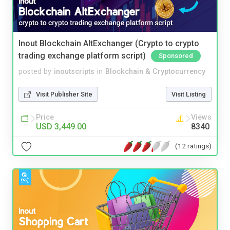
Inout Blockchain AltExchanger (Crypto to crypto
trading exchange platform script)
Sponsored
posted by
inoutscripts
in
Blockchain & Cryptocurrency
Visit Publisher Site
Visit Listing
Price
Views
USD 3,449.00
8340
(12 ratings)