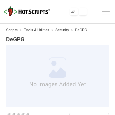
Scripts
Tools & Utilities
Security
DeGPG
DeGPG
No Images Added Yet