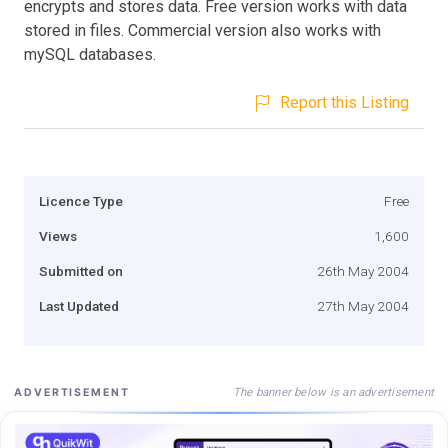
encrypts and stores data. Free version works with data
stored in files. Commercial version also works with
mySQL databases.
Report this Listing
Licence Type
Free
Views
1,600
Submitted on
26th May 2004
Last Updated
27th May 2004
The banner below is an advertisement
ADVERTISEMENT