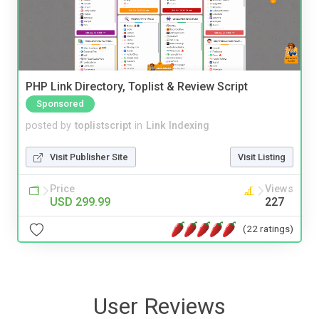
PHP Link Directory, Toplist & Review Script
Sponsored
posted by
toplistscript
in
Link Indexing
Visit Publisher Site
Visit Listing
Price
Views
USD 299.99
227
(22 ratings)
User Reviews