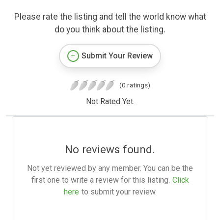
Please rate the listing and tell the world know what
do you think about the listing.
Submit Your Review
(0 ratings)
Not Rated Yet.
No reviews found.
Not yet reviewed by any member. You can be the
first one to write a review for this listing.
Click
here
to submit your review.