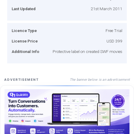
Last Updated
21st March 2011
Licence Type
Free Trial
License Price
USD 399
Additional Info
Protective label on created SWF movies
The banner below is an advertisement
ADVERTISEMENT