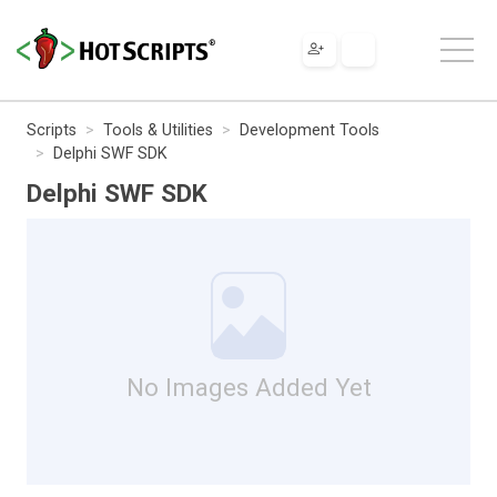
Scripts
Tools & Utilities
Development Tools
Delphi SWF SDK
Delphi SWF SDK
No Images Added Yet