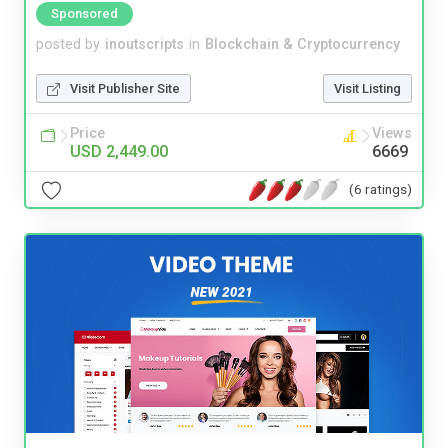
Sponsored
posted by
inoutscripts
in
Blockchain & Cryptocurrency
Visit Publisher Site
Visit Listing
Price
Views
USD 2,449.00
6669
(6 ratings)