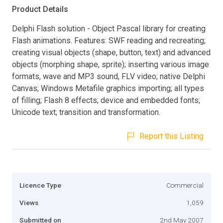
Product Details
Delphi Flash solution - Object Pascal library for creating
Flash animations. Features: SWF reading and recreating;
creating visual objects (shape, button, text) and advanced
objects (morphing shape, sprite); inserting various image
formats, wave and MP3 sound, FLV video; native Delphi
Canvas; Windows Metafile graphics importing; all types
of filling; Flash 8 effects; device and embedded fonts;
Unicode text; transition and transformation.
Report this Listing
Licence Type
Commercial
Views
1,059
Submitted on
2nd May 2007