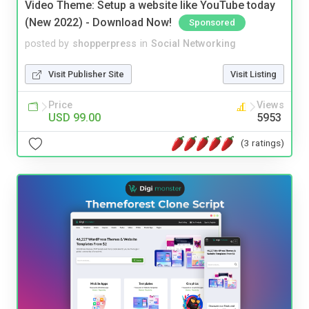
Video Theme: Setup a website like YouTube today
(New 2022) - Download Now!
Sponsored
posted by
shopperpress
in
Social Networking
Visit Publisher Site
Visit Listing
Price
Views
USD 99.00
5953
(3 ratings)