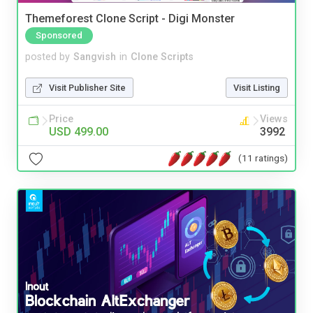
Themeforest Clone Script - Digi Monster
Sponsored
posted by
Sangvish
in
Clone Scripts
Visit Publisher Site
Visit Listing
Price
Views
USD 499.00
3992
(11 ratings)