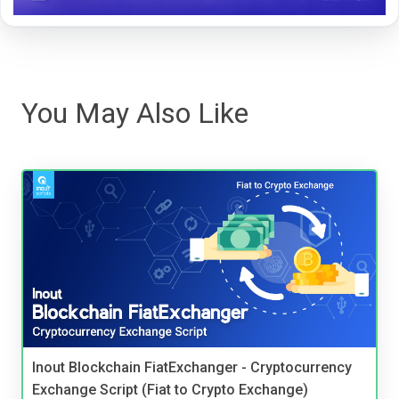
You May Also Like
Inout Blockchain FiatExchanger - Cryptocurrency
Exchange Script (Fiat to Crypto Exchange)