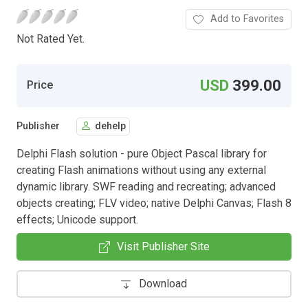
Add to Favorites
Not Rated Yet.
USD
399.00
Price
Publisher
dehelp
Delphi Flash solution - pure Object Pascal library for
creating Flash animations without using any external
dynamic library. SWF reading and recreating; advanced
objects creating; FLV video; native Delphi Canvas; Flash 8
effects; Unicode support.
Visit Publisher Site
Download