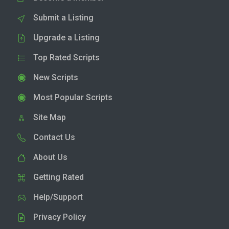
Submit a Listing
Upgrade a Listing
Top Rated Scripts
New Scripts
Most Popular Scripts
Site Map
Contact Us
About Us
Getting Rated
Help/Support
Privacy Policy