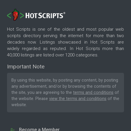
Hot Scripts is one of the oldest and most popular web
scripts directory serving the internet for more than two
decades now. Listings showcased in Hot Scripts are
widely regarded as reputed. In Hot Scripts more than
40,000 listings are listed over 1200 categories.
Important Note
By using this website, by posting any content, by posting
any advertisement, and/or by browsing the contents of
the site, you are agreeing to the
terms and conditions
of
the website. Please
view the terms and conditions
of the
website.
Become a Member