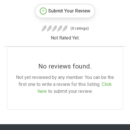
Submit Your Review
(0 ratings)
Not Rated Yet.
No reviews found.
Not yet reviewed by any member. You can be the
first one to write a review for this listing.
Click
here
to submit your review.