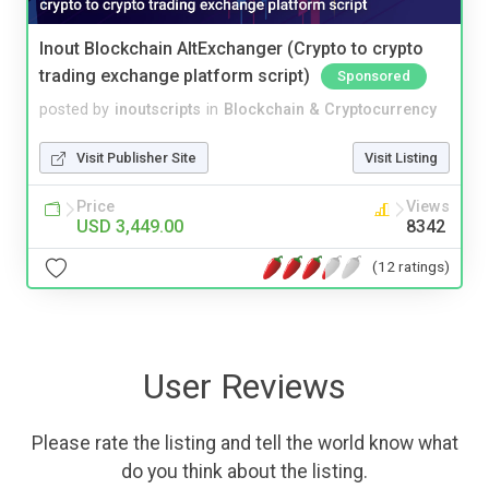
Inout Blockchain AltExchanger (Crypto to crypto
trading exchange platform script)
Sponsored
posted by
inoutscripts
in
Blockchain & Cryptocurrency
Visit Publisher Site
Visit Listing
Price
Views
USD 3,449.00
8342
(12 ratings)
User Reviews
Please rate the listing and tell the world know what
do you think about the listing.