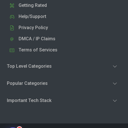
Getting Rated
Help/Support
Privacy Policy
DMCA / IP Claims
Terms of Services
Top Level Categories
Popular Categories
Important Tech Stack