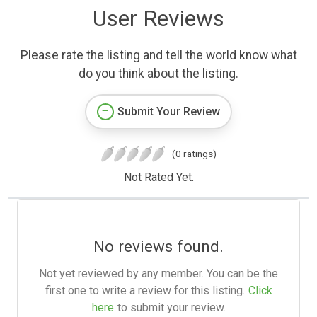
User Reviews
Please rate the listing and tell the world know what
do you think about the listing.
Submit Your Review
(0 ratings)
Not Rated Yet.
No reviews found.
Not yet reviewed by any member. You can be the
first one to write a review for this listing.
Click
here
to submit your review.