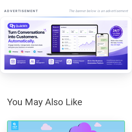
The banner below is an advertisement
ADVERTISEMENT
You May Also Like