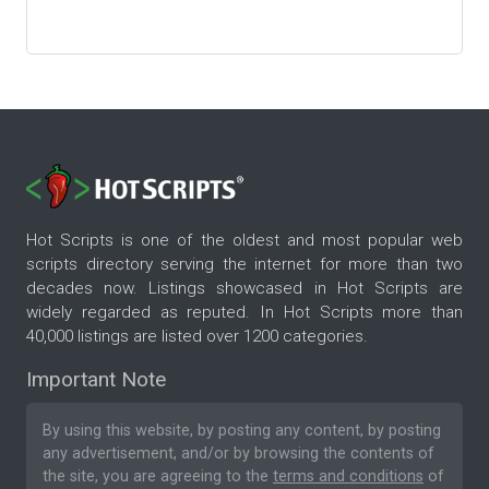
Hot Scripts is one of the oldest and most popular web
scripts directory serving the internet for more than two
decades now. Listings showcased in Hot Scripts are
widely regarded as reputed. In Hot Scripts more than
40,000 listings are listed over 1200 categories.
Important Note
By using this website, by posting any content, by posting
any advertisement, and/or by browsing the contents of
the site, you are agreeing to the
terms and conditions
of