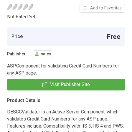
Add to Favorites
Not Rated Yet.
Free
Price
Publisher
sales
ASPComponent for validating Credit Card Numbers for
any ASP page.
Visit Publisher Site
Product Details
DESCCValidator is an Active Server Component, which
validates Credit Card Numbers for any ASP page.
Features include: Compatibility with IIS 3, IIS 4 and PWS,