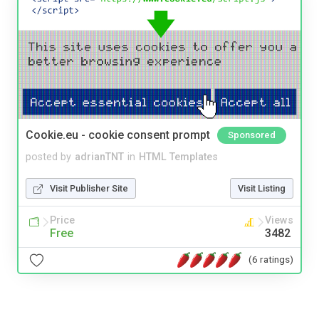
Cookie.eu - cookie consent prompt
Sponsored
posted by
adrianTNT
in
HTML Templates
Visit Publisher Site
Visit Listing
Price
Views
Free
3482
(6 ratings)