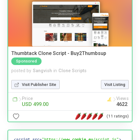
Thumbtack Clone Script - Buy2Thumbsup
Sponsored
posted by
Sangvish
in
Clone Scripts
Visit Publisher Site
Visit Listing
Price
Views
USD 499.00
4622
(11 ratings)