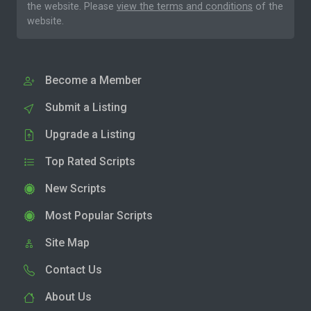
the website. Please
view the terms and conditions
of the
website.
Become a Member
Submit a Listing
Upgrade a Listing
Top Rated Scripts
New Scripts
Most Popular Scripts
Site Map
Contact Us
About Us