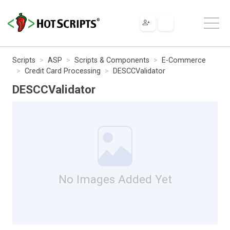
Scripts
ASP
Scripts & Components
E-Commerce
Credit Card Processing
DESCCValidator
DESCCValidator
No Images Added Yet