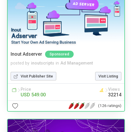
Inout Adserver
Sponsored
posted by
inoutscripts
in
Ad Management
Visit Publisher Site
Visit Listing
Price
Views
USD 549.00
32214
(126 ratings)