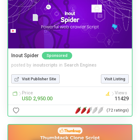
Inout Spider
Sponsored
posted by
inoutscripts
in
Search Engines
Visit Publisher Site
Visit Listing
Price
Views
USD 2,950.00
11429
(72 ratings)