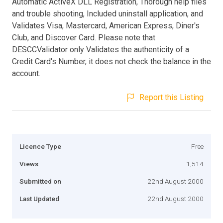
Automatic ActiveX DLL Registration, Thorough help files
and trouble shooting, Included uninstall application, and
Validates Visa, Mastercard, American Express, Diner's
Club, and Discover Card. Please note that
DESCCValidator only Validates the authenticity of a
Credit Card's Number, it does not check the balance in the
account.
Report this Listing
Licence Type
Free
Views
1,514
Submitted on
22nd August 2000
Last Updated
22nd August 2000