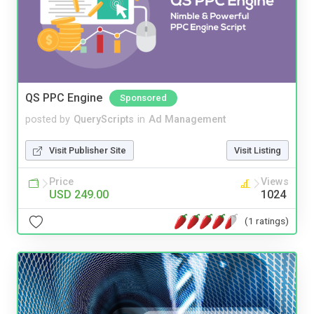
QS PPC Engine
Sponsored
posted by
QueryScripts
in
Ad Management
Visit Publisher Site
Visit Listing
Price
Views
USD 249.00
1024
(1 ratings)