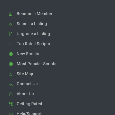
Become a Member
Submit a Listing
Upgrade a Listing
Top Rated Scripts
New Scripts
Most Popular Scripts
Site Map
Contact Us
About Us
Getting Rated
Help/Support