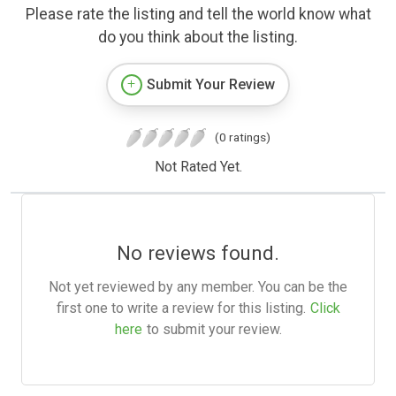
Please rate the listing and tell the world know what
do you think about the listing.
Submit Your Review
(0 ratings)
Not Rated Yet.
No reviews found.
Not yet reviewed by any member. You can be the
first one to write a review for this listing.
Click
here
to submit your review.