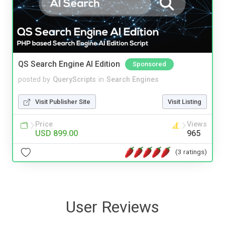
QS Search Engine AI Edition
Sponsored
posted by
QueryScripts
in
Search Engines
Visit Publisher Site
Visit Listing
Price
Views
USD 899.00
965
(3 ratings)
User Reviews