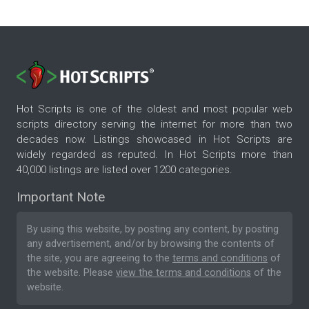
Hot Scripts is one of the oldest and most popular web
scripts directory serving the internet for more than two
decades now. Listings showcased in Hot Scripts are
widely regarded as reputed. In Hot Scripts more than
40,000 listings are listed over 1200 categories.
Important Note
By using this website, by posting any content, by posting
any advertisement, and/or by browsing the contents of
the site, you are agreeing to the
terms and conditions
of
the website. Please
view the terms and conditions
of the
website.