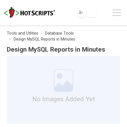
Tools and Utlities
Database Tools
Design MySQL Reports in Minutes
Design MySQL Reports in Minutes
No Images Added Yet