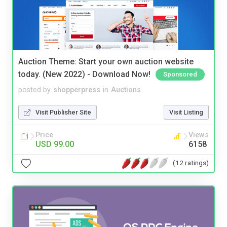
Auction Theme: Start your own auction website
today. (New 2022) - Download Now!
Sponsored
posted by
shopperpress
in
Auctions
Visit Publisher Site
Visit Listing
Price
Views
USD 99.00
6158
(12 ratings)