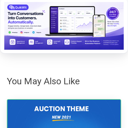
You May Also Like