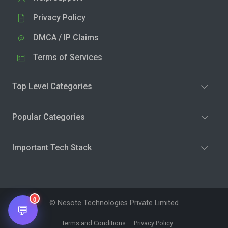
Privacy Policy
DMCA / IP Claims
Terms of Services
Top Level Categories
Popular Categories
Important Tech Stack
0
© Nesote Technologies Private Limited
💬
Terms and Conditions
Privacy Policy