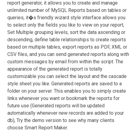
report generator, it allows you to create and manage
unlimited number of MySQL Reports based on tables or
queries, it�s friendly wizard style interface allows you
to select only the fields you like to view on your report,
Set Multiple grouping levels, sort the data ascending or
descending, define table relationships to create reports
based on multiple tables, export reports as PDF, XML or
CSV files, and you can send generated reports along with
custom messages by email from within the script. The
appearance of the generated report is totally
customizable you can select the layout and the cascade
style sheet you like. Generated reports are saved to a
folder on your server. This enables you to simply create
links whenever you want or bookmark the reports for
future use (Generated reports will be updated
automatically whenever new records are added to your
db), Try the demo version to see why many clients
choose Smart Report Maker.