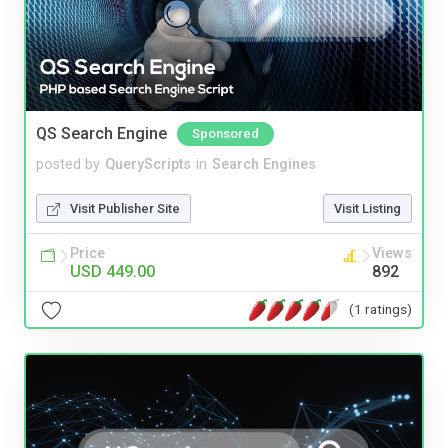
QS Search Engine
Sponsored
posted by
QueryScripts
in
Search Engines
Visit Publisher Site
Visit Listing
Price
Views
USD 449.00
892
(1 ratings)