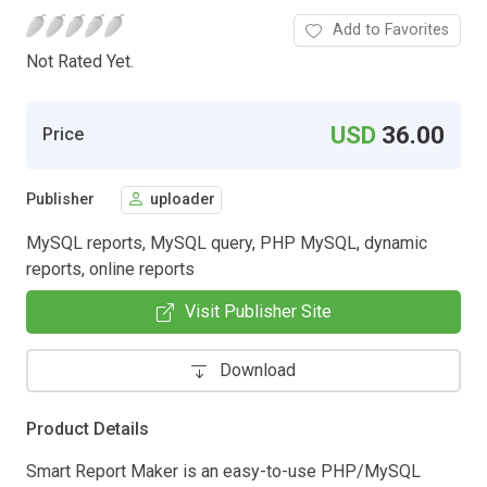
Add to Favorites
Not Rated Yet.
USD
36.00
Price
Publisher
uploader
MySQL reports, MySQL query, PHP MySQL, dynamic
reports, online reports
Visit Publisher Site
Download
Product Details
Smart Report Maker is an easy-to-use PHP/MySQL