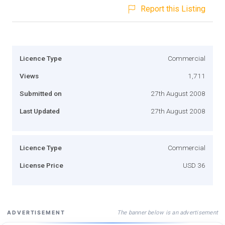
Report this Listing
Licence Type
Commercial
Views
1,711
Submitted on
27th August 2008
Last Updated
27th August 2008
Licence Type
Commercial
License Price
USD 36
The banner below is an advertisement
ADVERTISEMENT