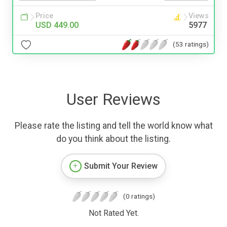
Price
Views
USD 449.00
5977
(53 ratings)
User Reviews
Please rate the listing and tell the world know what
do you think about the listing.
Submit Your Review
(0 ratings)
Not Rated Yet.