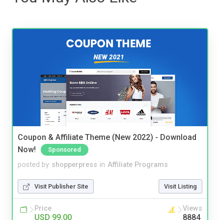
Coupon & Affiliate Theme (New 2022) - Download
Now!
Sponsored
posted by
shopperpress
in
Affiliate Programs
Visit Publisher Site
Visit Listing
Price
Views
USD 99.00
8884