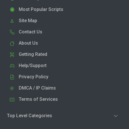
Most Popular Scripts
Site Map
Contact Us
About Us
Getting Rated
Help/Support
Privacy Policy
DMCA / IP Claims
Terms of Services
Top Level Categories