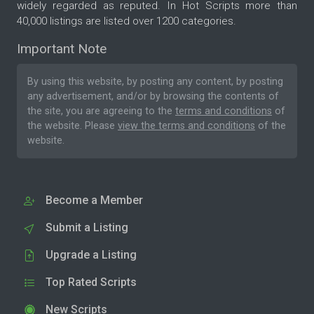
widely regarded as reputed. In Hot Scripts more than
40,000 listings are listed over 1200 categories.
Important Note
By using this website, by posting any content, by posting
any advertisement, and/or by browsing the contents of
the site, you are agreeing to the
terms and conditions
of
the website. Please
view the terms and conditions
of the
website.
Become a Member
Submit a Listing
Upgrade a Listing
Top Rated Scripts
New Scripts