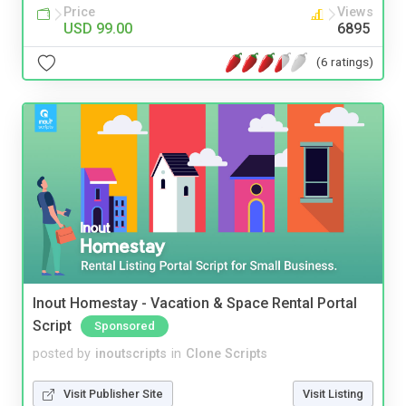
Price
Views
USD 99.00
6895
(6 ratings)
Inout Homestay - Vacation & Space Rental Portal
Script
Sponsored
posted by
inoutscripts
in
Clone Scripts
Visit Publisher Site
Visit Listing