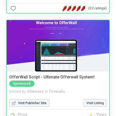
(32 ratings)
OfferWall Script - Ultimate Offerwall System!
Sponsored
posted by
ADamasc
in
Firewalls
Visit Publisher Site
Visit Listing
Price
Views