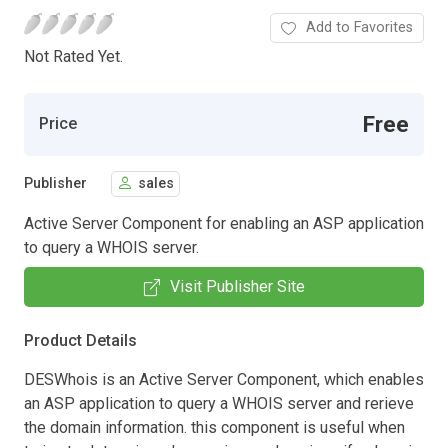
Add to Favorites
Not Rated Yet.
Free
Price
Publisher
sales
Active Server Component for enabling an ASP application
to query a WHOIS server.
Visit Publisher Site
Product Details
DESWhois is an Active Server Component, which enables
an ASP application to query a WHOIS server and rerieve
the domain information. this component is useful when