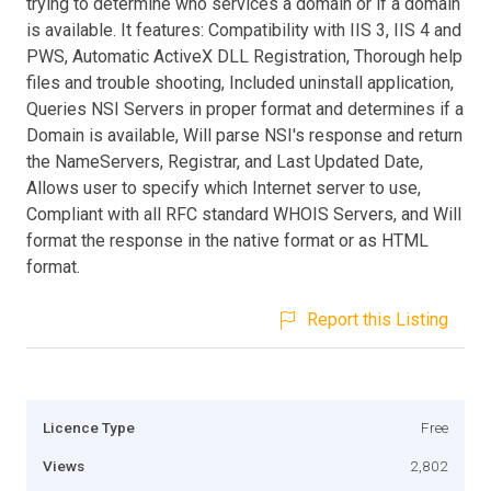
trying to determine who services a domain or if a domain
is available. It features: Compatibility with IIS 3, IIS 4 and
PWS, Automatic ActiveX DLL Registration, Thorough help
files and trouble shooting, Included uninstall application,
Queries NSI Servers in proper format and determines if a
Domain is available, Will parse NSI's response and return
the NameServers, Registrar, and Last Updated Date,
Allows user to specify which Internet server to use,
Compliant with all RFC standard WHOIS Servers, and Will
format the response in the native format or as HTML
format.
Report this Listing
Licence Type
Free
Views
2,802