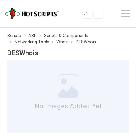
Scripts
ASP
Scripts & Components
Networking Tools
Whois
DESWhois
DESWhois
No Images Added Yet