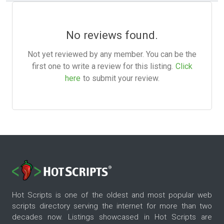
No reviews found.
Not yet reviewed by any member. You can be the
first one to write a review for this listing.
Click
here
to submit your review.
Hot Scripts is one of the oldest and most popular web
scripts directory serving the internet for more than two
decades now. Listings showcased in Hot Scripts are