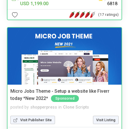
USD 1,199.00
6818
(17 ratings)
Micro Jobs Theme - Setup a website like Fiverr
today *New 2022*
Sponsored
posted by
shopperpress
in
Clone Scripts
Visit Publisher Site
Visit Listing