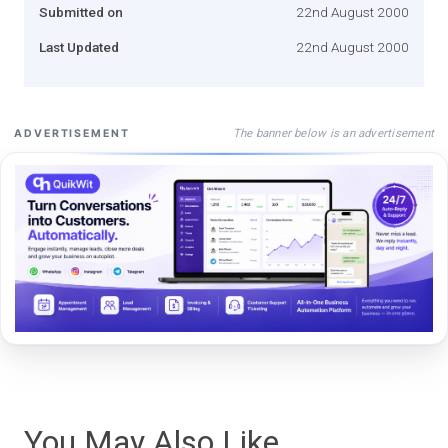
Submitted on
22nd August 2000
Last Updated
22nd August 2000
The banner below is an advertisement
ADVERTISEMENT
You May Also Like