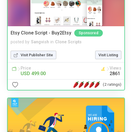
Etsy Clone Script - Buy2Etsy
Sponsored
posted by
Sangvish
in
Clone Scripts
Visit Publisher Site
Visit Listing
Price
Views
USD 499.00
2861
(2 ratings)