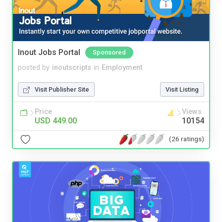
Inout Jobs Portal
Sponsored
posted by
inoutscripts
in
Employment
Visit Publisher Site
Visit Listing
Price
Views
USD 449.00
10154
(26 ratings)