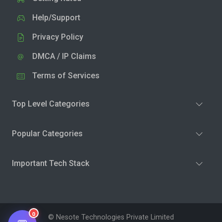
Help/Support
Privacy Policy
DMCA / IP Claims
Terms of Services
Top Level Categories
Popular Categories
Important Tech Stack
0
© Nesote Technologies Private Limited