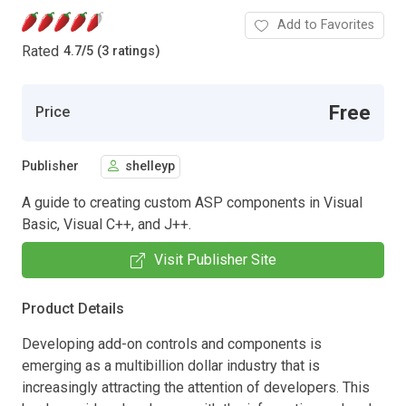
Add to Favorites
Rated
4.7
/
5 (3 ratings)
Free
Price
Publisher
shelleyp
A guide to creating custom ASP components in Visual
Basic, Visual C++, and J++.
Visit Publisher Site
Product Details
Developing add-on controls and components is
emerging as a multibillion dollar industry that is
increasingly attracting the attention of developers. This