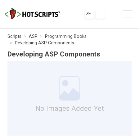
Scripts
ASP
Programming Books
Developing ASP Components
Developing ASP Components
No Images Added Yet