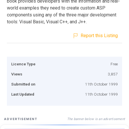
book provides developers with the information and real-
world examples they need to create custom ASP
components using any of the three major development
tools: Visual Basic, Visual C++, and J++.
Report this Listing
Licence Type
Free
Views
3,857
Submitted on
11th October 1999
Last Updated
11th October 1999
The banner below is an advertisement
ADVERTISEMENT