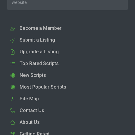
website.
Become a Member
Submit a Listing
Upgrade a Listing
Top Rated Scripts
New Scripts
Most Popular Scripts
Site Map
Contact Us
About Us
Getting Rated