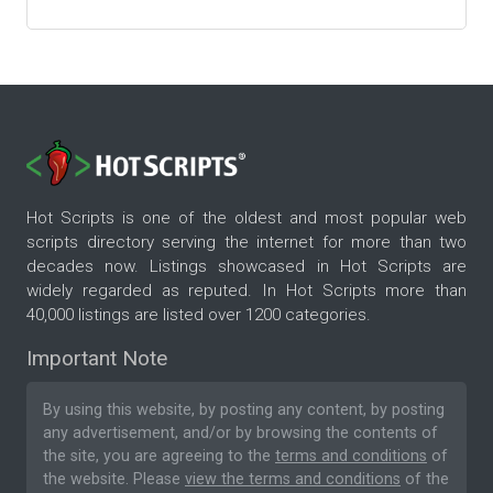
Hot Scripts is one of the oldest and most popular web
scripts directory serving the internet for more than two
decades now. Listings showcased in Hot Scripts are
widely regarded as reputed. In Hot Scripts more than
40,000 listings are listed over 1200 categories.
Important Note
By using this website, by posting any content, by posting
any advertisement, and/or by browsing the contents of
the site, you are agreeing to the
terms and conditions
of
the website. Please
view the terms and conditions
of the