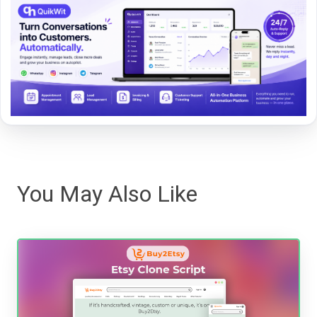
You May Also Like