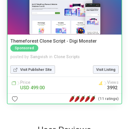
Themeforest Clone Script - Digi Monster
Sponsored
posted by
Sangvish
in
Clone Scripts
Visit Publisher Site
Visit Listing
Price
Views
USD 499.00
3992
(11 ratings)