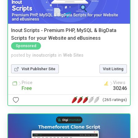
Inout Scripts - Premium PHP, MySQL & BigData
Scripts for your Website and eBusiness
Sponsored
posted by
inoutscripts
in
Web Sites
Visit Publisher Site
Visit Listing
Price
Views
Free
30246
(265 ratings)