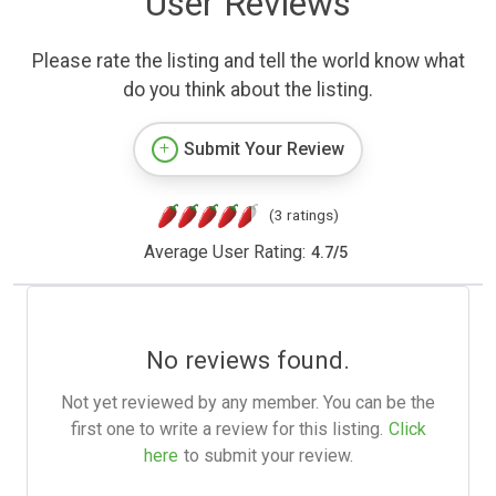
User Reviews
Please rate the listing and tell the world know what
do you think about the listing.
Submit Your Review
(3 ratings)
Average User Rating:
4.7
/
5
No reviews found.
Not yet reviewed by any member. You can be the
first one to write a review for this listing.
Click
here
to submit your review.