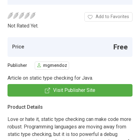
Add to Favorites
Not Rated Yet.
Free
Price
Publisher
mgmendoz
Article on static type checking for Java.
Visit Publisher Site
Product Details
Love or hate it, static type checking can make code more
robust. Programming languages are moving away from
static type checking, but it is too powerful a debug