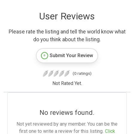
User Reviews
Please rate the listing and tell the world know what
do you think about the listing.
Submit Your Review
(0 ratings)
Not Rated Yet.
No reviews found.
Not yet reviewed by any member. You can be the
first one to write a review for this listing.
Click