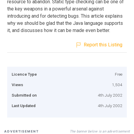
resource to abandon. Static type checking can be one of
the key weapons in a powerful arsenal against
introducing and for detecting bugs. This article explains
why we should be glad that the Java language supports
it, and discusses how it can be made even better.
Report this Listing
Licence Type
Free
Views
1,504
Submitted on
4th July 2002
Last Updated
4th July 2002
The banner below is an advertisement
ADVERTISEMENT