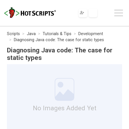
Scripts
Java
Tutorials & Tips
Development
Diagnosing Java code: The case for static types
Diagnosing Java code: The case for
static types
No Images Added Yet