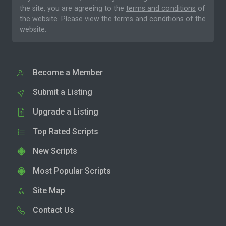
the site, you are agreeing to the
terms and conditions
of
the website. Please
view the terms and conditions
of the
website.
Become a Member
Submit a Listing
Upgrade a Listing
Top Rated Scripts
New Scripts
Most Popular Scripts
Site Map
Contact Us