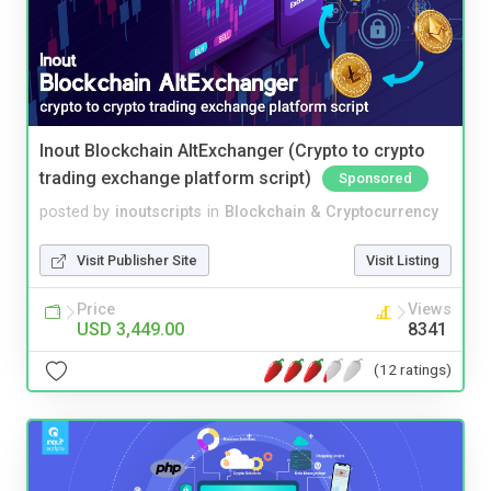
Inout Blockchain AltExchanger (Crypto to crypto
trading exchange platform script)
Sponsored
posted by
inoutscripts
in
Blockchain & Cryptocurrency
Visit Publisher Site
Visit Listing
Price
Views
USD 3,449.00
8341
(12 ratings)