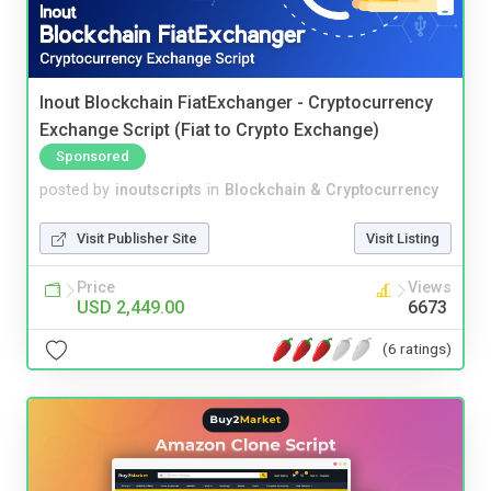
Inout Blockchain FiatExchanger - Cryptocurrency
Exchange Script (Fiat to Crypto Exchange)
Sponsored
posted by
inoutscripts
in
Blockchain & Cryptocurrency
Visit Publisher Site
Visit Listing
Price
Views
USD 2,449.00
6673
(6 ratings)