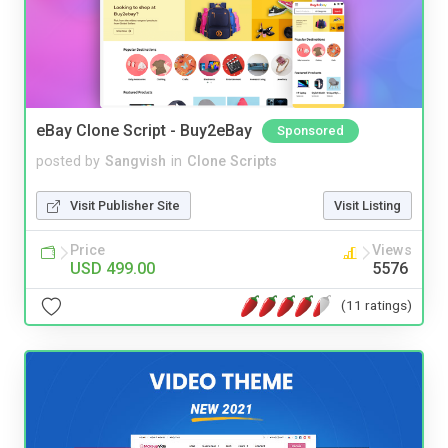
eBay Clone Script - Buy2eBay
Sponsored
posted by
Sangvish
in
Clone Scripts
Visit Publisher Site
Visit Listing
Price
Views
USD 499.00
5576
(11 ratings)