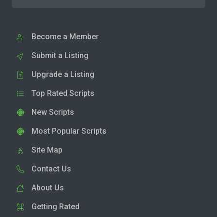
Become a Member
Submit a Listing
Upgrade a Listing
Top Rated Scripts
New Scripts
Most Popular Scripts
Site Map
Contact Us
About Us
Getting Rated