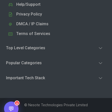
Help/Support
Privacy Policy
DMCA / IP Claims
Terms of Services
Top Level Categories
Popular Categories
Important Tech Stack
0
© Nesote Technologies Private Limited
💬