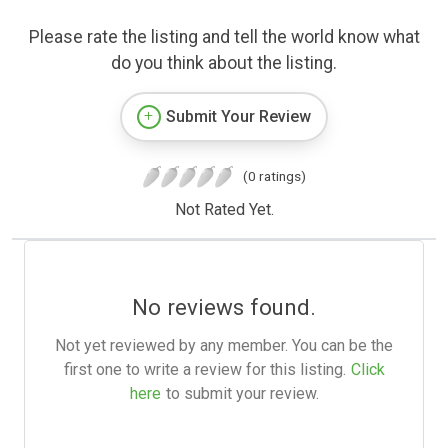
Please rate the listing and tell the world know what
do you think about the listing.
Submit Your Review
(0 ratings)
Not Rated Yet.
No reviews found.
Not yet reviewed by any member. You can be the
first one to write a review for this listing.
Click
here
to submit your review.