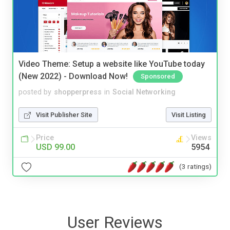
Video Theme: Setup a website like YouTube today
(New 2022) - Download Now!
Sponsored
posted by
shopperpress
in
Social Networking
Visit Publisher Site
Visit Listing
Price
Views
USD 99.00
5954
(3 ratings)
User Reviews