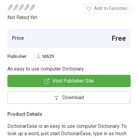
Add to Favorites
Not Rated Yet.
Free
Price
Publisher
td629
An easy to use computer Dictionary.
Visit Publisher Site
Download
Product Details
DictionarEase is an easy to use computer Dictionary. To
look up a word, just start DictionarEase, type in as much