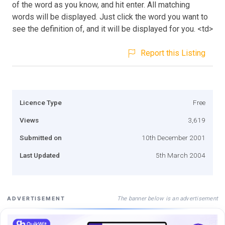
of the word as you know, and hit enter. All matching
words will be displayed. Just click the word you want to
see the definition of, and it will be displayed for you. <td>
Report this Listing
Licence Type
Free
Views
3,619
Submitted on
10th December 2001
Last Updated
5th March 2004
The banner below is an advertisement
ADVERTISEMENT