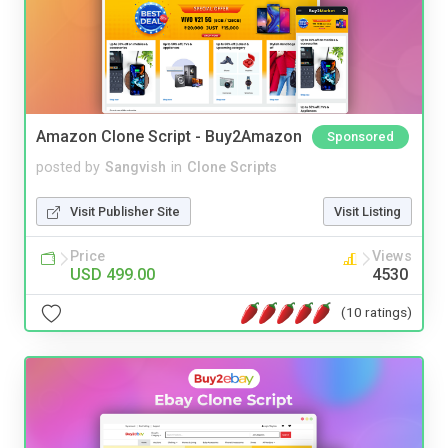
Amazon Clone Script - Buy2Amazon
Sponsored
posted by
Sangvish
in
Clone Scripts
Visit Publisher Site
Visit Listing
Price
Views
USD 499.00
4530
(10 ratings)