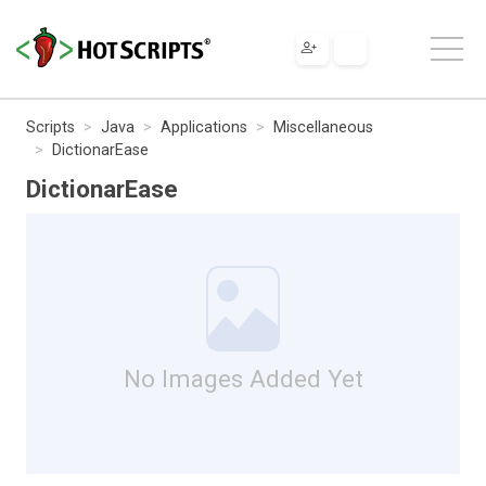
Scripts
Java
Applications
Miscellaneous
DictionarEase
DictionarEase
No Images Added Yet