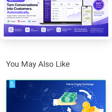
You May Also Like