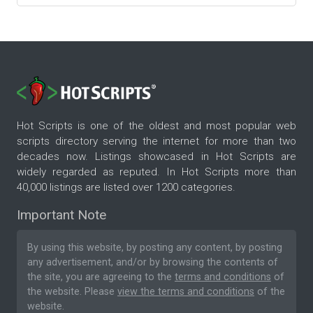
Hot Scripts is one of the oldest and most popular web
scripts directory serving the internet for more than two
decades now. Listings showcased in Hot Scripts are
widely regarded as reputed. In Hot Scripts more than
40,000 listings are listed over 1200 categories.
Important Note
By using this website, by posting any content, by posting
any advertisement, and/or by browsing the contents of
the site, you are agreeing to the
terms and conditions
of
the website. Please
view the terms and conditions
of the
website.