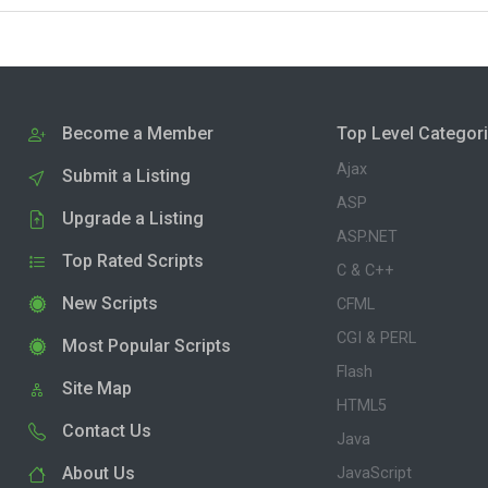
Become a Member
Top Level Categor
Ajax
Submit a Listing
ASP
Upgrade a Listing
ASP.NET
Top Rated Scripts
C & C++
New Scripts
CFML
CGI & PERL
Most Popular Scripts
Flash
Site Map
HTML5
Contact Us
Java
About Us
JavaScript