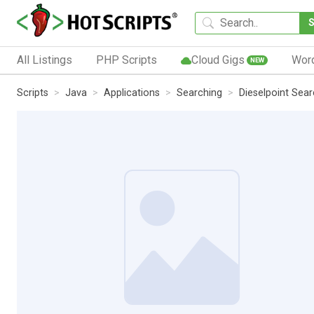
All Listings
PHP Scripts
Cloud Gigs
Wor
NEW
Scripts
Java
Applications
Searching
Dieselpoint Sea