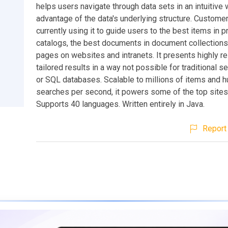
helps users navigate through data sets in an intuitive 
advantage of the data's underlying structure. Custome
currently using it to guide users to the best items in p
catalogs, the best documents in document collections
pages on websites and intranets. It presents highly re
tailored results in a way not possible for traditional 
or SQL databases. Scalable to millions of items and 
searches per second, it powers some of the top sites
Supports 40 languages. Written entirely in Java.
Report 