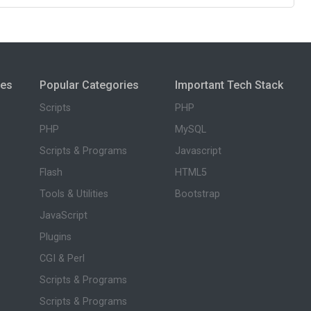
ies
Popular Categories
Important Tech Stack
Scripts
PHP
PHP
MySQL
Scripts & Programs
Javascript
Flash
HTML5
Tools & Utilities
Bootstrap
JavaScript
Plugins
CGI & Perl
Scripts & Programs
Scripts & Programs