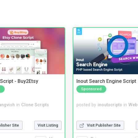
Script - Buy2Etsy
Inout Search Engine Script
Sponsored
angvish
in
Clone Scripts
posted by
inoutscripts
in
Web
blisher Site
Visit Listing
Visit Publisher Site