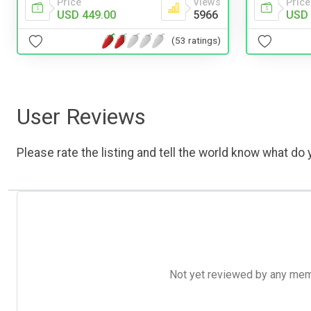
Price
Views
Price
USD 449.00
5966
USD 
(53 ratings)
User Reviews
Please rate the listing and tell the world know what do y
Not yet reviewed by any member