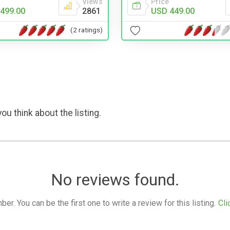
Views
Price
499.00
2861
USD 449.00
(2 ratings)
ou think about the listing.
No reviews found.
. You can be the first one to write a review for this listing.
Cli