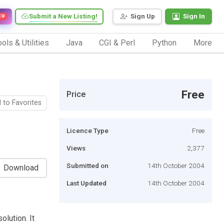
Submit a New Listing!
Sign Up
Sign In
EW
ols & Utilities
Java
CGI & Perl
Python
More
Free
Price
 to Favorites
Licence Type
Free
Views
2,377
Submitted on
14th October 2004
Download
Last Updated
14th October 2004
olution. It