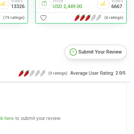
Views
Price
Views
13326
USD 2,449.00
6667
(75 ratings)
(6 ratings)
Submit Your Review
Average User Rating:
(3 ratings)
2.0
/
5
ck here
to submit your review.