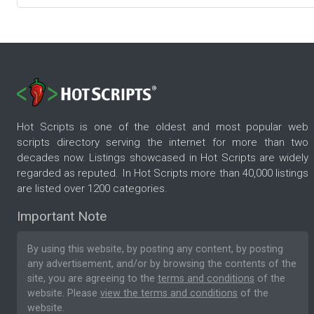
Hot Scripts is one of the oldest and most popular web
scripts directory serving the internet for more than two
decades now. Listings showcased in Hot Scripts are widely
regarded as reputed. In Hot Scripts more than 40,000 listings
are listed over 1200 categories.
Important Note
By using this website, by posting any content, by posting
any advertisement, and/or by browsing the contents of the
site, you are agreeing to the
terms and conditions
of the
website. Please
view the terms and conditions
of the
website.