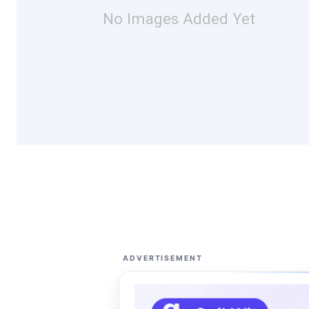
No Images Added Yet
ADVERTISEMENT