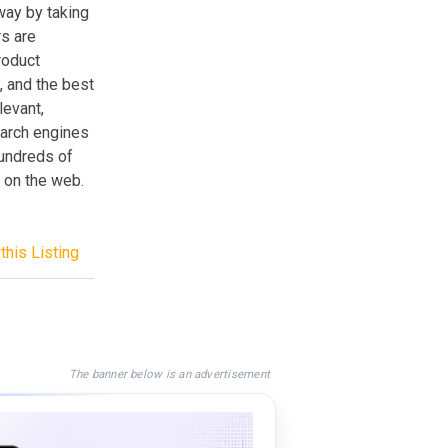
way by taking
rs are
roduct
, and the best
levant,
search engines
hundreds of
 on the web.
this Listing
The banner below is an advertisement