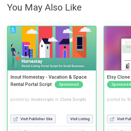
You May Also Like
Inout Homestay - Vacation & Space
Etsy Clone 
Rental Portal Script
Sponsored
Sponsored
posted by
inoutscripts
in
Clone Scripts
posted by
S
Visit Publisher Site
Visit Listing
Visit Pu