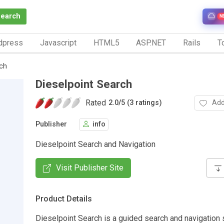
Search
N
dpress
Javascript
HTML5
ASP.NET
Rails
To
rch
Dieselpoint Search
Rated
Add
2.0
/
5 (3 ratings)
Publisher
info
Dieselpoint Search and Navigation
Visit Publisher Site
Product Details
Dieselpoint Search is a guided search and navigation s