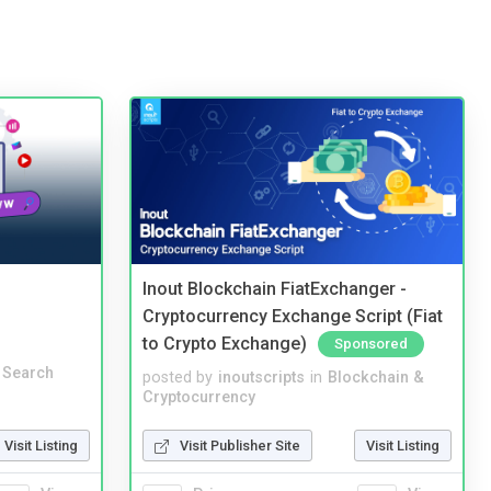
Inout Blockchain FiatExchanger -
Cryptocurrency Exchange Script (Fiat
to Crypto Exchange)
Sponsored
 Search
posted by
inoutscripts
in
Blockchain &
Cryptocurrency
Visit Listing
Visit Publisher Site
Visit Listing