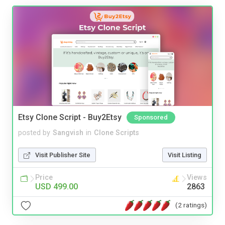
Etsy Clone Script - Buy2Etsy
Sponsored
posted by
Sangvish
in
Clone Scripts
Visit Publisher Site
Visit Listing
Price
Views
USD 499.00
2863
(2 ratings)