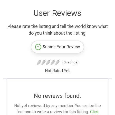
User Reviews
Please rate the listing and tell the world know what
do you think about the listing.
Submit Your Review
(0 ratings)
Not Rated Yet.
No reviews found.
Not yet reviewed by any member. You can be the
first one to write a review for this listing.
Click