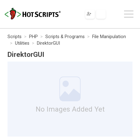
Scripts
PHP
Scripts & Programs
File Manipulation
Utilities
DirektorGUI
DirektorGUI
No Images Added Yet