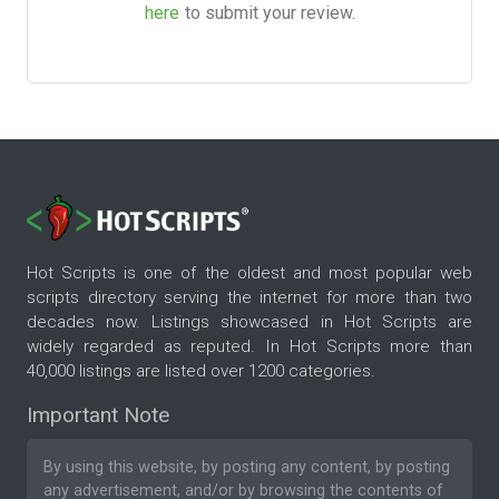
here
to submit your review.
Hot Scripts is one of the oldest and most popular web
scripts directory serving the internet for more than two
decades now. Listings showcased in Hot Scripts are
widely regarded as reputed. In Hot Scripts more than
40,000 listings are listed over 1200 categories.
Important Note
By using this website, by posting any content, by posting
any advertisement, and/or by browsing the contents of