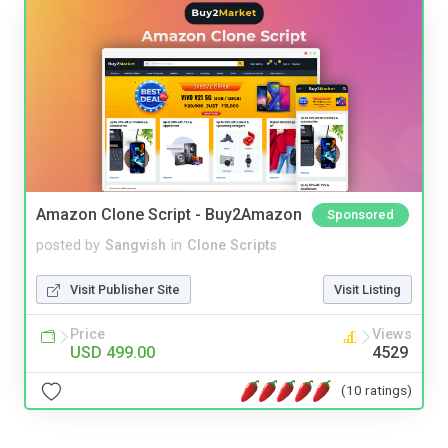
Amazon Clone Script - Buy2Amazon
Sponsored
posted by
Sangvish
in
Clone Scripts
Visit Publisher Site
Visit Listing
Price
Views
USD 499.00
4529
(10 ratings)