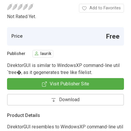
Add to Favorites
Not Rated Yet.
Free
Price
Publisher
laurik
DirektorGUI is similar to WindowsXP command-line util
`tree�, as it gegenerates tree like filelist.
Visit Publisher Site
Download
Product Details
DirektorGUI resembles to WindowsXP command-line util