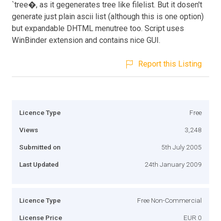
`tree�, as it gegenerates tree like filelist. But it dosen't
generate just plain ascii list (although this is one option)
but expandable DHTML menutree too. Script uses
WinBinder extension and contains nice GUI.
Report this Listing
Licence Type
Free
Views
3,248
Submitted on
5th July 2005
Last Updated
24th January 2009
Licence Type
Free Non-Commercial
License Price
EUR 0