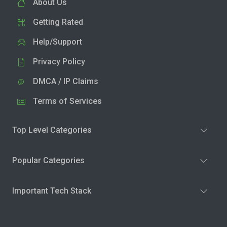
About Us
Getting Rated
Help/Support
Privacy Policy
DMCA / IP Claims
Terms of Services
Top Level Categories
Popular Categories
Important Tech Stack