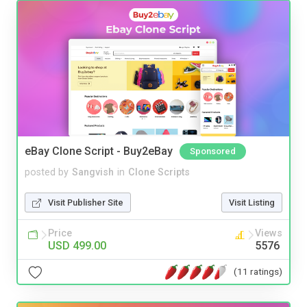
eBay Clone Script - Buy2eBay
Sponsored
posted by
Sangvish
in
Clone Scripts
Visit Publisher Site
Visit Listing
Price
Views
USD 499.00
5576
(11 ratings)