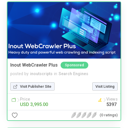
Inout WebCrawler Plus
Sponsored
posted by
inoutscripts
in
Search Engines
Visit Publisher Site
Visit Listing
Price
Views
USD 3,995.00
5397
(0 ratings)