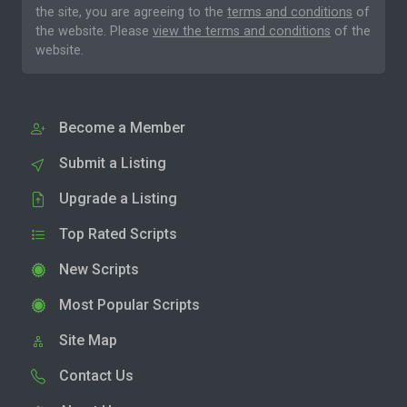
the site, you are agreeing to the
terms and conditions
of
the website. Please
view the terms and conditions
of the
website.
Become a Member
Submit a Listing
Upgrade a Listing
Top Rated Scripts
New Scripts
Most Popular Scripts
Site Map
Contact Us