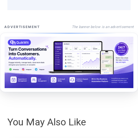
The banner below is an advertisement
ADVERTISEMENT
You May Also Like