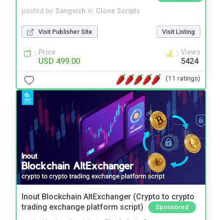
posted by
Sangvish
in
Clone Scripts
Visit Publisher Site
Visit Listing
Price
Views
USD 499.00
5424
(11 ratings)
Inout Blockchain AltExchanger (Crypto to crypto
trading exchange platform script)
Sponsored