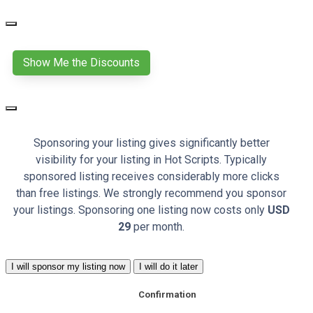
Show Me the Discounts
Sponsoring your listing gives significantly better
visibility for your listing in Hot Scripts. Typically
sponsored listing receives considerably more clicks
than free listings. We strongly recommend you sponsor
your listings. Sponsoring one listing now costs only
USD
29
per month.
I will sponsor my listing now
I will do it later
Confirmation