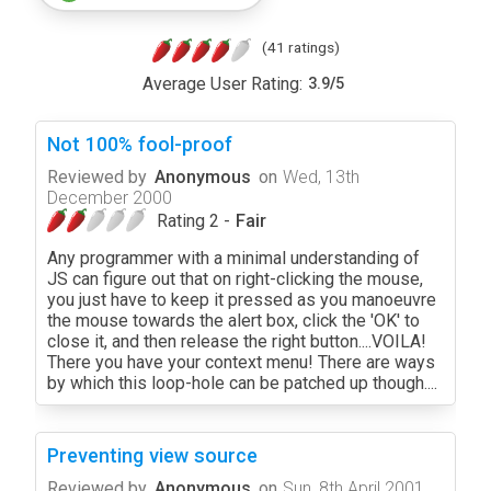
(41 ratings)
Average User Rating:
3.9
/
5
Not 100% fool-proof
Reviewed by
Anonymous
on
Wed, 13th
December 2000
Rating 2 -
Fair
Any programmer with a minimal understanding of
JS can figure out that on right-clicking the mouse,
you just have to keep it pressed as you manoeuvre
the mouse towards the alert box, click the 'OK' to
close it, and then release the right button....VOILA!
There you have your context menu! There are ways
by which this loop-hole can be patched up though....
Preventing view source
Reviewed by
Anonymous
on
Sun, 8th April 2001