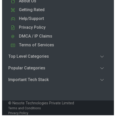
About Us
Getting Rated
Help/Support
Privacy Policy
DMCA / IP Claims
Terms of Services
Top Level Categories
Popular Categories
Important Tech Stack
© Nesote Technologies Private Limited
Terms and Conditions
Privacy Policy