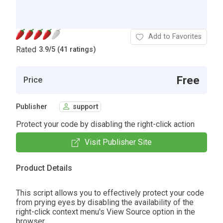
Add to Favorites
Rated
3.9
/
5 (41 ratings)
Free
Price
Publisher
support
Protect your code by disabling the right-click action
Visit Publisher Site
Product Details
This script allows you to effectively protect your code
from prying eyes by disabling the availability of the
right-click context menu's View Source option in the
browser.