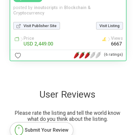
posted by
inoutscripts
in
Blockchain &
Cryptocurrency
Visit Publisher Site
Visit Listing
Price
Views
USD 2,449.00
6667
(6 ratings)
User Reviews
Please rate the listing and tell the world know
what do you think about the listing.
Submit Your Review