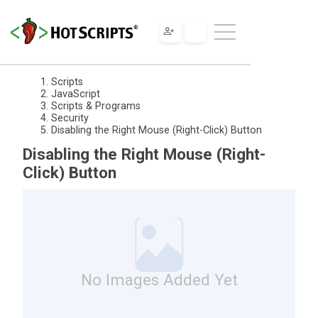
Scripts
JavaScript
Scripts & Programs
Security
Disabling the Right Mouse (Right-Click) Button
Disabling the Right Mouse (Right-
Click) Button
No Images Added Yet