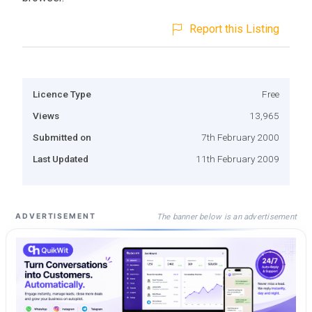
Report this Listing
Licence Type
Free
Views
13,965
Submitted on
7th February 2000
Last Updated
11th February 2009
The banner below is an advertisement
ADVERTISEMENT