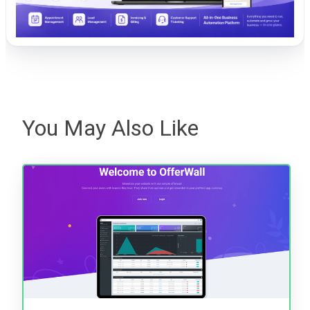
You May Also Like