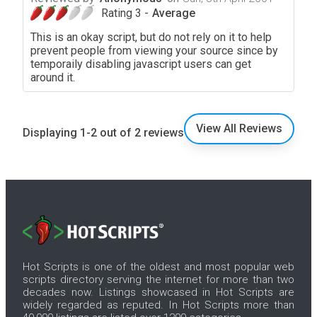
Rating 3 -
Average
This is an okay script, but do not rely on it to help
prevent people from viewing your source since by
temporaily disabling javascript users can get
around it.
View All Reviews
Displaying 1-2 out of 2 reviews
Hot Scripts is one of the oldest and most popular web
scripts directory serving the internet for more than two
decades now. Listings showcased in Hot Scripts are
widely regarded as reputed. In Hot Scripts more than