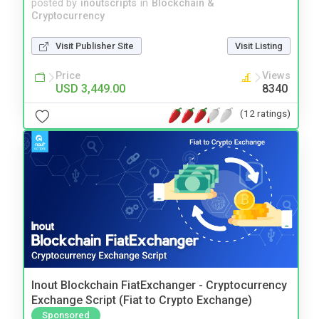
posted by
inoutscripts
in
Blockchain &
Cryptocurrency
Visit Publisher Site
Visit Listing
Price
Views
USD 3,449.00
8340
(12 ratings)
Inout Blockchain FiatExchanger - Cryptocurrency
Exchange Script (Fiat to Crypto Exchange)
Sponsored