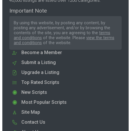
40,000 listings are listed over 1200 categories.
Important Note
By using this website, by posting any content, by
posting any advertisement, and/or by browsing the
contents of the site, you are agreeing to the
terms
and conditions
of the website. Please
view the terms
and conditions
of the website.
Become a Member
Submit a Listing
Upgrade a Listing
Top Rated Scripts
New Scripts
Most Popular Scripts
Site Map
Contact Us