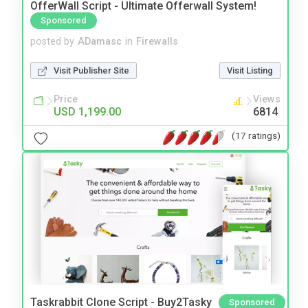
OfferWall Script - Ultimate Offerwall System!
Sponsored
posted by
ADamasc
in
Firewalls
Visit Publisher Site
Visit Listing
Price
Views
USD 1,199.00
6814
(17 ratings)
Taskrabbit Clone Script - Buy2Tasky
Sponsored