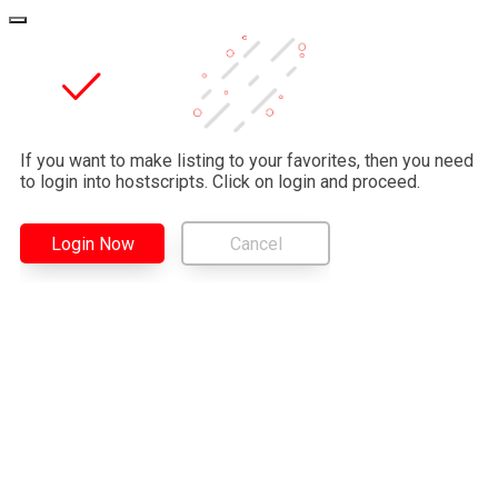
If you want to make listing to your favorites, then you need
to login into hostscripts. Click on login and proceed.
Login Now
Cancel