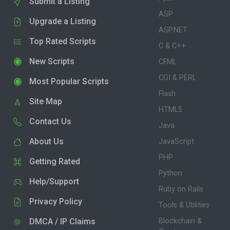
Submit a Listing
ASP
Upgrade a Listing
ASP.NET
Top Rated Scripts
C & C++
New Scripts
CFML
CGI & PERL
Most Popular Scripts
Flash
Site Map
HTML5
Contact Us
Java
About Us
JavaScript
PHP
Getting Rated
Python
Help/Support
Ruby on Rails
Privacy Policy
Tools & Utilities
DMCA / IP Claims
Blockchain &