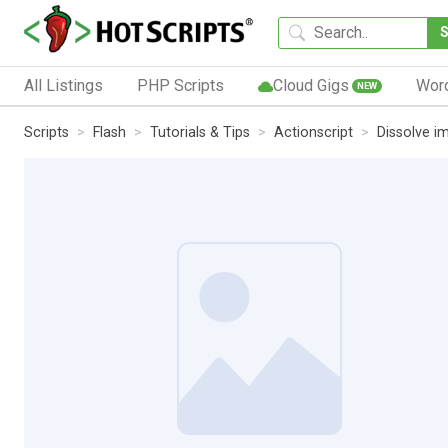
All Listings
PHP Scripts
Cloud Gigs
Wor
NEW
Scripts
Flash
Tutorials & Tips
Actionscript
Dissolve i