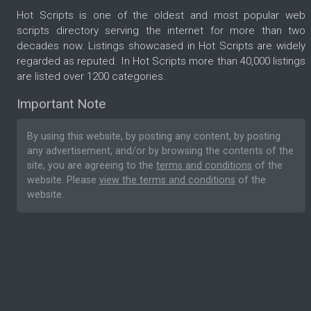
Hot Scripts is one of the oldest and most popular web
scripts directory serving the internet for more than two
decades now. Listings showcased in Hot Scripts are widely
regarded as reputed. In Hot Scripts more than 40,000 listings
are listed over 1200 categories.
Important Note
By using this website, by posting any content, by posting
any advertisement, and/or by browsing the contents of the
site, you are agreeing to the
terms and conditions
of the
website. Please
view the terms and conditions
of the
website.