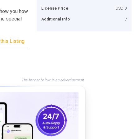
License Price
USD 0
l show you how
me special
Additional Info
/
this Listing
The banner below is an advertisement