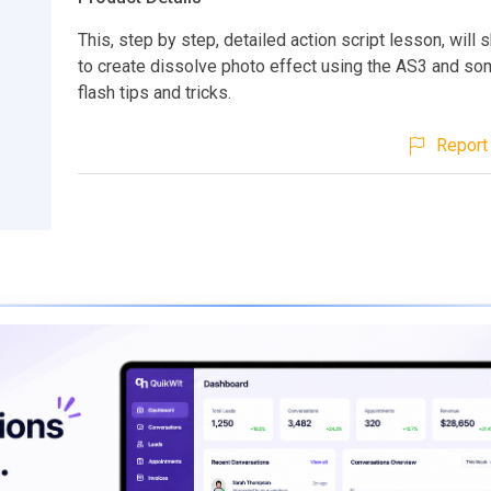
This, step by step, detailed action script lesson, wil
to create dissolve photo effect using the AS3 and so
flash tips and tricks.
Report 