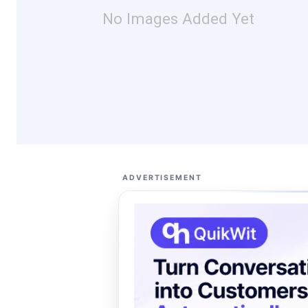
No Images Added Yet
ADVERTISEMENT