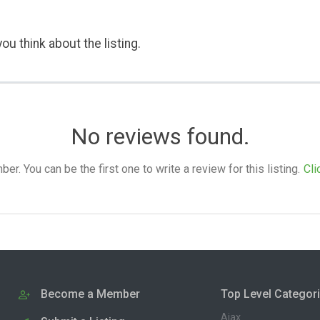
ou think about the listing.
No reviews found.
. You can be the first one to write a review for this listing.
Cli
Become a Member
Top Level Categor
Ajax