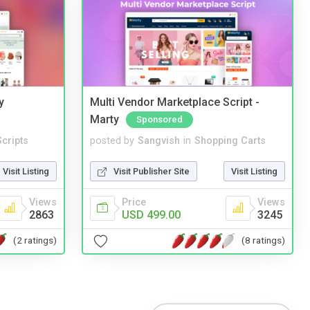
y
Multi Vendor Marketplace Script -
Marty
Sponsored
cripts
posted by
Sangvish
in
Shopping Carts
Visit Listing
Visit Publisher Site
Visit Listing
Views
Price
Views
2863
USD 499.00
3245
(2 ratings)
(8 ratings)