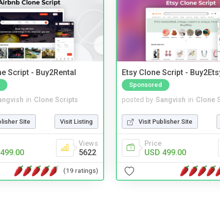
e Script - Buy2Rental
Etsy Clone Script - Buy2Ets
Sponsored
angvish
in
Clone Scripts
posted by
Sangvish
in
Clone S
blisher Site
Visit Listing
Visit Publisher Site
Views
Price
499.00
5622
USD 499.00
(19 ratings)