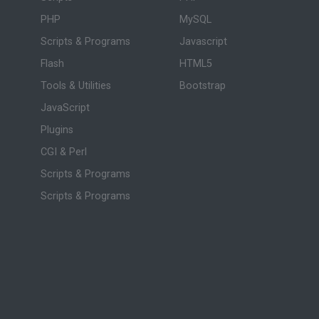
PHP
MySQL
Scripts & Programs
Javascript
Flash
HTML5
Tools & Utilities
Bootstrap
JavaScript
Plugins
CGI & Perl
Scripts & Programs
Scripts & Programs