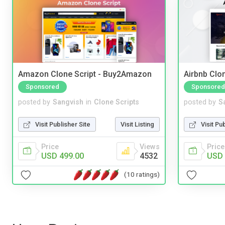
Amazon Clone Script - Buy2Amazon
Airbnb Clon
Sponsored
Sponsored
posted by
Sangvish
in
Clone Scripts
posted by
S
Visit Publisher Site
Visit Listing
Visit Pu
Price
Views
Price
USD 499.00
4532
USD 
(10 ratings)