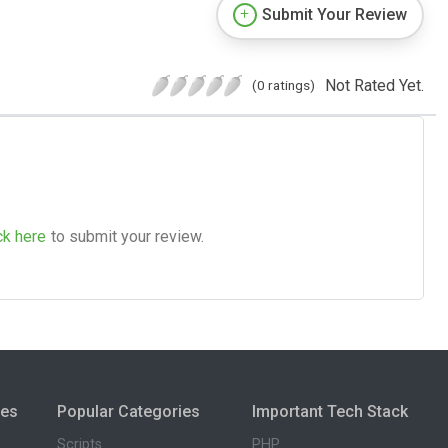
Submit Your Review
Not Rated Yet.
(0 ratings)
ck here
to submit your review.
ies
Popular Categories
Important Tech Stack
Scripts
PHP