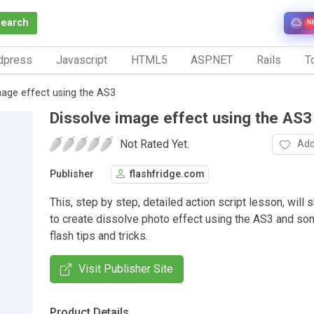
Search
N
dpress
Javascript
HTML5
ASP.NET
Rails
To
mage effect using the AS3
Dissolve image effect using the AS3
Not Rated Yet.
Add
Publisher
flashfridge.com
This, step by step, detailed action script lesson, wil
to create dissolve photo effect using the AS3 and so
flash tips and tricks.
Visit Publisher Site
Product Details