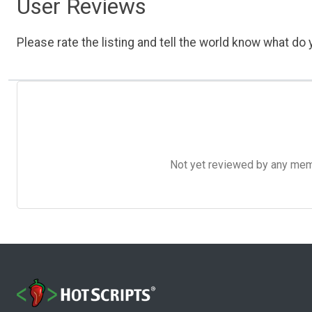
User Reviews
Please rate the listing and tell the world know what do y
Not yet reviewed by any member