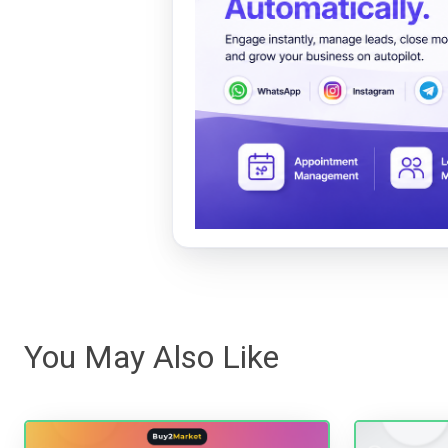
You May Also Like