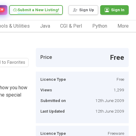
Submit a New Listing!
Sign Up
Sign In
EW
ols & Utilities
Java
CGI & Perl
Python
More
Free
Price
 to Favorites
Licence Type
Free
l show you how
Views
1,299
me special
Submitted on
12th June 2009
Last Updated
12th June 2009
Licence Type
Freeware