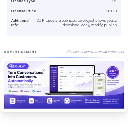
Licence Type
GPL
License Price
USD 0
Additional
DJ Project is a opensource project allows you to
Info
download, copy, modify, publish
The banner below is an advertisement
ADVERTISEMENT