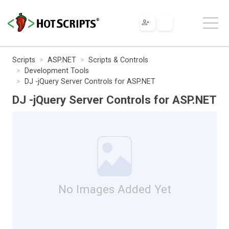
Scripts
ASP.NET
Scripts & Controls
Development Tools
DJ -jQuery Server Controls for ASP.NET
DJ -jQuery Server Controls for ASP.NET
No Images Added Yet