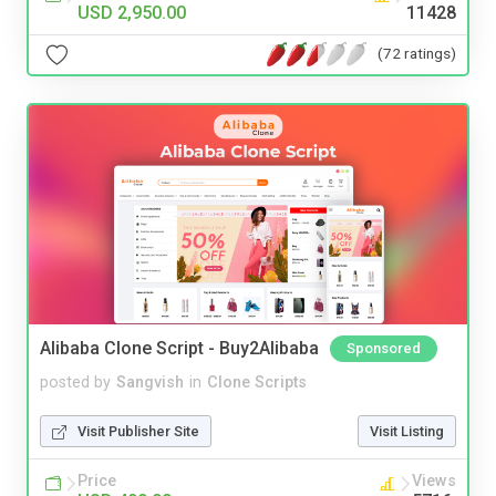
USD 2,950.00
11428
(72 ratings)
Alibaba Clone Script - Buy2Alibaba
Sponsored
posted by
Sangvish
in
Clone Scripts
Visit Publisher Site
Visit Listing
Price
Views