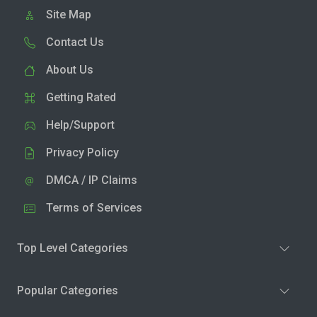
Site Map
Contact Us
About Us
Getting Rated
Help/Support
Privacy Policy
DMCA / IP Claims
Terms of Services
Top Level Categories
Popular Categories