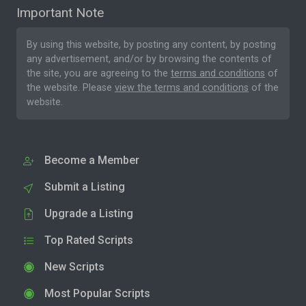
Important Note
By using this website, by posting any content, by posting
any advertisement, and/or by browsing the contents of
the site, you are agreeing to the
terms and conditions
of
the website. Please
view the terms and conditions
of the
website.
Become a Member
Submit a Listing
Upgrade a Listing
Top Rated Scripts
New Scripts
Most Popular Scripts