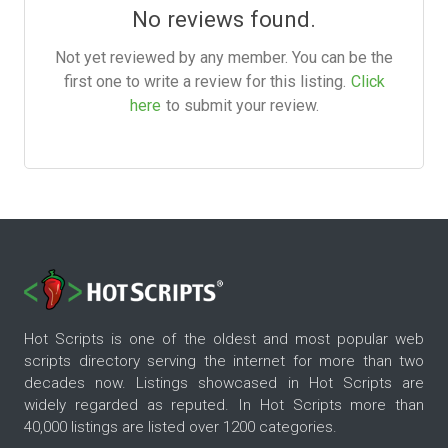
No reviews found.
Not yet reviewed by any member. You can be the
first one to write a review for this listing.
Click
here
to submit your review.
Hot Scripts is one of the oldest and most popular web
scripts directory serving the internet for more than two
decades now. Listings showcased in Hot Scripts are
widely regarded as reputed. In Hot Scripts more than
40,000 listings are listed over 1200 categories.