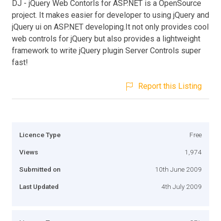
DJ - jQuery Web Contorls for ASP.NET is a OpenSource
project. It makes easier for developer to using jQuery and
jQuery ui on ASP.NET developing.It not only provides cool
web controls for jQuery but also provides a lightweight
framework to write jQuery plugin Server Controls super
fast!
Report this Listing
Licence Type
Free
Views
1,974
Submitted on
10th June 2009
Last Updated
4th July 2009