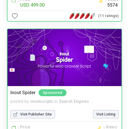
USD 499.00
5574
(11 ratings)
Inout Spider
Sponsored
posted by
inoutscripts
in
Search Engines
Visit Publisher Site
Visit Listing
Price
Views