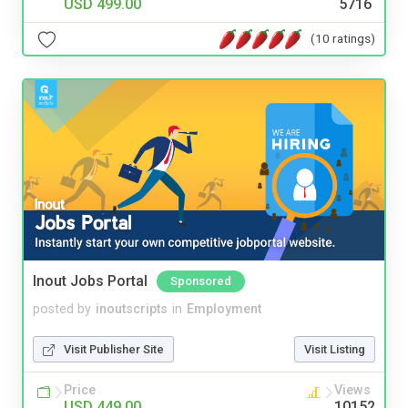
USD 499.00
5716
(10 ratings)
Inout Jobs Portal
Sponsored
posted by
inoutscripts
in
Employment
Visit Publisher Site
Visit Listing
Price
Views
USD 449.00
10152