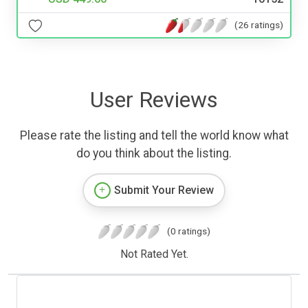
(26 ratings)
User Reviews
Please rate the listing and tell the world know what
do you think about the listing.
Submit Your Review
(0 ratings)
Not Rated Yet.