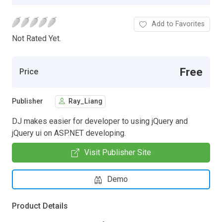
Add to Favorites
Not Rated Yet.
Free
Price
Publisher
Ray_Liang
DJ makes easier for developer to using jQuery and
jQuery ui on ASP.NET developing.
Visit Publisher Site
Demo
Product Details