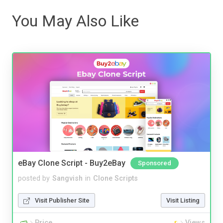
You May Also Like
eBay Clone Script - Buy2eBay
Sponsored
posted by
Sangvish
in
Clone Scripts
Visit Publisher Site
Visit Listing
Price
Views