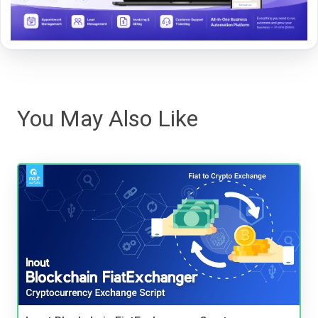
You May Also Like