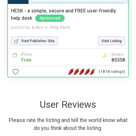
HESK - a simple, secure and FREE user-friendly
help desk
Sponsored
posted by
kstirn
in
Help Desk
Visit Publisher Site
Visit Listing
Price
Views
Free
85558
(1818 ratings)
User Reviews
Please rate the listing and tell the world know what
do you think about the listing.