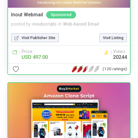
Inout Webmail
Sponsored
posted by
inoutscripts
in
Web-based Email
Visit Publisher Site
Visit Listing
Price
Views
USD 497.00
20244
(120 ratings)