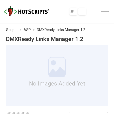
Scripts
ASP
DMXReady Links Manager 1.2
DMXReady Links Manager 1.2
No Images Added Yet