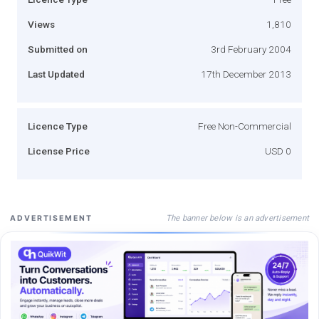
Views
1,810
Submitted on
3rd February 2004
Last Updated
17th December 2013
Licence Type
Free Non-Commercial
License Price
USD 0
The banner below is an advertisement
ADVERTISEMENT