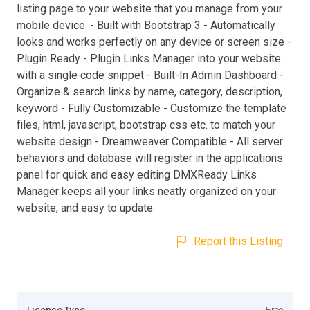
listing page to your website that you manage from your
mobile device. - Built with Bootstrap 3 - Automatically
looks and works perfectly on any device or screen size -
Plugin Ready - Plugin Links Manager into your website
with a single code snippet - Built-In Admin Dashboard -
Organize & search links by name, category, description,
keyword - Fully Customizable - Customize the template
files, html, javascript, bootstrap css etc. to match your
website design - Dreamweaver Compatible - All server
behaviors and database will register in the applications
panel for quick and easy editing DMXReady Links
Manager keeps all your links neatly organized on your
website, and easy to update.
Report this Listing
Licence Type
Free