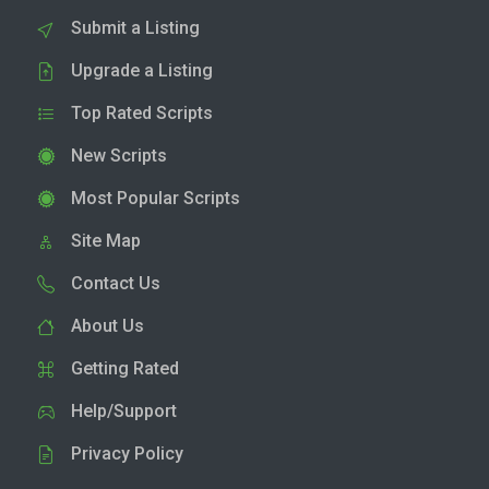
Submit a Listing
Upgrade a Listing
Top Rated Scripts
New Scripts
Most Popular Scripts
Site Map
Contact Us
About Us
Getting Rated
Help/Support
Privacy Policy