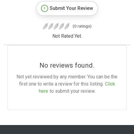
Submit Your Review
(0 ratings)
Not Rated Yet.
No reviews found.
Not yet reviewed by any member. You can be the
first one to write a review for this listing.
Click
here
to submit your review.