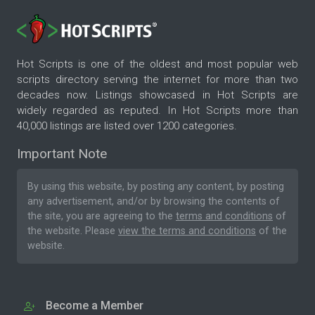
Hot Scripts is one of the oldest and most popular web
scripts directory serving the internet for more than two
decades now. Listings showcased in Hot Scripts are
widely regarded as reputed. In Hot Scripts more than
40,000 listings are listed over 1200 categories.
Important Note
By using this website, by posting any content, by posting
any advertisement, and/or by browsing the contents of
the site, you are agreeing to the
terms and conditions
of
the website. Please
view the terms and conditions
of the
website.
Become a Member