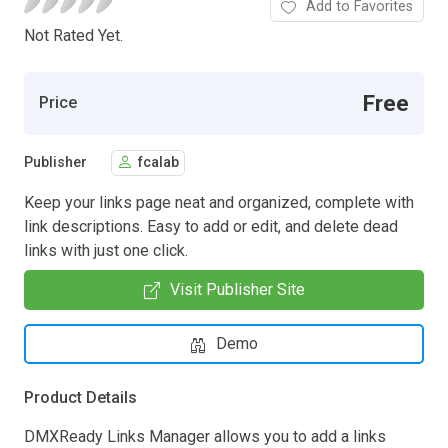
Add to Favorites
Not Rated Yet.
Free
Price
Publisher
fcalab
Keep your links page neat and organized, complete with
link descriptions. Easy to add or edit, and delete dead
links with just one click.
Visit Publisher Site
Demo
Product Details
DMXReady Links Manager allows you to add a links