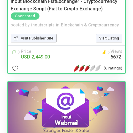
Inout Blockchain FiatExchanger - Cryptocurrency
Exchange Script (Fiat to Crypto Exchange)
Sponsored
posted by
inoutscripts
in
Blockchain & Cryptocurrency
Visit Publisher Site
Visit Listing
Price
Views
USD 2,449.00
6672
(6 ratings)