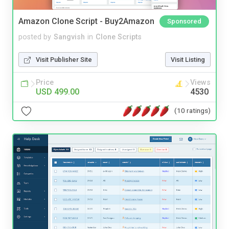
Amazon Clone Script - Buy2Amazon
Sponsored
posted by
Sangvish
in
Clone Scripts
Visit Publisher Site
Visit Listing
Price
Views
USD 499.00
4530
(10 ratings)