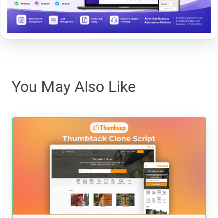
You May Also Like