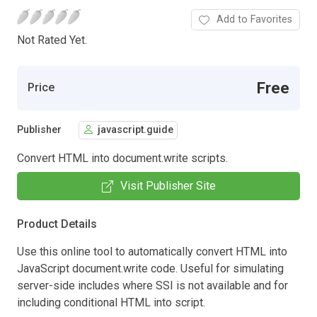
Add to Favorites
Not Rated Yet.
Free
Price
Publisher
javascript.guide
Convert HTML into document.write scripts.
Visit Publisher Site
Product Details
Use this online tool to automatically convert HTML into
JavaScript document.write code. Useful for simulating
server-side includes where SSI is not available and for
including conditional HTML into script.