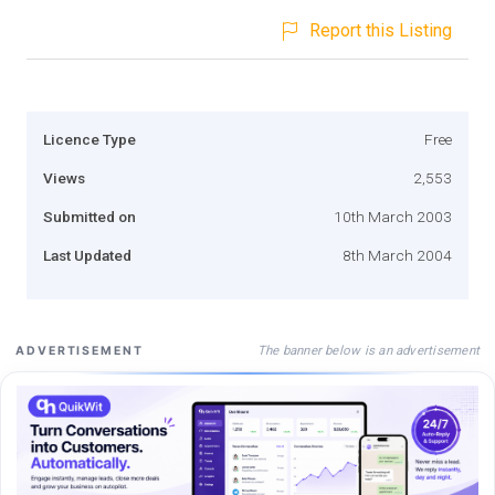
Report this Listing
Licence Type
Free
Views
2,553
Submitted on
10th March 2003
Last Updated
8th March 2004
The banner below is an advertisement
ADVERTISEMENT