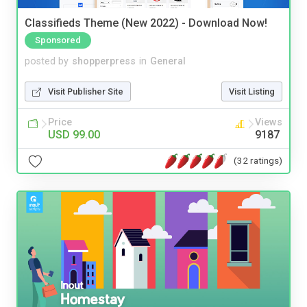
Classifieds Theme (New 2022) - Download Now!
Sponsored
posted by
shopperpress
in
General
Visit Publisher Site
Visit Listing
Price
Views
USD 99.00
9187
(32 ratings)