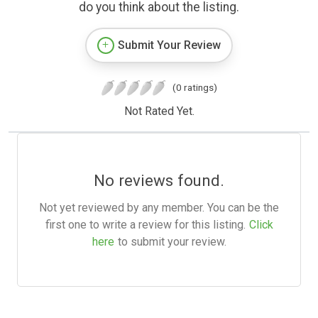
do you think about the listing.
Submit Your Review
(0 ratings)
Not Rated Yet.
No reviews found.
Not yet reviewed by any member. You can be the
first one to write a review for this listing.
Click
here
to submit your review.