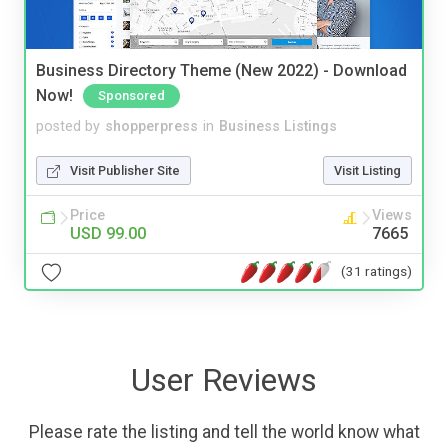
Business Directory Theme (New 2022) - Download
Now!
Sponsored
posted by
shopperpress
in
Business Listings
Visit Publisher Site
Visit Listing
Price
Views
USD 99.00
7665
(31 ratings)
User Reviews
Please rate the listing and tell the world know what