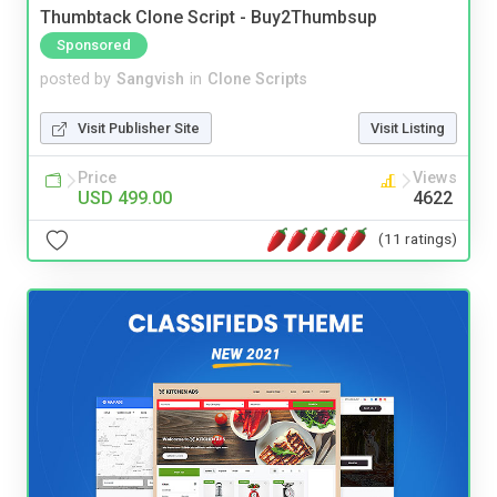
Thumbtack Clone Script - Buy2Thumbsup
Sponsored
posted by
Sangvish
in
Clone Scripts
Visit Publisher Site
Visit Listing
Price
Views
USD 499.00
4622
(11 ratings)