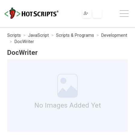
Scripts
JavaScript
Scripts & Programs
Development
DocWriter
DocWriter
No Images Added Yet