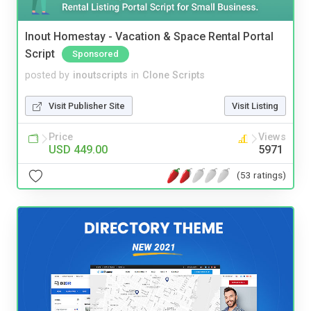
Inout Homestay - Vacation & Space Rental Portal
Script
Sponsored
posted by
inoutscripts
in
Clone Scripts
Visit Publisher Site
Visit Listing
Price
Views
USD 449.00
5971
(53 ratings)