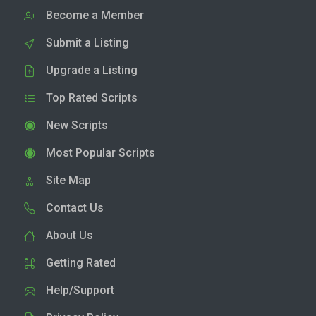
Become a Member
Submit a Listing
Upgrade a Listing
Top Rated Scripts
New Scripts
Most Popular Scripts
Site Map
Contact Us
About Us
Getting Rated
Help/Support