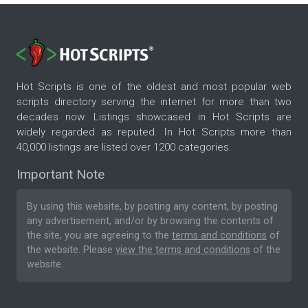
Hot Scripts is one of the oldest and most popular web
scripts directory serving the internet for more than two
decades now. Listings showcased in Hot Scripts are
widely regarded as reputed. In Hot Scripts more than
40,000 listings are listed over 1200 categories.
Important Note
By using this website, by posting any content, by posting
any advertisement, and/or by browsing the contents of
the site, you are agreeing to the
terms and conditions
of
the website. Please
view the terms and conditions
of the
website.