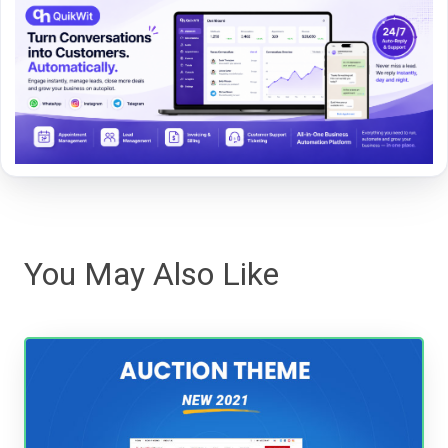
You May Also Like