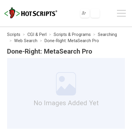
Scripts
CGI & Perl
Scripts & Programs
Searching
Web Search
Done-Right: MetaSearch Pro
Done-Right: MetaSearch Pro
No Images Added Yet