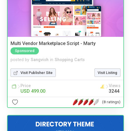
Multi Vendor Marketplace Script - Marty
Sponsored
posted by
Sangvish
in
Shopping Carts
Visit Publisher Site
Visit Listing
Price
Views
USD 499.00
3244
(8 ratings)