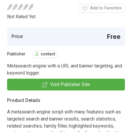
Add to Favorites
Not Rated Yet.
Free
Price
Publisher
contact
Metasearch engine with a URL and banner targeting, and
keyword logger.
Visit Publisher Site
Product Details
A metasearch engine script with many features such as
targeted search and banner results, search statistics,
related searches, family filter, highlighted keywords,