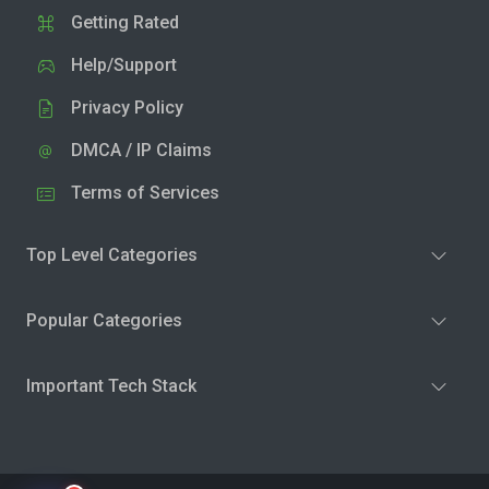
Getting Rated
Help/Support
Privacy Policy
DMCA / IP Claims
Terms of Services
Top Level Categories
Popular Categories
Important Tech Stack