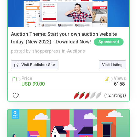
Auction Theme: Start your own auction website
today. (New 2022) - Download Now!
Sponsored
posted by
shopperpress
in
Auctions
Visit Publisher Site
Visit Listing
Price
Views
USD 99.00
6158
(12 ratings)