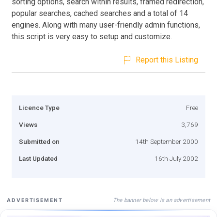
sorting options, search within results, framed redirection,
popular searches, cached searches and a total of 14
engines. Along with many user-friendly admin functions,
this script is very easy to setup and customize.
Report this Listing
Licence Type
Free
Views
3,769
Submitted on
14th September 2000
Last Updated
16th July 2002
The banner below is an advertisement
ADVERTISEMENT