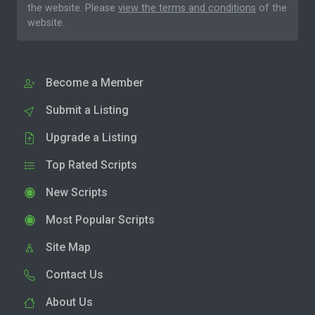
the website. Please
view the terms and conditions
of the
website.
Become a Member
Submit a Listing
Upgrade a Listing
Top Rated Scripts
New Scripts
Most Popular Scripts
Site Map
Contact Us
About Us