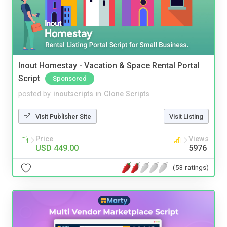
Inout Homestay - Vacation & Space Rental Portal
Script
Sponsored
posted by
inoutscripts
in
Clone Scripts
Visit Publisher Site
Visit Listing
Price
Views
USD 449.00
5976
(53 ratings)