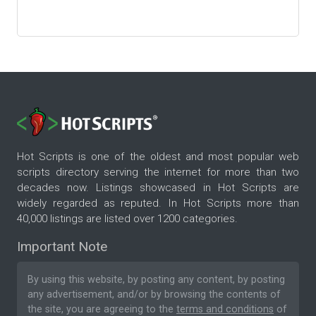
Hot Scripts is one of the oldest and most popular web
scripts directory serving the internet for more than two
decades now. Listings showcased in Hot Scripts are
widely regarded as reputed. In Hot Scripts more than
40,000 listings are listed over 1200 categories.
Important Note
By using this website, by posting any content, by posting
any advertisement, and/or by browsing the contents of
the site, you are agreeing to the
terms and conditions
of