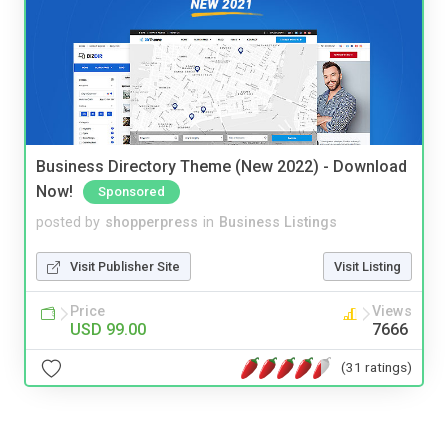
Business Directory Theme (New 2022) - Download
Now!
Sponsored
posted by
shopperpress
in
Business Listings
Visit Publisher Site
Visit Listing
Price
Views
USD 99.00
7666
(31 ratings)