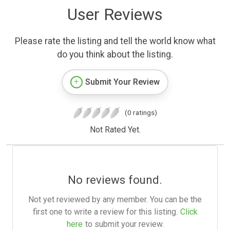
User Reviews
Please rate the listing and tell the world know what
do you think about the listing.
Submit Your Review
(0 ratings)
Not Rated Yet.
No reviews found.
Not yet reviewed by any member. You can be the
first one to write a review for this listing.
Click
here
to submit your review.