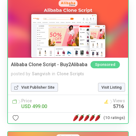
Alibaba Clone Script - Buy2Alibaba
Sponsored
posted by
Sangvish
in
Clone Scripts
Visit Publisher Site
Visit Listing
Price
Views
USD 499.00
5716
(10 ratings)