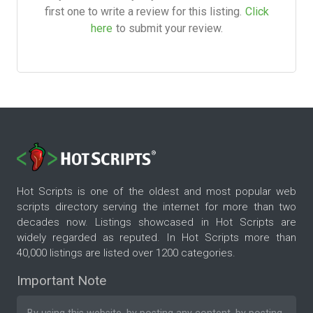
first one to write a review for this listing.
Click
here
to submit your review.
Hot Scripts is one of the oldest and most popular web
scripts directory serving the internet for more than two
decades now. Listings showcased in Hot Scripts are
widely regarded as reputed. In Hot Scripts more than
40,000 listings are listed over 1200 categories.
Important Note