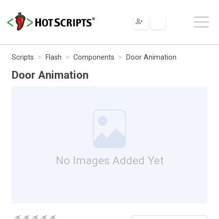
Scripts
Flash
Components
Door Animation
Door Animation
No Images Added Yet