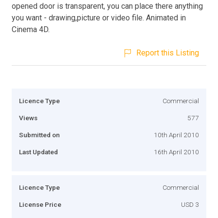
opened door is transparent, you can place there anything
you want - drawing,picture or video file. Animated in
Cinema 4D.
Report this Listing
Licence Type
Commercial
Views
577
Submitted on
10th April 2010
Last Updated
16th April 2010
Licence Type
Commercial
License Price
USD 3