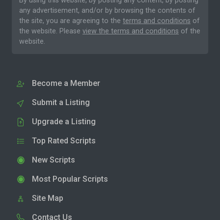
By using this website, by posting any content, by posting
any advertisement, and/or by browsing the contents of
the site, you are agreeing to the
terms and conditions
of
the website. Please
view the terms and conditions
of the
website.
Become a Member
Submit a Listing
Upgrade a Listing
Top Rated Scripts
New Scripts
Most Popular Scripts
Site Map
Contact Us