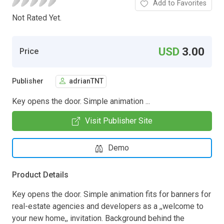
Add to Favorites
Not Rated Yet.
USD
3.00
Price
Publisher
adrianTNT
Key opens the door. Simple animation ...
Visit Publisher Site
Demo
Product Details
Key opens the door. Simple animation fits for banners for
real-estate agencies and developers as a ,,welcome to
your new home,, invitation. Background behind the