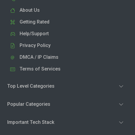
About Us
Getting Rated
Help/Support
Privacy Policy
DMCA / IP Claims
Terms of Services
Top Level Categories
Popular Categories
Important Tech Stack