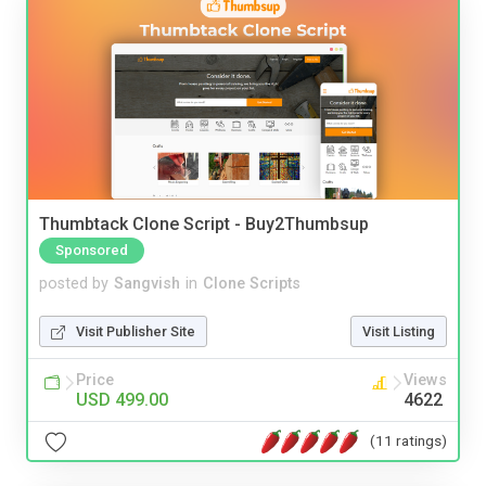
Thumbtack Clone Script - Buy2Thumbsup
Sponsored
posted by
Sangvish
in
Clone Scripts
Visit Publisher Site
Visit Listing
Price
Views
USD 499.00
4622
(11 ratings)