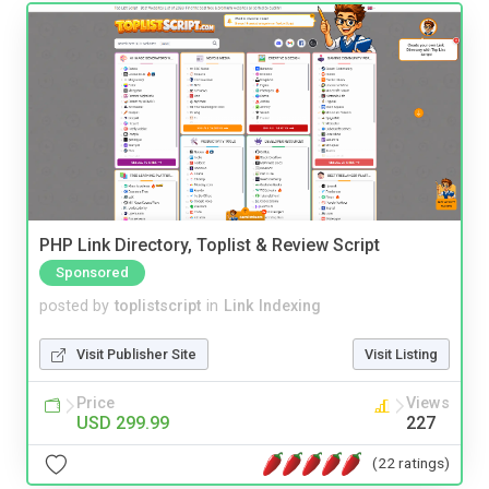
PHP Link Directory, Toplist & Review Script
Sponsored
posted by
toplistscript
in
Link Indexing
Visit Publisher Site
Visit Listing
Price
Views
USD 299.99
227
(22 ratings)