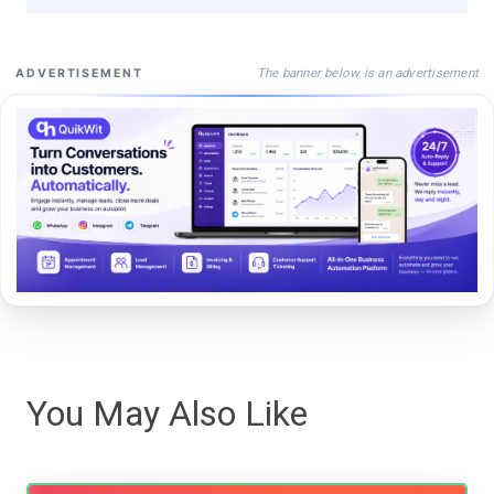
The banner below is an advertisement
ADVERTISEMENT
You May Also Like