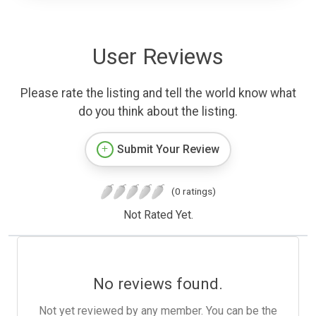
User Reviews
Please rate the listing and tell the world know what
do you think about the listing.
Submit Your Review
(0 ratings)
Not Rated Yet.
No reviews found.
Not yet reviewed by any member. You can be the