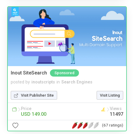
Inout SiteSearch
Sponsored
posted by
inoutscripts
in
Search Engines
Visit Publisher Site
Visit Listing
Price
Views
USD 149.00
11497
(67 ratings)