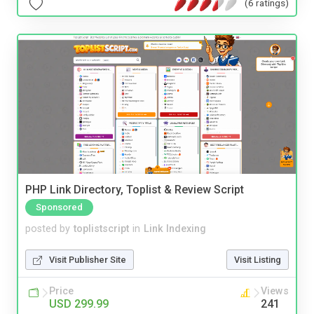
(6 ratings)
PHP Link Directory, Toplist & Review Script
Sponsored
posted by
toplistscript
in
Link Indexing
Visit Publisher Site
Visit Listing
Price
Views
USD 299.99
241