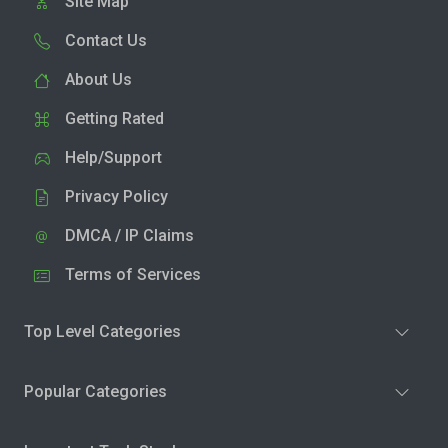
Site Map
Contact Us
About Us
Getting Rated
Help/Support
Privacy Policy
DMCA / IP Claims
Terms of Services
Top Level Categories
Popular Categories