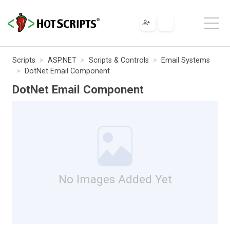
Scripts
ASP.NET
Scripts & Controls
Email Systems
DotNet Email Component
DotNet Email Component
No Images Added Yet