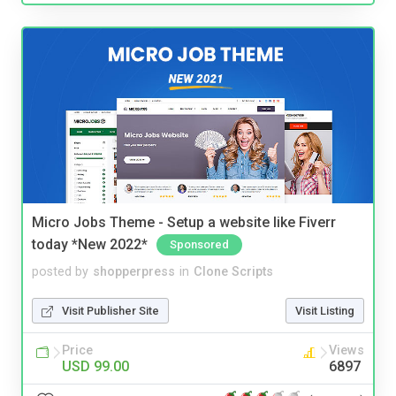
Micro Jobs Theme - Setup a website like Fiverr
today *New 2022*
Sponsored
posted by
shopperpress
in
Clone Scripts
Visit Publisher Site
Visit Listing
Price
Views
USD 99.00
6897