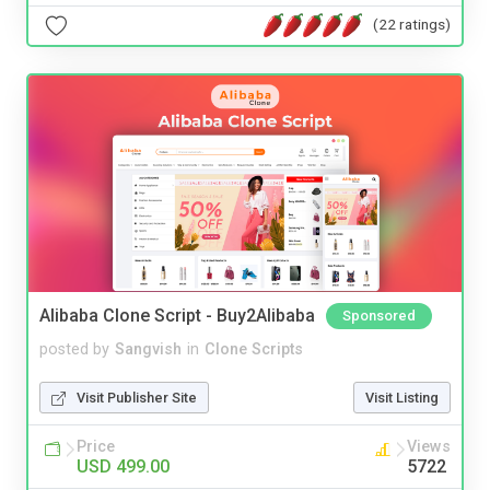
(22 ratings)
Alibaba Clone Script - Buy2Alibaba
Sponsored
posted by
Sangvish
in
Clone Scripts
Visit Publisher Site
Visit Listing
Price
Views
USD 499.00
5722