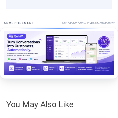
The banner below is an advertisement
ADVERTISEMENT
You May Also Like