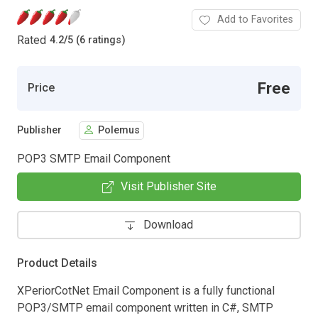
Add to Favorites
Rated
4.2
/
5 (6 ratings)
Free
Price
Publisher
Polemus
POP3 SMTP Email Component
Visit Publisher Site
Download
Product Details
XPeriorCotNet Email Component is a fully functional
POP3/SMTP email component written in C#, SMTP