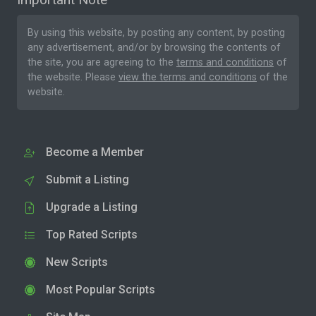
By using this website, by posting any content, by posting
any advertisement, and/or by browsing the contents of
the site, you are agreeing to the
terms and conditions
of
the website. Please
view the terms and conditions
of the
website.
Become a Member
Submit a Listing
Upgrade a Listing
Top Rated Scripts
New Scripts
Most Popular Scripts