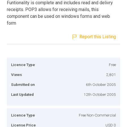
Funtionality is complete and includes read and delivry
receipts. POP3 allows for receiving mails, this
component can be used on windows forms and web
form
Report this Listing
Licence Type
Free
Views
2,801
Submitted on
6th October 2005
Last Updated
12th October 2005
Licence Type
Free Non-Commercial
License Price
USD 0