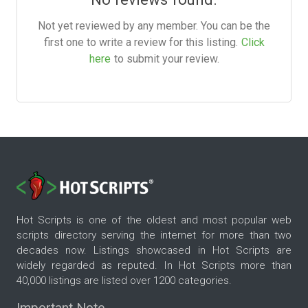
Not yet reviewed by any member. You can be the
first one to write a review for this listing.
Click
here
to submit your review.
Hot Scripts is one of the oldest and most popular web
scripts directory serving the internet for more than two
decades now. Listings showcased in Hot Scripts are
widely regarded as reputed. In Hot Scripts more than
40,000 listings are listed over 1200 categories.
Important Note