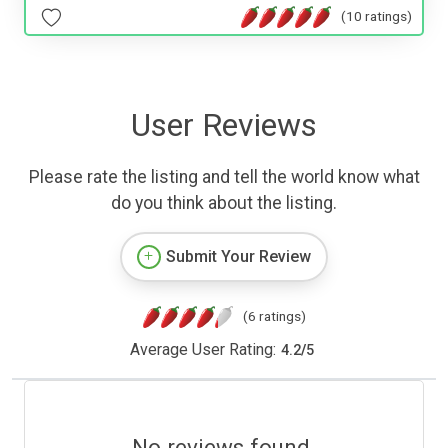
(10 ratings)
User Reviews
Please rate the listing and tell the world know what
do you think about the listing.
Submit Your Review
(6 ratings)
Average User Rating:
4.2
/
5
No reviews found.