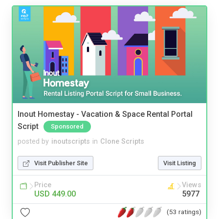
Inout Homestay - Vacation & Space Rental Portal
Script
Sponsored
posted by
inoutscripts
in
Clone Scripts
Visit Publisher Site
Visit Listing
Price
Views
USD 449.00
5977
(53 ratings)