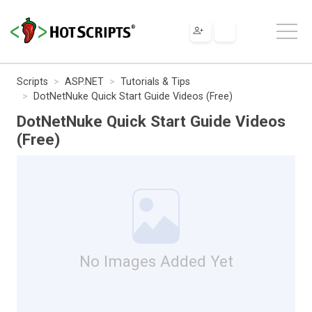
Scripts
ASP.NET
Tutorials & Tips
DotNetNuke Quick Start Guide Videos (Free)
DotNetNuke Quick Start Guide Videos
(Free)
No Images Added Yet