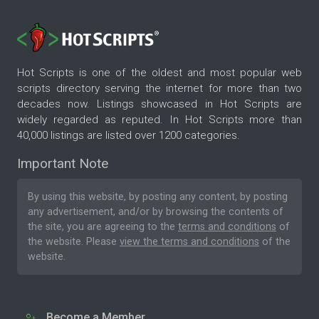
Hot Scripts is one of the oldest and most popular web
scripts directory serving the internet for more than two
decades now. Listings showcased in Hot Scripts are
widely regarded as reputed. In Hot Scripts more than
40,000 listings are listed over 1200 categories.
Important Note
By using this website, by posting any content, by posting
any advertisement, and/or by browsing the contents of
the site, you are agreeing to the
terms and conditions
of
the website. Please
view the terms and conditions
of the
website.
Become a Member