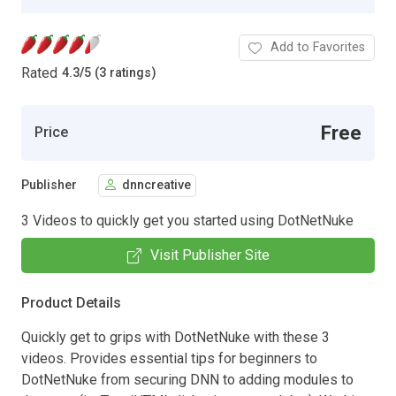
Add to Favorites
Rated
4.3
/
5 (3 ratings)
Free
Price
Publisher
dnncreative
3 Videos to quickly get you started using DotNetNuke
Visit Publisher Site
Product Details
Quickly get to grips with DotNetNuke with these 3
videos. Provides essential tips for beginners to
DotNetNuke from securing DNN to adding modules to