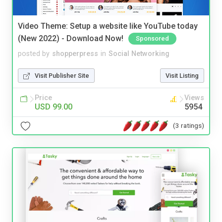
Video Theme: Setup a website like YouTube today
(New 2022) - Download Now!
Sponsored
posted by
shopperpress
in
Social Networking
Visit Publisher Site
Visit Listing
Price
Views
USD 99.00
5954
(3 ratings)