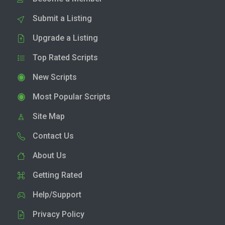
Submit a Listing
Upgrade a Listing
Top Rated Scripts
New Scripts
Most Popular Scripts
Site Map
Contact Us
About Us
Getting Rated
Help/Support
Privacy Policy