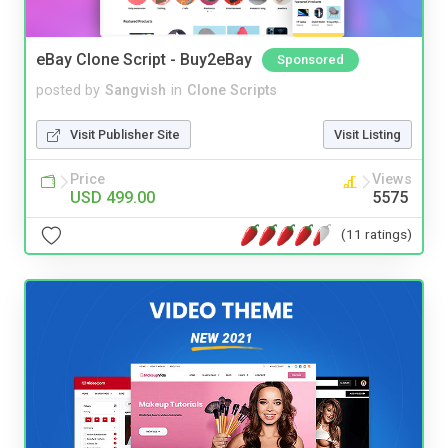
eBay Clone Script - Buy2eBay
Sponsored
posted by
Sangvish
in
Clone Scripts
Visit Publisher Site
Visit Listing
Price
Views
USD 499.00
5575
(11 ratings)