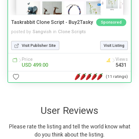
Taskrabbit Clone Script - Buy2Tasky
Sponsored
posted by
Sangvish
in
Clone Scripts
Visit Publisher Site
Visit Listing
Price
Views
USD 499.00
5431
(11 ratings)
User Reviews
Please rate the listing and tell the world know what
do you think about the listing.