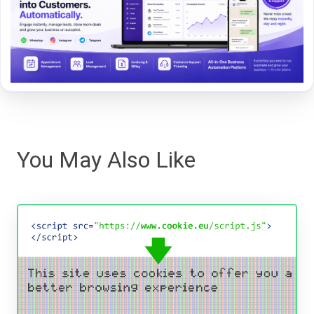
You May Also Like