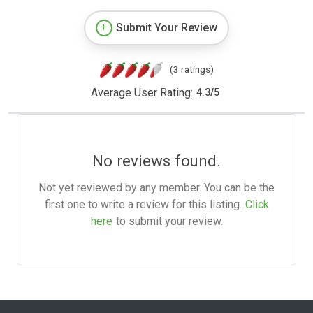
Submit Your Review
(3 ratings)
Average User Rating:
4.3
/
5
No reviews found.
Not yet reviewed by any member. You can be the
first one to write a review for this listing.
Click
here
to submit your review.