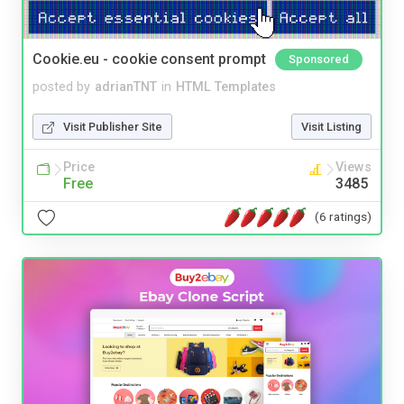
Cookie.eu - cookie consent prompt
Sponsored
posted by
adrianTNT
in
HTML Templates
Visit Publisher Site
Visit Listing
Price
Views
Free
3485
(6 ratings)