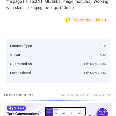
the page (ie. Text/HTML, links, image modules). Working
with skins, changing the logo. (40min)
Report this Listing
Licence Type
Free
Views
1,502
Submitted on
8th May 2006
Last Updated
8th May 2006
The banner below is an advertisement
ADVERTISEMENT