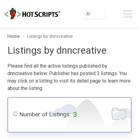
Home
Listings by dnncreative
Listings by dnncreative
Please find all the active listings published by
dnncreative below. Publisher has posted 3 listings. You
may click on a listing to visit its detail page to learn more
about the listing.
3
Number of Listings: