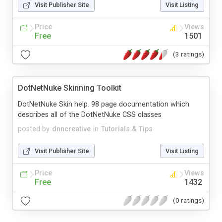
Visit Publisher Site
Visit Listing
Price
Views
Free
1501
(3 ratings)
DotNetNuke Skinning Toolkit
DotNetNuke Skin help. 98 page documentation which
describes all of the DotNetNuke CSS classes
posted by
dnncreative
in
Tutorials & Tips
Visit Publisher Site
Visit Listing
Price
Views
Free
1432
(0 ratings)