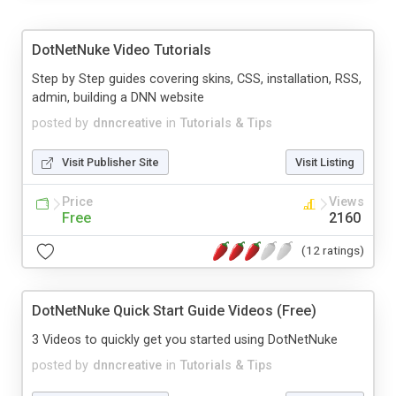
DotNetNuke Video Tutorials
Step by Step guides covering skins, CSS, installation, RSS,
admin, building a DNN website
posted by
dnncreative
in
Tutorials & Tips
Visit Publisher Site
Visit Listing
Price
Views
Free
2160
(12 ratings)
DotNetNuke Quick Start Guide Videos (Free)
3 Videos to quickly get you started using DotNetNuke
posted by
dnncreative
in
Tutorials & Tips