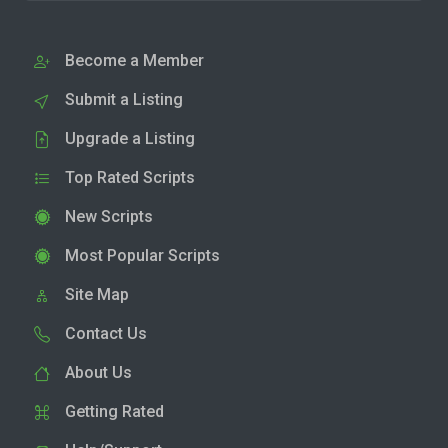
Become a Member
Submit a Listing
Upgrade a Listing
Top Rated Scripts
New Scripts
Most Popular Scripts
Site Map
Contact Us
About Us
Getting Rated