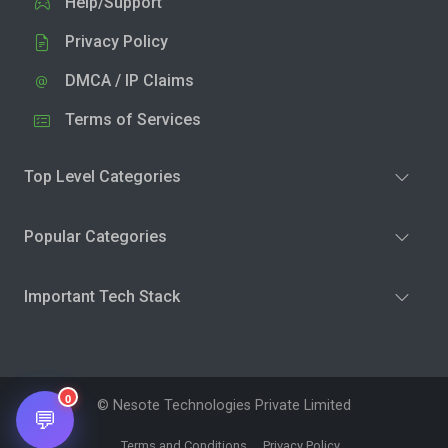
Help/Support
Privacy Policy
DMCA / IP Claims
Terms of Services
Top Level Categories
Popular Categories
Important Tech Stack
0
© Nesote Technologies Private Limited
💬
Terms and Conditions
Privacy Policy