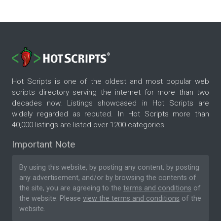
Hot Scripts is one of the oldest and most popular web
scripts directory serving the internet for more than two
decades now. Listings showcased in Hot Scripts are
widely regarded as reputed. In Hot Scripts more than
40,000 listings are listed over 1200 categories.
Important Note
By using this website, by posting any content, by posting
any advertisement, and/or by browsing the contents of
the site, you are agreeing to the
terms and conditions
of
the website. Please
view the terms and conditions
of the
website.