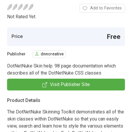
Add to Favorites
Not Rated Yet.
Free
Price
Publisher
dnncreative
DotNetNuke Skin help. 98 page documentation which
describes all of the DotNetNuke CSS classes
Visit Publisher Site
Product Details
The DotNetNuke Skinning Toolkit demonstrates all of the
skin classes within DotNetNuke so that you can easily
view, search and learn how to style the various elements