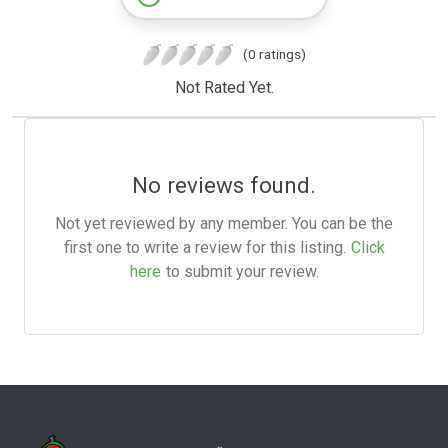
(0 ratings)
Not Rated Yet.
No reviews found.
Not yet reviewed by any member. You can be the
first one to write a review for this listing.
Click
here
to submit your review.