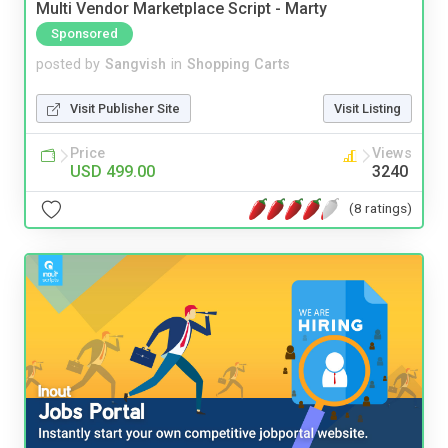
Multi Vendor Marketplace Script - Marty
Sponsored
posted by
Sangvish
in
Shopping Carts
Visit Publisher Site
Visit Listing
Price
Views
USD 499.00
3240
(8 ratings)