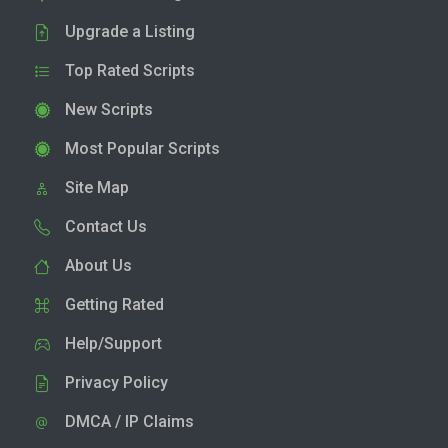
Upgrade a Listing
Top Rated Scripts
New Scripts
Most Popular Scripts
Site Map
Contact Us
About Us
Getting Rated
Help/Support
Privacy Policy
DMCA / IP Claims