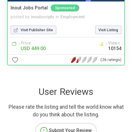
Inout Jobs Portal
Sponsored
posted by
inoutscripts
in
Employment
Visit Publisher Site
Visit Listing
Price
Views
USD 449.00
10154
(26 ratings)
User Reviews
Please rate the listing and tell the world know what
do you think about the listing.
Submit Your Review