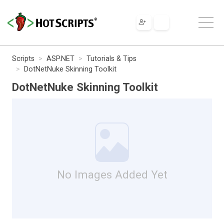
Scripts
ASP.NET
Tutorials & Tips
DotNetNuke Skinning Toolkit
DotNetNuke Skinning Toolkit
No Images Added Yet