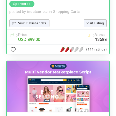
Sponsored
posted by
inoutscripts
in
Shopping Carts
Visit Publisher Site
Visit Listing
Price
Views
USD 899.00
13588
(111 ratings)