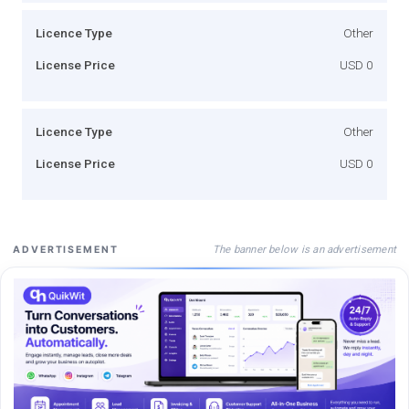
Licence Type
Other
License Price
USD 0
Licence Type
Other
License Price
USD 0
The banner below is an advertisement
ADVERTISEMENT