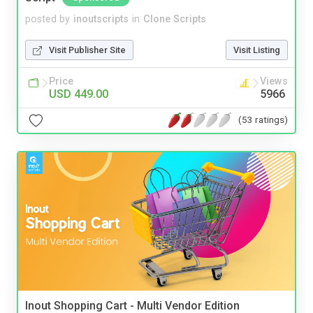
posted by
inoutscripts
in
Clone Scripts
Visit Publisher Site
Visit Listing
Price
Views
USD 449.00
5966
(53 ratings)
Inout Shopping Cart - Multi Vendor Edition