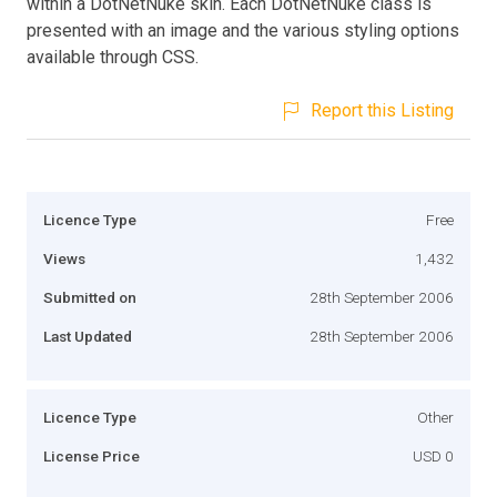
within a DotNetNuke skin. Each DotNetNuke class is
presented with an image and the various styling options
available through CSS.
Report this Listing
Licence Type
Free
Views
1,432
Submitted on
28th September 2006
Last Updated
28th September 2006
Licence Type
Other
License Price
USD 0