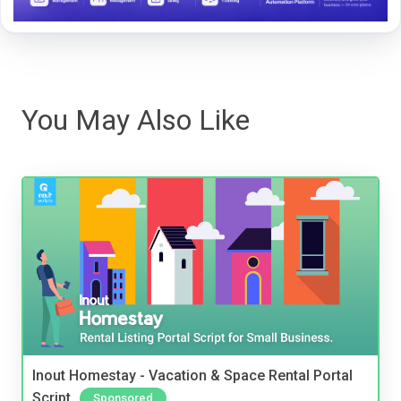
You May Also Like
Inout Homestay - Vacation & Space Rental Portal
Script
Sponsored