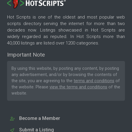
Hot Scripts is one of the oldest and most popular web
scripts directory serving the internet for more than two
decades now. Listings showcased in Hot Scripts are
widely regarded as reputed. In Hot Scripts more than
40,000 listings are listed over 1200 categories.
Important Note
By using this website, by posting any content, by posting
any advertisement, and/or by browsing the contents of
the site, you are agreeing to the
terms and conditions
of
the website. Please
view the terms and conditions
of the
website.
Become a Member
Submit a Listing