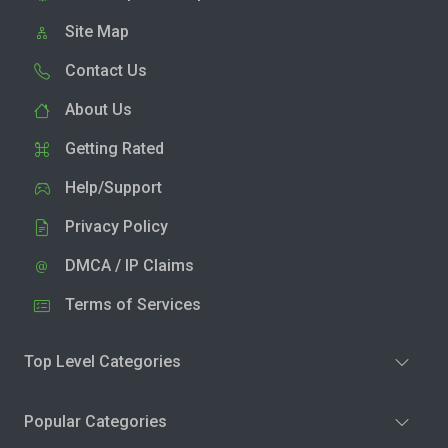
Site Map
Contact Us
About Us
Getting Rated
Help/Support
Privacy Policy
DMCA / IP Claims
Terms of Services
Top Level Categories
Popular Categories