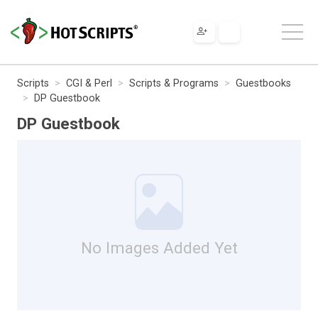
Scripts
CGI & Perl
Scripts & Programs
Guestbooks
DP Guestbook
DP Guestbook
No Images Added Yet