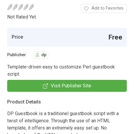
Add to Favorites
Not Rated Yet.
Free
Price
Publisher
dp
Template-driven easy to customize Perl guestbook
script.
Visit Publisher Site
Product Details
DP Guestbook is a traditionel guestbook script with a
twist of intelligence. Through the use of an HTML
template, it offers an extremely easy set up. No