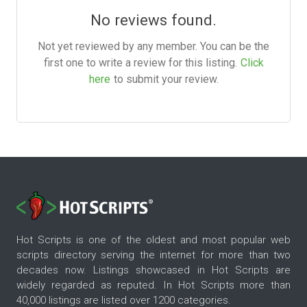
No reviews found.
Not yet reviewed by any member. You can be the
first one to write a review for this listing.
Click
here
to submit your review.
Hot Scripts is one of the oldest and most popular web
scripts directory serving the internet for more than two
decades now. Listings showcased in Hot Scripts are
widely regarded as reputed. In Hot Scripts more than
40,000 listings are listed over 1200 categories.