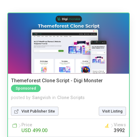
Themeforest Clone Script - Digi Monster
Sponsored
posted by
Sangvish
in
Clone Scripts
Visit Publisher Site
Visit Listing
Price
Views
USD 499.00
3992