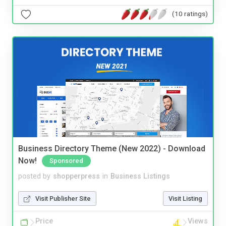
(10 ratings)
Business Directory Theme (New 2022) - Download
Now!
Sponsored
posted by
shopperpress
in
Business Listings
Visit Publisher Site
Visit Listing
Price
Views