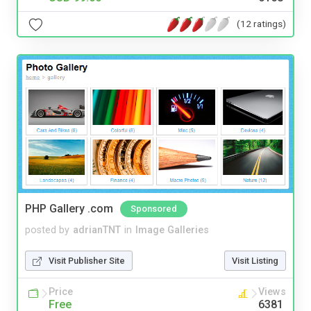
(12 ratings)
PHP Gallery .com
Sponsored
posted by
adrianTNT
in
Image Galleries
Visit Publisher Site
Visit Listing
Price
Views
Free
6381