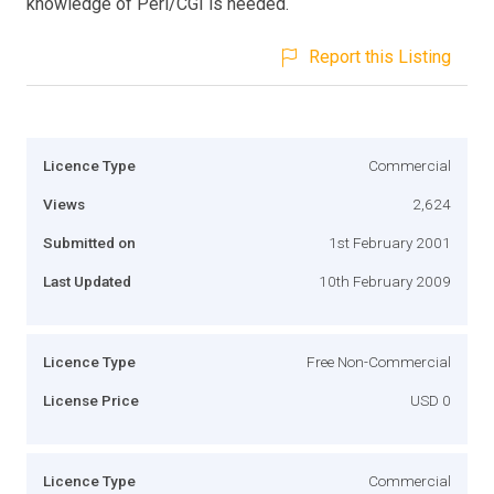
knowledge of Perl/CGI is needed.
Report this Listing
Licence Type
Commercial
Views
2,624
Submitted on
1st February 2001
Last Updated
10th February 2009
Licence Type
Free Non-Commercial
License Price
USD 0
Licence Type
Commercial