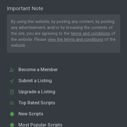
Important Note
By using this website, by posting any content, by posting
any advertisement, and/or by browsing the contents of
the site, you are agreeing to the
terms and conditions
of
the website. Please
view the terms and conditions
of the
website.
Become a Member
Submit a Listing
Upgrade a Listing
Top Rated Scripts
New Scripts
Most Popular Scripts