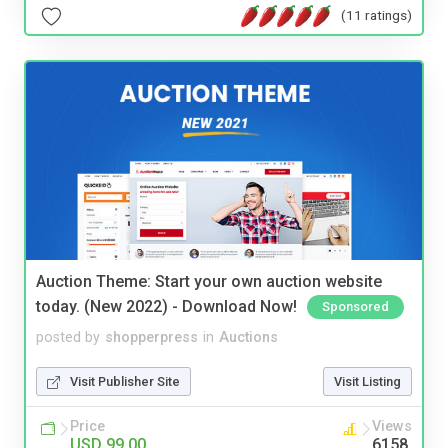
(11 ratings)
Auction Theme: Start your own auction website
today. (New 2022) - Download Now!
Sponsored
posted by
shopperpress
in
Auctions
Visit Publisher Site
Visit Listing
Price
Views
USD 99.00
6158