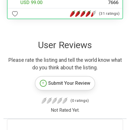
USD 99.00
7666
(31 ratings)
User Reviews
Please rate the listing and tell the world know what
do you think about the listing.
Submit Your Review
(0 ratings)
Not Rated Yet.