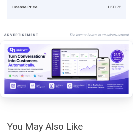
License Price
USD 25
The banner below is an advertisement
ADVERTISEMENT
You May Also Like