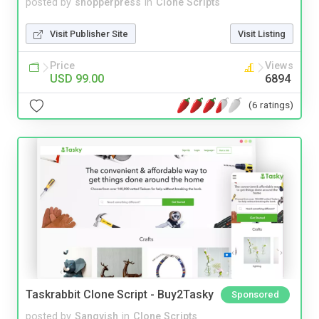
posted by
shopperpress
in
Clone Scripts
Visit Publisher Site
Visit Listing
Price
Views
USD 99.00
6894
(6 ratings)
Taskrabbit Clone Script - Buy2Tasky
Sponsored
posted by
Sangvish
in
Clone Scripts