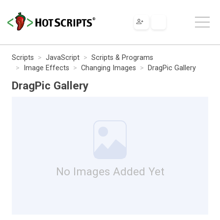
Scripts
JavaScript
Scripts & Programs
Image Effects
Changing Images
DragPic Gallery
DragPic Gallery
No Images Added Yet