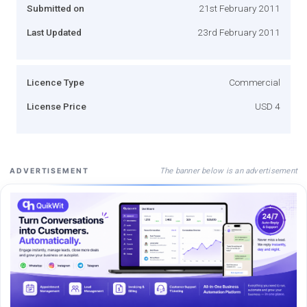
Submitted on
21st February 2011
Last Updated
23rd February 2011
Licence Type
Commercial
License Price
USD 4
The banner below is an advertisement
ADVERTISEMENT