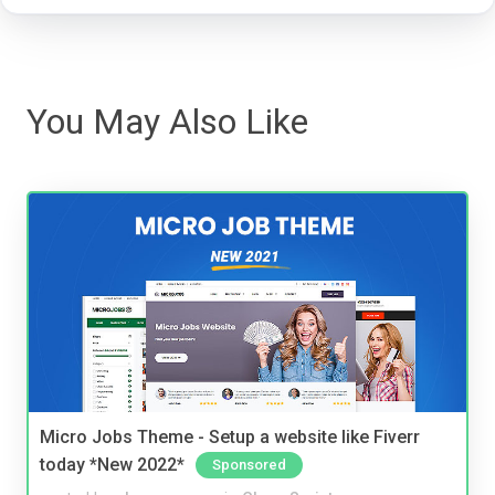
You May Also Like
Micro Jobs Theme - Setup a website like Fiverr
today *New 2022*
Sponsored