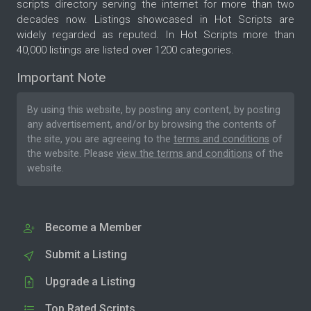
scripts directory serving the internet for more than two
decades now. Listings showcased in Hot Scripts are
widely regarded as reputed. In Hot Scripts more than
40,000 listings are listed over 1200 categories.
Important Note
By using this website, by posting any content, by posting
any advertisement, and/or by browsing the contents of
the site, you are agreeing to the
terms and conditions
of
the website. Please
view the terms and conditions
of the
website.
Become a Member
Submit a Listing
Upgrade a Listing
Top Rated Scripts