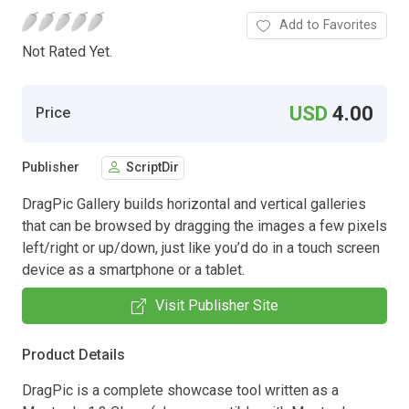
Add to Favorites
Not Rated Yet.
USD
4.00
Price
Publisher
ScriptDir
DragPic Gallery builds horizontal and vertical galleries
that can be browsed by dragging the images a few pixels
left/right or up/down, just like you’d do in a touch screen
device as a smartphone or a tablet.
Visit Publisher Site
Product Details
DragPic is a complete showcase tool written as a