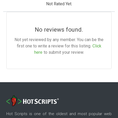
Not Rated Yet.
No reviews found.
Not yet reviewed by any member. You can be the
first one to write a review for this listing.
Click
here
to submit your review.
Hot Scripts is one of the oldest and most popular web