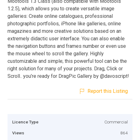
Mootools 1.3 Class (also compatible with Mootools
1.2.5), which allows you to create versatile image
galleries: Create online catalogues, professional
photographic portfolios, iPhone like galleries, online
magazines and more creative solutions based on an
extremely didactic user interface. You can also enable
the navigation buttons and frames number or even use
the mouse wheel to scroll the gallery. Highly
customizable and simple; this powerful tool can be the
right solution for many of your projects. Drag, Click or
Scroll.. you’re ready for DragPic Gallery by @davoscript!
Report this Listing
Licence Type
Commercial
Views
864