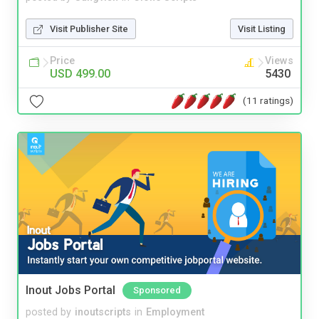
Visit Publisher Site
Visit Listing
Price
Views
USD 499.00
5430
(11 ratings)
Inout Jobs Portal
Sponsored
posted by
inoutscripts
in
Employment