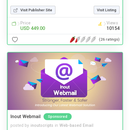
Visit Publisher Site
Visit Listing
Price
Views
USD 449.00
10154
(26 ratings)
Inout Webmail
Sponsored
posted by
inoutscripts
in
Web-based Email