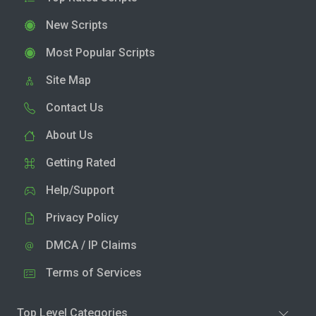
New Scripts
Most Popular Scripts
Site Map
Contact Us
About Us
Getting Rated
Help/Support
Privacy Policy
DMCA / IP Claims
Terms of Services
Top Level Categories