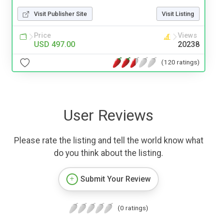
Visit Publisher Site
Visit Listing
Price
Views
USD 497.00
20238
(120 ratings)
User Reviews
Please rate the listing and tell the world know what
do you think about the listing.
Submit Your Review
(0 ratings)