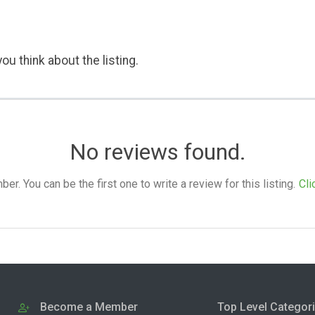
ou think about the listing.
No reviews found.
. You can be the first one to write a review for this listing.
Cli
Become a Member
Top Level Categor