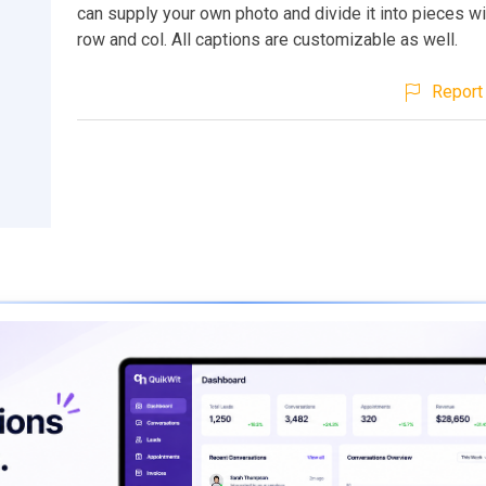
can supply your own photo and divide it into pieces wi
row and col. All captions are customizable as well.
Report 