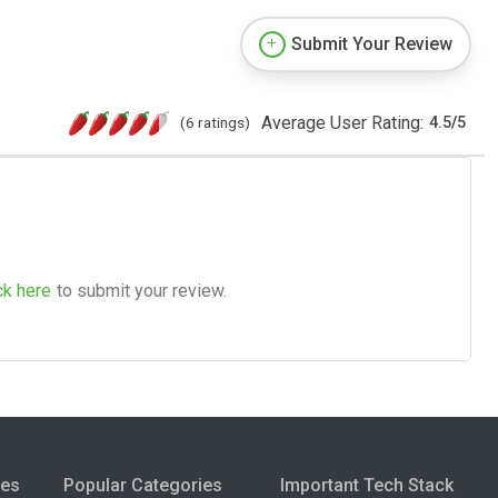
Submit Your Review
Average User Rating:
(6 ratings)
4.5
/
5
ck here
to submit your review.
ies
Popular Categories
Important Tech Stack