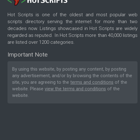
Hot Scripts is one of the oldest and most popular web
scripts directory serving the internet for more than two
decades now. Listings showcased in Hot Scripts are widely
regarded as reputed. In Hot Scripts more than 40,000 listings
are listed over 1200 categories.
Important Note
By using this website, by posting any content, by posting
any advertisement, and/or by browsing the contents of the
site, you are agreeing to the
terms and conditions
of the
website. Please
view the terms and conditions
of the
website.