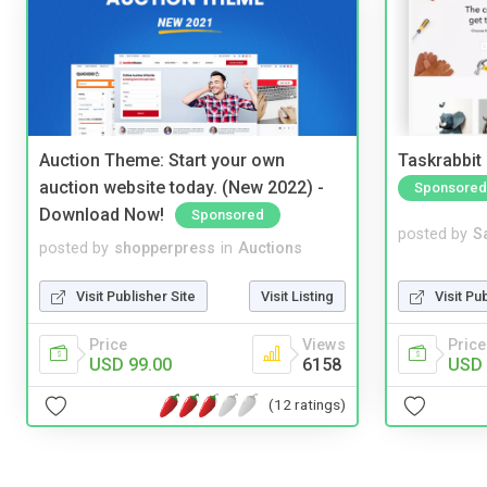
Auction Theme: Start your own
Taskrabbit
auction website today. (New 2022) -
Sponsored
Download Now!
Sponsored
posted by
S
posted by
shopperpress
in
Auctions
Visit Pu
Visit Publisher Site
Visit Listing
Price
Price
Views
USD 
USD 99.00
6158
(12 ratings)