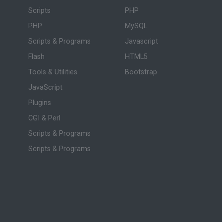
Scripts
PHP
PHP
MySQL
Scripts & Programs
Javascript
Flash
HTML5
Tools & Utilities
Bootstrap
JavaScript
Plugins
CGI & Perl
Scripts & Programs
Scripts & Programs