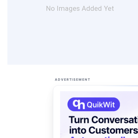
No Images Added Yet
ADVERTISEMENT