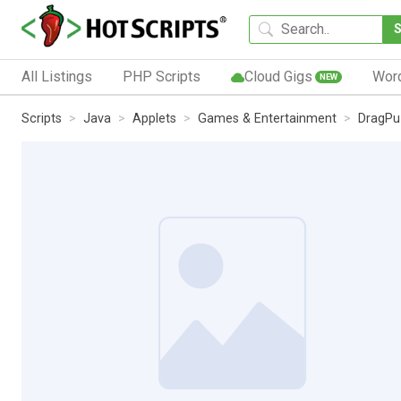
All Listings
PHP Scripts
Cloud Gigs
Wor
NEW
Scripts
Java
Applets
Games & Entertainment
DragPu