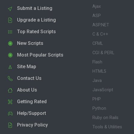
Ajax
Submit a Listing
ASP
Upgrade a Listing
ASP.NET
Top Rated Scripts
C & C++
New Scripts
CFML
CGI & PERL
Most Popular Scripts
Flash
Site Map
HTML5
Contact Us
Java
About Us
JavaScript
PHP
Getting Rated
Python
Help/Support
Ruby on Rails
Privacy Policy
Tools & Utilities