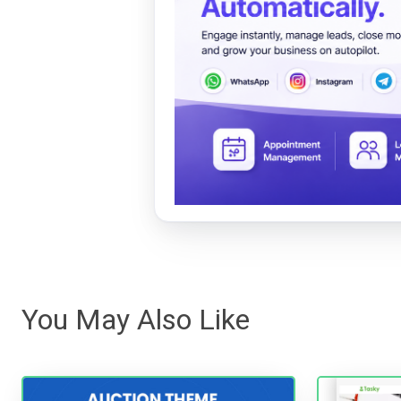
You May Also Like