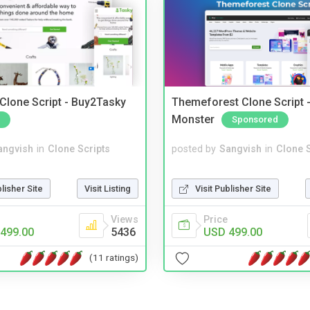
 Clone Script - Buy2Tasky
Themeforest Clone Script -
Monster
Sponsored
angvish
in
Clone Scripts
posted by
Sangvish
in
Clone S
blisher Site
Visit Listing
Visit Publisher Site
Views
Price
499.00
5436
USD 499.00
(11 ratings)