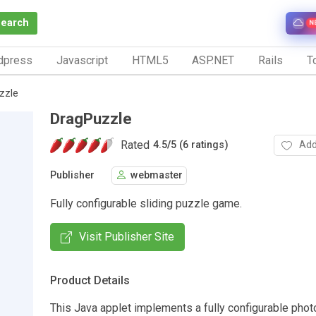
Search
N
dpress
Javascript
HTML5
ASP.NET
Rails
To
zzle
DragPuzzle
Rated
Add
4.5
/
5 (6 ratings)
Publisher
webmaster
Fully configurable sliding puzzle game.
Visit Publisher Site
Product Details
This Java applet implements a fully configurable phot