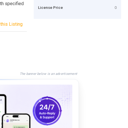
th specified
License Price
0
this Listing
The banner below is an advertisement