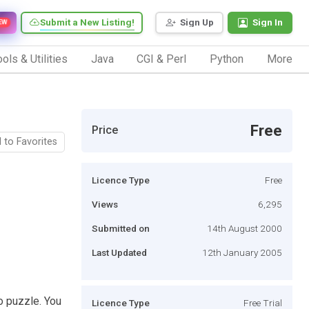
Submit a New Listing!
Sign Up
Sign In
EW
ols & Utilities
Java
CGI & Perl
Python
More
Free
Price
 to Favorites
Licence Type
Free
Views
6,295
Submitted on
14th August 2000
Last Updated
12th January 2005
o puzzle. You
Licence Type
Free Trial