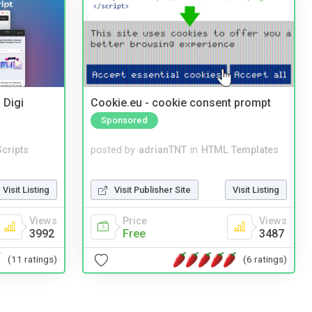
 Digi
Cookie.eu - cookie consent prompt
Sponsored
cripts
posted by
adrianTNT
in
HTML Templates
Visit Listing
Visit Publisher Site
Visit Listing
Views
Price
Views
3992
Free
3487
(11 ratings)
(6 ratings)