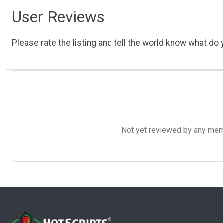
User Reviews
Please rate the listing and tell the world know what do y
Not yet reviewed by any member