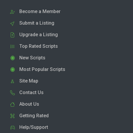
Become a Member
Submit a Listing
Upgrade a Listing
Top Rated Scripts
New Scripts
Most Popular Scripts
Site Map
Contact Us
About Us
Getting Rated
Help/Support