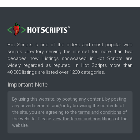
Hot Scripts is one of the oldest and most popular web
scripts directory serving the internet for more than two
decades now. Listings showcased in Hot Scripts are
widely regarded as reputed. In Hot Scripts more than
40,000 listings are listed over 1200 categories.
Important Note
By using this website, by posting any content, by posting
any advertisement, and/or by browsing the contents of
the site, you are agreeing to the
terms and conditions
of
the website. Please
view the terms and conditions
of the
website.