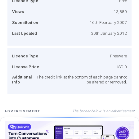
Licence Type
Free
Views
13,880
Submitted on
16th February 2007
Last Updated
30th January 2012
Licence Type
Freeware
License Price
USD 0
Additional
The credit link at the bottom of each page cannot
Info
be altered or removed.
The banner below is an advertisement
ADVERTISEMENT