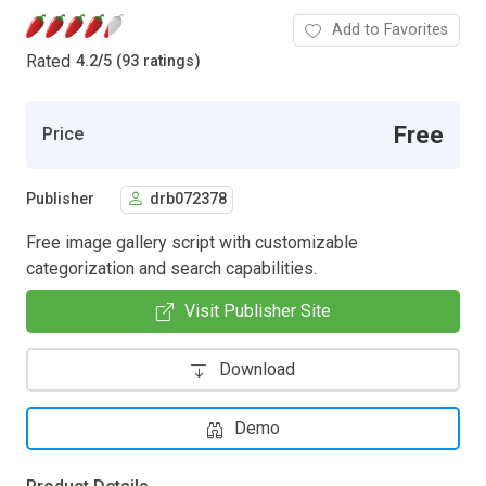
Add to Favorites
Rated
4.2
/
5 (93 ratings)
Free
Price
Publisher
drb072378
Free image gallery script with customizable
categorization and search capabilities.
Visit Publisher Site
Download
Demo