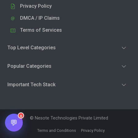
Privacy Policy
DMCA / IP Claims
Terms of Services
Top Level Categories
Popular Categories
Important Tech Stack
0
© Nesote Technologies Private Limited
💬
Terms and Conditions
Privacy Policy