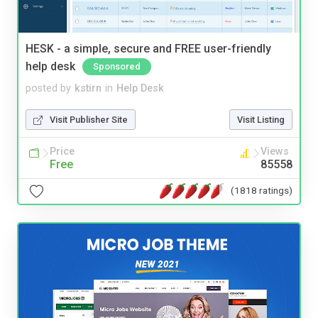
HESK - a simple, secure and FREE user-friendly
help desk
Sponsored
posted by
kstirn
in
Help Desk
Visit Publisher Site
Visit Listing
Price
Views
Free
85558
(1818 ratings)