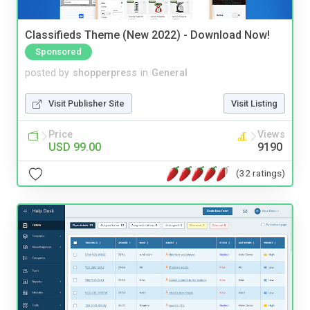
Classifieds Theme (New 2022) - Download Now!
Sponsored
posted by
shopperpress
in
General
Visit Publisher Site
Visit Listing
Price
Views
USD 99.00
9190
(32 ratings)