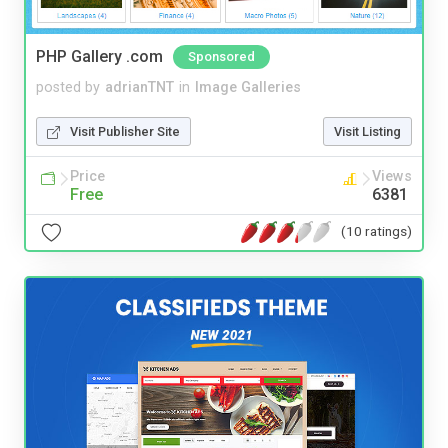
PHP Gallery .com
Sponsored
posted by
adrianTNT
in
Image Galleries
Visit Publisher Site
Visit Listing
Price
Views
Free
6381
(10 ratings)