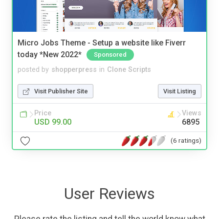
Micro Jobs Theme - Setup a website like Fiverr
today *New 2022*
Sponsored
posted by
shopperpress
in
Clone Scripts
Visit Publisher Site
Visit Listing
Price
Views
USD 99.00
6895
(6 ratings)
User Reviews