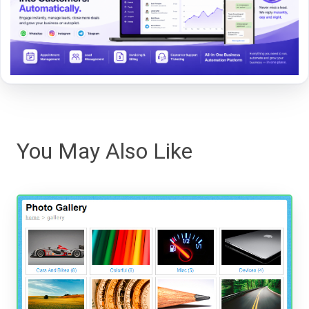
You May Also Like