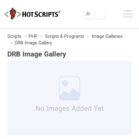
Scripts
PHP
Scripts & Programs
Image Galleries
DRB Image Gallery
DRB Image Gallery
No Images Added Yet