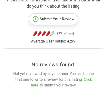
Please rate the listing and tell the world know what
do you think about the listing.
Submit Your Review
(93 ratings)
Average User Rating:
4.2
/
5
No reviews found.
Not yet reviewed by any member. You can be the
first one to write a review for this listing.
Click
here
to submit your review.