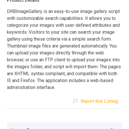
Product Details
DRBImageGallery is an easy-to-use image gallery script
with customizable search capabilities. It allows you to
categorize your images with user-defined attributes and
keywords. Visitors to your site can search your image
gallery using these criteria via a simple search form.
Thumbnail image files are generated automatically. You
can upload your images directly through the web
browser, or use an FTP client to upload your images into
the images folder, and script will import them. The pages
are XHTML syntax compliant, and compatible with both
IE and Firefox. The application includes a web-based
administration interface.
Report this Listing